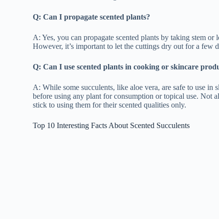
Q: Can I propagate scented plants?
A: Yes, you can propagate scented plants by taking stem or le
However, it’s important to let the cuttings dry out for a few 
Q: Can I use scented plants in cooking or skincare prod
A: While some succulents, like aloe vera, are safe to use in s
before using any plant for consumption or topical use. Not al
stick to using them for their scented qualities only.
Top 10 Interesting Facts About Scented Succulents
Succulents get their name from their ability to store w
survive in arid environments.
There are over 10,000 species of succulent plants, rang
structures.
Succulents come in a wide range of colors, including s
Some succulents, like Kalanchoe Blossfeldiana, produc
your home.
Many succulent plants have medicinal properties, such