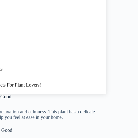
ts
cts For Plant Lovers!
l Good
relaxation and calmness. This plant has a delicate
lp you feel at ease in your home.
l Good