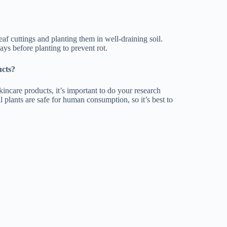
af cuttings and planting them in well-draining soil.
days before planting to prevent rot.
ucts?
kincare products, it’s important to do your research
l plants are safe for human consumption, so it’s best to
ater in their leaves and stem, which allows them to
ing from tiny, delicate plants to massive, tree-like
hades of green, blue, pink, red, and purple.
e beautiful and fragrant flowers that can perfume
 as aloe vera, which can be used to soothe burns and