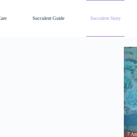
Care
Succulent Guide
Succulent Story
7 Am