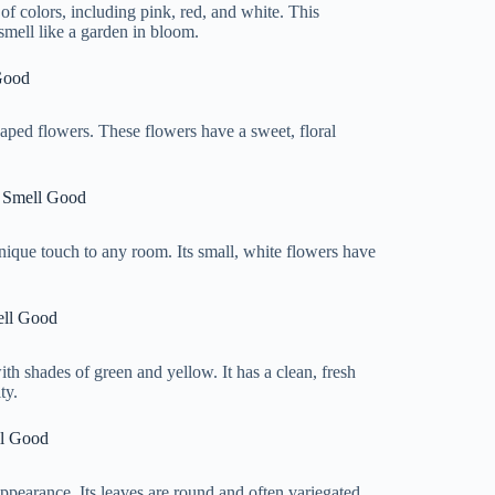
 of colors, including pink, red, and white. This
smell like a garden in bloom.
Good
shaped flowers. These flowers have a sweet, floral
e Smell Good
 unique touch to any room. Its small, white flowers have
ell Good
with shades of green and yellow. It has a clean, fresh
ty.
ll Good
ppearance. Its leaves are round and often variegated