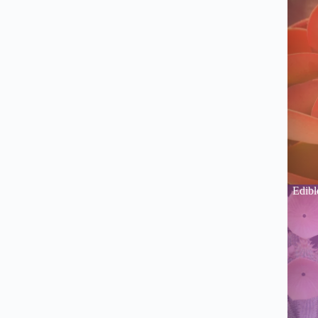
Edibl