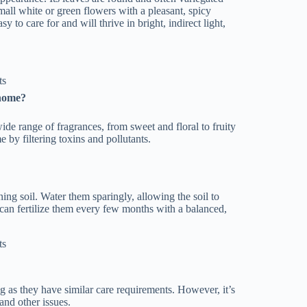
all white or green flowers with a pleasant, spicy
sy to care for and will thrive in bright, indirect light,
 home?
wide range of fragrances, from sweet and floral to fruity
 by filtering toxins and pollutants.
ning soil. Water them sparingly, allowing the soil to
 can fertilize them every few months with a balanced,
ng as they have similar care requirements. However, it’s
and other issues.