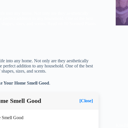
 life into any home. Not only are they aesthetically
e perfect addition to any household. One of the best
f shapes, sizes, and scents. Read on 10 Scented Plants
 life into any home. Not only are they aesthetically
e perfect addition to any household. One of the best
 shapes, sizes, and scents.
ke Your Home Smell Good
.
ome Smell Good
[Close]
e Smell Good
KissB