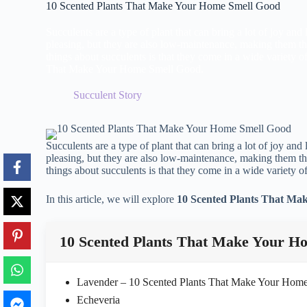
10 Scented Plants That Make Your Home Smell Good
Succulents are a type of plant that can bring a lot of joy and
pleasing, but they are also low-maintenance, making them th
things about succulents is that they come in a wide variety o
That Make Your Home Smell Good.
Succulent Story
Succulents are a type of plant that can bring a lot of joy and
pleasing, but they are also low-maintenance, making them th
things about succulents is that they come in a wide variety of
In this article, we will explore
10 Scented Plants That Ma
10 Scented Plants That Make Your H
Lavender – 10 Scented Plants That Make Your Hom
Echeveria