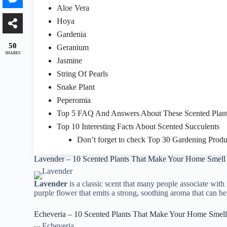
Aloe Vera
Hoya
Gardenia
50
Geranium
SHARES
Jasmine
String Of Pearls
Snake Plant
Peperomia
Top 5 FAQ And Answers About These Scented Plan
Top 10 Interesting Facts About Scented Succulents
Don’t forget to check Top 30 Gardening Produ
Lavender – 10 Scented Plants That Make Your Home Smel
Lavender
is a classic scent that many people associate with 
purple flower that emits a strong, soothing aroma that can he
Echeveria – 10 Scented Plants That Make Your Home Smel