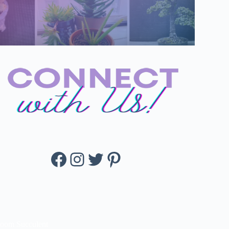
Facebook
Instagram
Twitter
Pinterest
loom Succulent