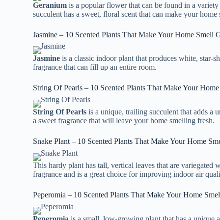
Geranium
is a popular flower that can be found in a variety
succulent has a sweet, floral scent that can make your home 
Jasmine – 10 Scented Plants That Make Your Home Smell 
Jasmine
is a classic indoor plant that produces white, star-
fragrance that can fill up an entire room.
String Of Pearls – 10 Scented Plants That Make Your Hom
String Of Pearls
is a unique, trailing succulent that adds a
a sweet fragrance that will leave your home smelling fresh.
Snake Plant – 10 Scented Plants That Make Your Home Sm
This hardy plant has tall, vertical leaves that are variegated 
fragrance and is a great choice for improving indoor air quali
Peperomia – 10 Scented Plants That Make Your Home Sme
Peperomia
is a small, low-growing plant that has a unique a