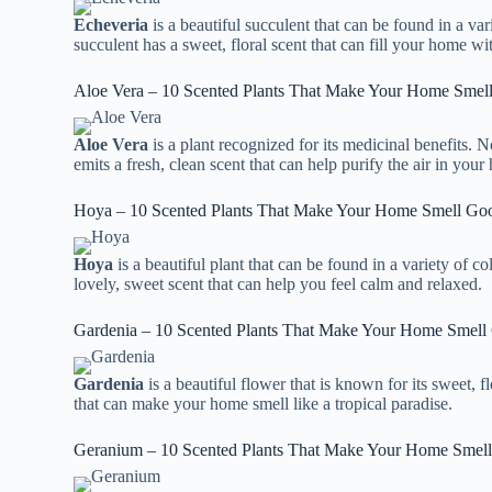
Echeveria
is a beautiful succulent that can be found in a var
succulent has a sweet, floral scent that can fill your home wi
Aloe Vera – 10 Scented Plants That Make Your Home Smel
Aloe Vera
is a plant recognized for its medicinal benefits. N
emits a fresh, clean scent that can help purify the air in your
Hoya – 10 Scented Plants That Make Your Home Smell Go
Hoya
is a beautiful plant that can be found in a variety of c
lovely, sweet scent that can help you feel calm and relaxed.
Gardenia – 10 Scented Plants That Make Your Home Smell
Gardenia
is a beautiful flower that is known for its sweet, f
that can make your home smell like a tropical paradise.
Geranium – 10 Scented Plants That Make Your Home Smel