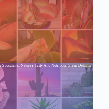
e Succulents: Nature’s Tasty And Nutritious Green Delights