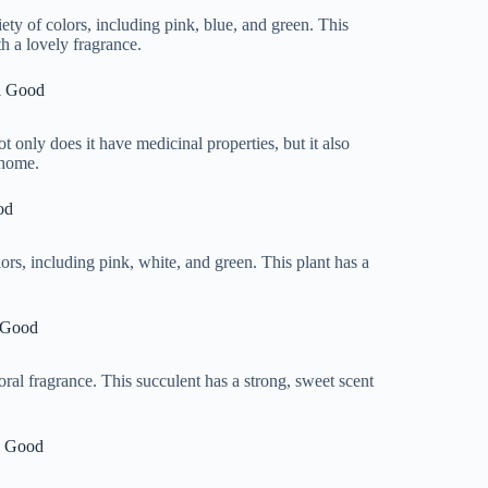
iety of colors, including pink, blue, and green. This
th a lovely fragrance.
l Good
ot only does it have medicinal properties, but it also
 home.
od
olors, including pink, white, and green. This plant has a
 Good
loral fragrance. This succulent has a strong, sweet scent
l Good