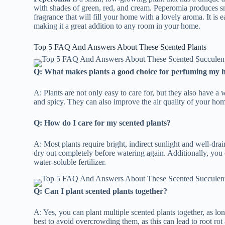
with shades of green, red, and cream. Peperomia produces sm
fragrance that will fill your home with a lovely aroma. It is ea
making it a great addition to any room in your home.
Top 5 FAQ And Answers About These Scented Plants
Q: What makes plants a good choice for perfuming my
A: Plants are not only easy to care for, but they also have a 
and spicy. They can also improve the air quality of your home
Q: How do I care for my scented plants?
A: Most plants require bright, indirect sunlight and well-drai
dry out completely before watering again. Additionally, you
water-soluble fertilizer.
Q: Can I plant scented plants together?
A: Yes, you can plant multiple scented plants together, as lo
best to avoid overcrowding them, as this can lead to root rot 