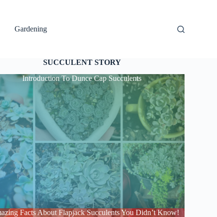
Gardening
SUCCULENT STORY
Introduction To Dunce Cap Succulents
azing Facts About Flapjack Succulents You Didn’t Know!