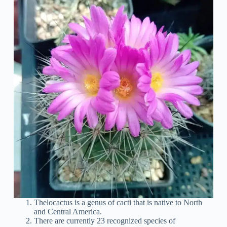
Thelocactus is a genus of cacti that is native to North
and Central America.
There are currently 23 recognized species of