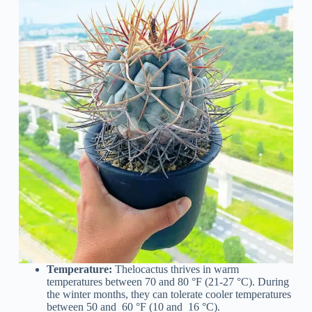
Temperature:
Thelocactus thrives in warm
temperatures between 70 and 80 °F (21-27 °C). During
the winter months, they can tolerate cooler temperatures
between 50 and 60 °F (10 and 16 °C).