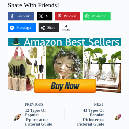
Share With Friends!
Facebook
X
Pinterest
WhatsApp
4
Messenger
Share
SHARES
PREVIOUS
NEXT
12 Types Of
43 Types Of
Popular
Popular
Tephrocactus
Trichocereus
Pictorial Guide
Pictorial Guide