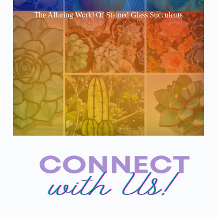
The Alluring World Of Stained Glass Succulents