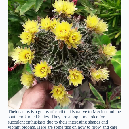
Thelocactus is a genus of cacti that is native to Mexico and the
southern United States. They are a popular choice for
succulent enthusiasts due to their interesting shapes and
vibrant blooms. Here are some tips on how to grow and care