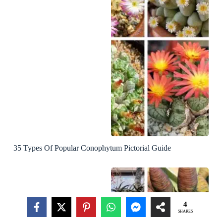
35 Types Of Popular Conophytum Pictorial Guide
4
SHARES