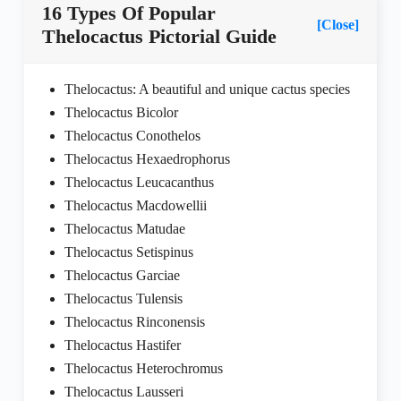
16 Types Of Popular
[Close]
Thelocactus Pictorial Guide
Thelocactus: A beautiful and unique cactus species
Thelocactus Bicolor
Thelocactus Conothelos
Thelocactus Hexaedrophorus
Thelocactus Leucacanthus
Thelocactus Macdowellii
Thelocactus Matudae
Thelocactus Setispinus
Thelocactus Garciae
Thelocactus Tulensis
Thelocactus Rinconensis
Thelocactus Hastifer
Thelocactus Heterochromus
Thelocactus Lausseri