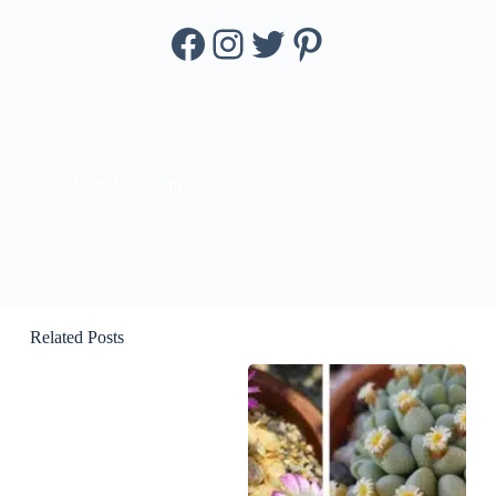
Facebook
Instagram
Twitter
Pinterest
KissBloom Succulent
Related Posts