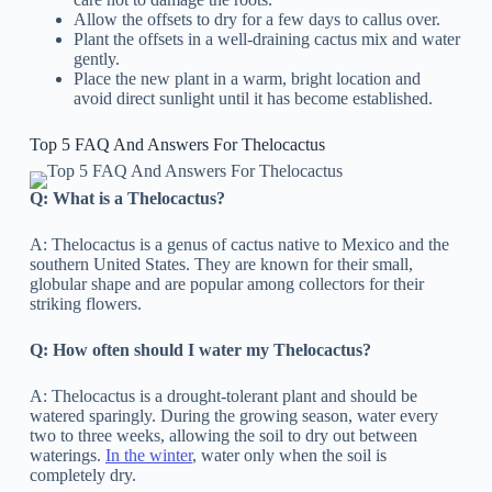
Allow the offsets to dry for a few days to callus over.
Plant the offsets in a well-draining cactus mix and water
gently.
Place the new plant in a warm, bright location and
avoid direct sunlight until it has become established.
Top 5 FAQ And Answers For Thelocactus
Q: What is a Thelocactus?
A: Thelocactus is a genus of cactus native to Mexico and the
southern United States. They are known for their small,
globular shape and are popular among collectors for their
striking flowers.
Q: How often should I water my Thelocactus?
A: Thelocactus is a drought-tolerant plant and should be
watered sparingly. During the growing season, water every
two to three weeks, allowing the soil to dry out between
waterings.
In the winter
, water only when the soil is
completely dry.