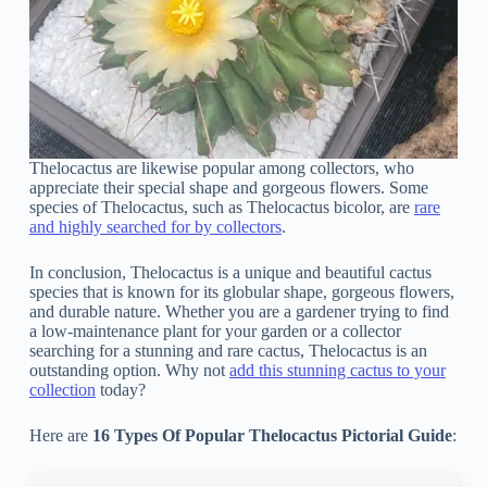
Thelocactus are likewise popular among collectors, who
appreciate their special shape and gorgeous flowers. Some
species of Thelocactus, such as Thelocactus bicolor, are
rare
and highly searched for by collectors
.
In conclusion, Thelocactus is a unique and beautiful cactus
species that is known for its globular shape, gorgeous flowers,
and durable nature. Whether you are a gardener trying to find
a low-maintenance plant for your garden or a collector
searching for a stunning and rare cactus, Thelocactus is an
outstanding option. Why not
add this stunning cactus to your
collection
today?
Here are
16 Types Of Popular Thelocactus Pictorial Guide
: