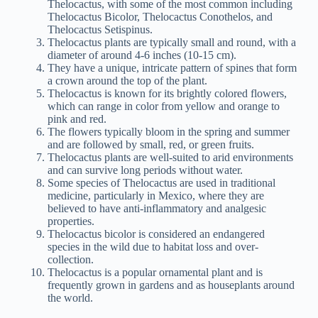
Thelocactus, with some of the most common including
Thelocactus Bicolor, Thelocactus Conothelos, and
Thelocactus Setispinus.
Thelocactus plants are typically small and round, with a
diameter of around 4-6 inches (10-15 cm).
They have a unique, intricate pattern of spines that form
a crown around the top of the plant.
Thelocactus is known for its brightly colored flowers,
which can range in color from yellow and orange to
pink and red.
The flowers typically bloom in the spring and summer
and are followed by small, red, or green fruits.
Thelocactus plants are well-suited to arid environments
and can survive long periods without water.
Some species of Thelocactus are used in traditional
medicine, particularly in Mexico, where they are
believed to have anti-inflammatory and analgesic
properties.
Thelocactus bicolor is considered an endangered
species in the wild due to habitat loss and over-
collection.
Thelocactus is a popular ornamental plant and is
frequently grown in gardens and as houseplants around
the world.