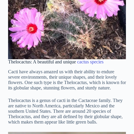
Thelocactus: A beautiful and unique
cactus species
Cacti have always amazed us with their ability to endure
severe environments, their unique shapes, and their lovely
flowers. One such type is the Thelocactus, which is known for
its globular shape, stunning flowers, and sturdy nature.
Thelocactus is a genus of cacti in the Cactaceae family. They
are native to North America, particularly Mexico and the
southern United States. There are around 20 species of
Thelocactus, and they are all defined by their globular shape,
which makes them appear like little green balls.