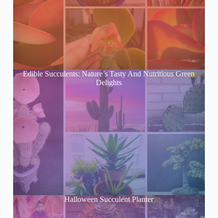
Edible Succulents: Nature’s Tasty And Nutritious Green
Delights
Halloween Succulent Planter