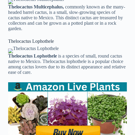
Thelocactus Multicephalus,
commonly known as the many-
headed barrel cactus, is a small, slow-growing species of
cactus native to Mexico. This distinct cactus are treasured by
collectors and can be grown as a potted plant or in a rock
garden.
Thelocactus Lophothele
Thelocactus Lophothele
is a species of small, round cactus
native to Mexico. Thelocactus lophothele is a popular choice
among cactus lovers due to its distinct appearance and relative
ease of care.