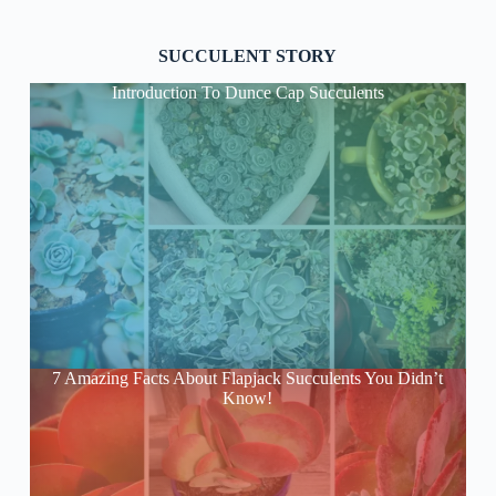
SUCCULENT STORY
Introduction To Dunce Cap Succulents
7 Amazing Facts About Flapjack Succulents You Didn’t
Know!