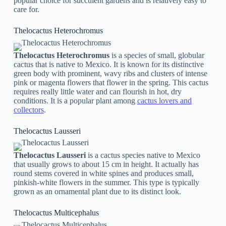
popular choice for succulent gardens and is relatively easy to
care for.
Thelocactus Heterochromus
Thelocactus Heterochromus
is a species of small, globular
cactus that is native to Mexico. It is known for its distinctive
green body with prominent, wavy ribs and clusters of intense
pink or magenta flowers that flower in the spring. This cactus
requires really little water and can flourish in hot, dry
conditions. It is a popular plant among
cactus lovers and
collectors
.
Thelocactus Lausseri
Thelocactus Lausseri
is a cactus species native to Mexico
that usually grows to about 15 cm in height. It actually has
round stems covered in white spines and produces small,
pinkish-white flowers in the summer. This type is typically
grown as an ornamental plant due to its distinct look.
Thelocactus Multicephalus