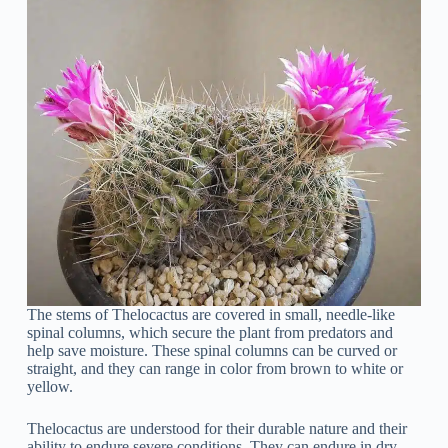
The stems of Thelocactus are covered in small, needle-like
spinal columns, which secure the plant from predators and
help save moisture. These spinal columns can be curved or
straight, and they can range in color from brown to white or
yellow.
Thelocactus are understood for their durable nature and their
ability to endure severe conditions. They can endure in dry,