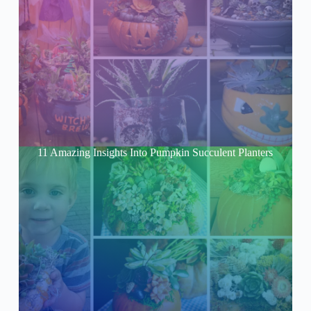
11 Amazing Insights Into Pumpkin Succulent Planters