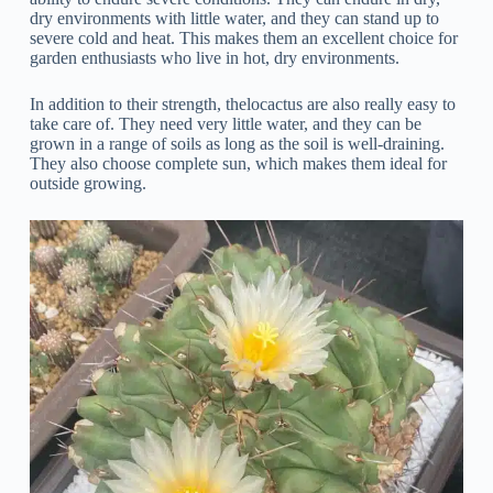
dry environments with little water, and they can stand up to
severe cold and heat. This makes them an excellent choice for
garden enthusiasts who live in hot, dry environments.
In addition to their strength, thelocactus are also really easy to
take care of. They need very little water, and they can be
grown in a range of soils as long as the soil is well-draining.
They also choose complete sun, which makes them ideal for
outside growing.