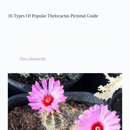
16 Types Of Popular Thelocactus Pictorial Guide
Cacti have always amazed us with their ability to endure
severe environments, their unique shapes, and their lovely
flowers. One such type is the Thelocactus, which is known for
its globular shape, stunning flowers, and sturdy nature. 16
Types Of Popular Thelocactus Pictorial Guide.
Succulentwiki