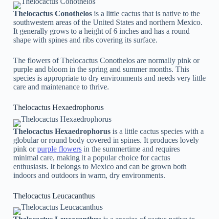
Thelocactus Conothelos
is a little cactus that is native to the
southwestern areas of the United States and northern Mexico.
It generally grows to a height of 6 inches and has a round
shape with spines and ribs covering its surface.
The flowers of Thelocactus Conothelos are normally pink or
purple and bloom in the spring and summer months. This
species is appropriate to dry environments and needs very little
care and maintenance to thrive.
Thelocactus Hexaedrophorus
Thelocactus Hexaedrophorus
is a little cactus species with a
globular or round body covered in spines. It produces lovely
pink or
purple flowers
in the summertime and requires
minimal care, making it a popular choice for cactus
enthusiasts. It belongs to Mexico and can be grown both
indoors and outdoors in warm, dry environments.
Thelocactus Leucacanthus