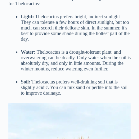
for Thelocactus:
Light:
Thelocactus prefers bright, indirect sunlight.
They can tolerate a few hours of direct sunlight, but too
much can scorch their delicate skin. In the summer, it’s
best to provide some shade during the hottest part of the
day.
Water:
Thelocactus is a drought-tolerant plant, and
overwatering can be deadly. Only water when the soil is
absolutely dry, and only in little amounts. During the
winter months, reduce watering even further.
Soil:
Thelocactus prefers well-draining soil that is
slightly acidic. You can mix sand or perlite into the soil
to improve drainage.