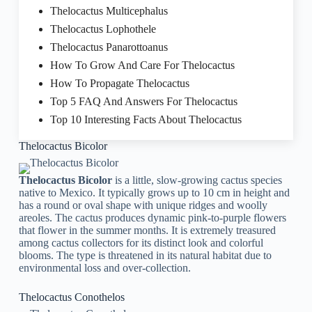
Thelocactus Multicephalus
Thelocactus Lophothele
Thelocactus Panarottoanus
How To Grow And Care For Thelocactus
How To Propagate Thelocactus
Top 5 FAQ And Answers For Thelocactus
Top 10 Interesting Facts About Thelocactus
Thelocactus Bicolor
Thelocactus Bicolor
is a little, slow-growing cactus species
native to Mexico. It typically grows up to 10 cm in height and
has a round or oval shape with unique ridges and woolly
areoles. The cactus produces dynamic pink-to-purple flowers
that flower in the summer months. It is extremely treasured
among cactus collectors for its distinct look and colorful
blooms. The type is threatened in its natural habitat due to
environmental loss and over-collection.
Thelocactus Conothelos