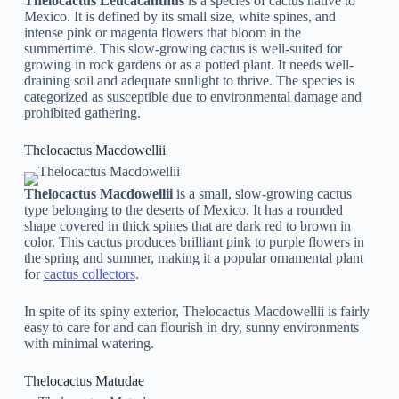
Thelocactus Leucacanthus
is a species of cactus native to
Mexico. It is defined by its small size, white spines, and
intense pink or magenta flowers that bloom in the
summertime. This slow-growing cactus is well-suited for
growing in rock gardens or as a potted plant. It needs well-
draining soil and adequate sunlight to thrive. The species is
categorized as susceptible due to environmental damage and
prohibited gathering.
Thelocactus Macdowellii
Thelocactus Macdowellii
is a small, slow-growing cactus
type belonging to the deserts of Mexico. It has a rounded
shape covered in thick spines that are dark red to brown in
color. This cactus produces brilliant pink to purple flowers in
the spring and summer, making it a popular ornamental plant
for
cactus collectors
.
In spite of its spiny exterior, Thelocactus Macdowellii is fairly
easy to care for and can flourish in dry, sunny environments
with minimal watering.
Thelocactus Matudae