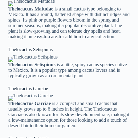
Thelocactus Matudae
is a small cactus type belonging to
Mexico. It has a round, flattened shape with distinct ridges and
spines. Its pink or purple flowers bloom in the spring and
summer seasons, making it a popular decorative plant. The
plant is slow-growing and can tolerate dry spells and heat,
making it an easy-to-care-for addition to any collection.
Thelocactus Setispinus
Thelocactus Setispinus
is a little, spiny cactus species native
to Mexico. It is a popular type among cactus lovers and is
typically grown as an ornamental plant.
Thelocactus Garciae
Thelocactus Garciae
is a compact and small cactus that
usually grows up to 6 inches in height. The Thelocactus
Garciae is also known for its slow development rate, making it
a low-maintenance option for those looking to add a touch of
desert flair to their home or garden.