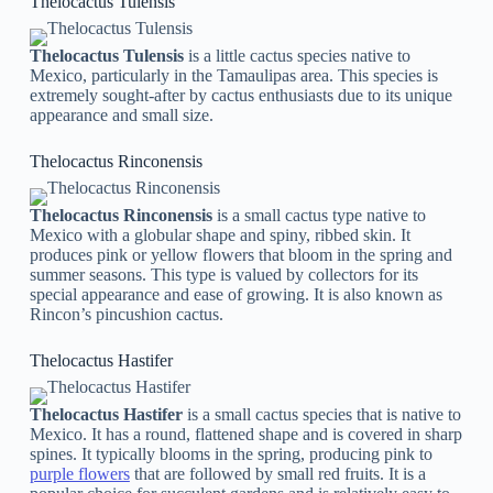
Thelocactus Tulensis
Thelocactus Tulensis
is a little cactus species native to
Mexico, particularly in the Tamaulipas area. This species is
extremely sought-after by cactus enthusiasts due to its unique
appearance and small size.
Thelocactus Rinconensis
Thelocactus Rinconensis
is a small cactus type native to
Mexico with a globular shape and spiny, ribbed skin. It
produces pink or yellow flowers that bloom in the spring and
summer seasons. This type is valued by collectors for its
special appearance and ease of growing. It is also known as
Rincon’s pincushion cactus.
Thelocactus Hastifer
Thelocactus Hastifer
is a small cactus species that is native to
Mexico. It has a round, flattened shape and is covered in sharp
spines. It typically blooms in the spring, producing pink to
purple flowers
that are followed by small red fruits. It is a