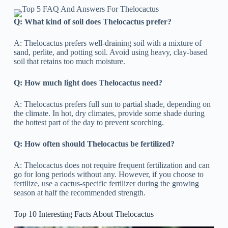
Q: What kind of soil does Thelocactus prefer?
A: Thelocactus prefers well-draining soil with a mixture of
sand, perlite, and potting soil. Avoid using heavy, clay-based
soil that retains too much moisture.
Q: How much light does Thelocactus need?
A: Thelocactus prefers full sun to partial shade, depending on
the climate. In hot, dry climates, provide some shade during
the hottest part of the day to prevent scorching.
Q: How often should Thelocactus be fertilized?
A: Thelocactus does not require frequent fertilization and can
go for long periods without any. However, if you choose to
fertilize, use a cactus-specific fertilizer during the growing
season at half the recommended strength.
Top 10 Interesting Facts About Thelocactus