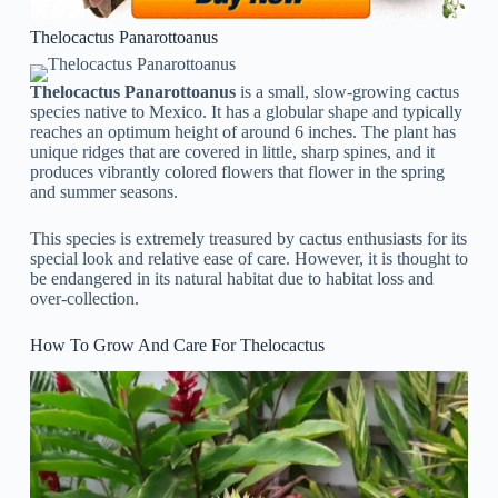
Thelocactus Panarottoanus
Thelocactus Panarottoanus
is a small, slow-growing cactus
species native to Mexico. It has a globular shape and typically
reaches an optimum height of around 6 inches. The plant has
unique ridges that are covered in little, sharp spines, and it
produces vibrantly colored flowers that flower in the spring
and summer seasons.
This species is extremely treasured by cactus enthusiasts for its
special look and relative ease of care. However, it is thought to
be endangered in its natural habitat due to habitat loss and
over-collection.
How To Grow And Care For Thelocactus