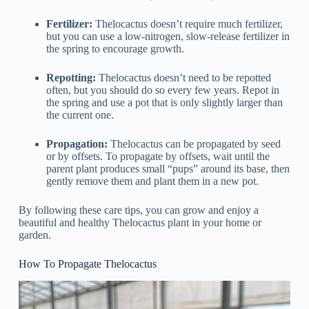
Fertilizer:
Thelocactus doesn’t require much fertilizer,
but you can use a low-nitrogen, slow-release fertilizer in
the spring to encourage growth.
Repotting:
Thelocactus doesn’t need to be repotted
often, but you should do so every few years. Repot in
the spring and use a pot that is only slightly larger than
the current one.
Propagation:
Thelocactus can be propagated by seed
or by offsets. To propagate by offsets, wait until the
parent plant produces small “pups” around its base, then
gently remove them and plant them in a new pot.
By following these care tips, you can grow and enjoy a
beautiful and healthy Thelocactus plant in your home or
garden.
How To Propagate Thelocactus