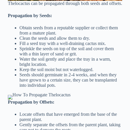
Thelocactus can be propagated through both seeds and offsets.
Propagation by Seeds:
Obtain seeds from a reputable supplier or collect them
from a mature plant.
Clean the seeds and allow them to dry.
Fill a seed tray with a well-draining cactus mix.
Sprinkle the seeds on top of the soil and cover them
with a thin layer of sand or grit.
Water the soil gently and place the tray in a warm,
bright location.
Keep the soil moist but not waterlogged.
Seeds should germinate in 2-4 weeks, and when they
have grown to a certain size, they can be transplanted
into individual pots.
Propagation by Offsets:
Locate offsets that have emerged from the base of the
parent plant.
Gently separate the offsets from the parent plant, taking
care not to damage the roots.