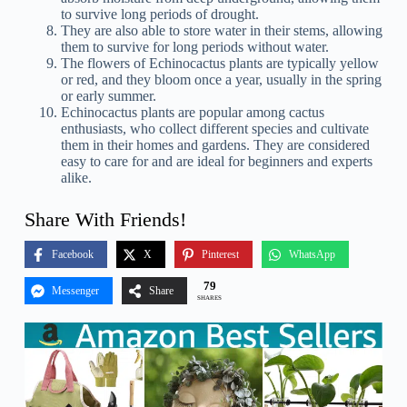
to survive long periods of drought.
They are also able to store water in their stems, allowing
them to survive for long periods without water.
The flowers of Echinocactus plants are typically yellow
or red, and they bloom once a year, usually in the spring
or early summer.
Echinocactus plants are popular among cactus
enthusiasts, who collect different species and cultivate
them in their homes and gardens. They are considered
easy to care for and are ideal for beginners and experts
alike.
Share With Friends!
Facebook
X
Pinterest
WhatsApp
79
Messenger
Share
SHARES