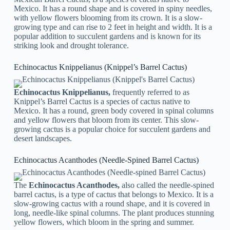
Mexico. It has a round shape and is covered in spiny needles,
with yellow flowers blooming from its crown. It is a slow-
growing type and can rise to 2 feet in height and width. It is a
popular addition to succulent gardens and is known for its
striking look and drought tolerance.
Echinocactus Knippelianus (Knippel’s Barrel Cactus)
Echinocactus Knippelianus,
frequently referred to as
Knippel’s Barrel Cactus is a species of cactus native to
Mexico. It has a round, green body covered in spinal columns
and yellow flowers that bloom from its center. This slow-
growing cactus is a popular choice for succulent gardens and
desert landscapes.
Echinocactus Acanthodes (Needle-Spined Barrel Cactus)
The
Echinocactus Acanthodes,
also called the needle-spined
barrel cactus, is a type of cactus that belongs to Mexico. It is a
slow-growing cactus with a round shape, and it is covered in
long, needle-like spinal columns. The plant produces stunning
yellow flowers, which bloom in the spring and summer.