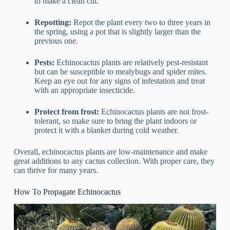
to make a clean cut.
Repotting:
Repot the plant every two to three years in
the spring, using a pot that is slightly larger than the
previous one.
Pests:
Echinocactus plants are relatively pest-resistant
but can be susceptible to mealybugs and spider mites.
Keep an eye out for any signs of infestation and treat
with an appropriate insecticide.
Protect from frost:
Echinocactus plants are not frost-
tolerant, so make sure to bring the plant indoors or
protect it with a blanket during cold weather.
Overall, echinocactus plants are low-maintenance and make
great additions to any cactus collection. With proper care, they
can thrive for many years.
How To Propagate Echinocactus