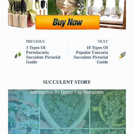
PREVIOUS
NEXT
3 Types Of
10 Types Of
Portulacaria
Popular Faucaria
Succulent Pictorial
Succulent Pictorial
Guide
Guide
SUCCULENT STORY
Introduction To Dunce Cap Succulents