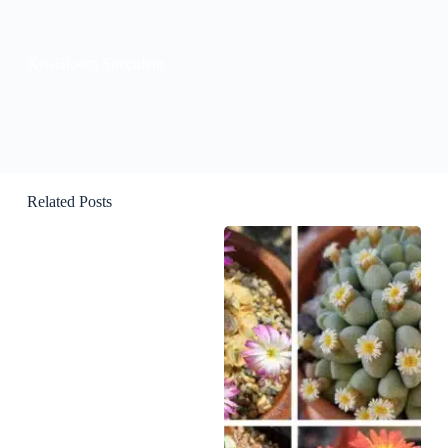
KissBloom Succulent
Related Posts