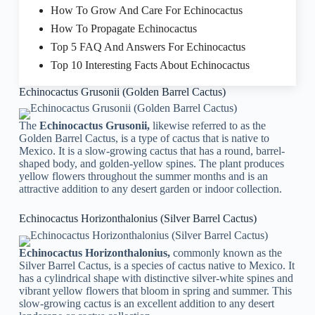
How To Grow And Care For Echinocactus
How To Propagate Echinocactus
Top 5 FAQ And Answers For Echinocactus
Top 10 Interesting Facts About Echinocactus
Echinocactus Grusonii (Golden Barrel Cactus)
The
Echinocactus Grusonii,
likewise referred to as the
Golden Barrel Cactus, is a type of cactus that is native to
Mexico. It is a slow-growing cactus that has a round, barrel-
shaped body, and golden-yellow spines. The plant produces
yellow flowers throughout the summer months and is an
attractive addition to any desert garden or indoor collection.
Echinocactus Horizonthalonius (Silver Barrel Cactus)
Echinocactus Horizonthalonius,
commonly known as the
Silver Barrel Cactus, is a species of cactus native to Mexico. It
has a cylindrical shape with distinctive silver-white spines and
vibrant yellow flowers that bloom in spring and summer. This
slow-growing cactus is an excellent addition to any desert