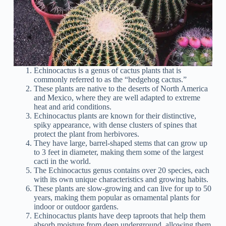
Echinocactus is a genus of cactus plants that is
commonly referred to as the “hedgehog cactus.”
These plants are native to the deserts of North America
and Mexico, where they are well adapted to extreme
heat and arid conditions.
Echinocactus plants are known for their distinctive,
spiky appearance, with dense clusters of spines that
protect the plant from herbivores.
They have large, barrel-shaped stems that can grow up
to 3 feet in diameter, making them some of the largest
cacti in the world.
The Echinocactus genus contains over 20 species, each
with its own unique characteristics and growing habits.
These plants are slow-growing and can live for up to 50
years, making them popular as ornamental plants for
indoor or outdoor gardens.
Echinocactus plants have deep taproots that help them
absorb moisture from deep underground, allowing them