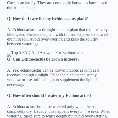
Cactaceae family. They are commonly known as barrel cacti
due to their shape.
Q: How do I care for my Echinocactus plant?
A: Echinocactus is a drought-tolerant plant that requires very
little water. Provide the plant with full sun exposure and well-
draining soil. Avoid overwatering and keep the soil dry
between waterings.
Q: Can Echinocactus be grown indoors?
A: Yes, echinocactus can be grown indoors as long as it
receives enough sunlight. Place the plant near a sunny
window or use artificial light to supplement the light if
necessary.
Q: How often should I water my Echinocactus?
A: Echinocactus should be watered only when the soil is
completely dry. Usually, this happens every 3–4 weeks. When
watering, make sure to water deeply but avoid overwatering.