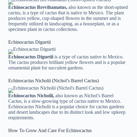
Echinocactus Brevihamatus,
also known as the short-spined
cactus, is a type of cactus that is native to Mexico. The plant
produces yellow, cup-shaped flowers in the summer and is
frequently utilized in landscaping, as a houseplant, or as a
specimen plant in cactus collections.
Echinocactus Diguetii
Echinocactus Diguetii
is a type of cactus native to Mexico.
The cactus produces brilliant yellow flowers and is a popular
ornamental plant for succulent gardens.
Echinocactus Nicholii (Nichol’s Barrel Cactus)
Echinocactus Nicholii,
also known as Nichol’s Barrel
Cactus, is a slow-growing type of cactus native to Mexico.
Echinocactus Nicholii is a popular choice for cactus gardens
and desert landscapes due to its distinct look and low upkeep
requirements.
How To Grow And Care For Echinocactus