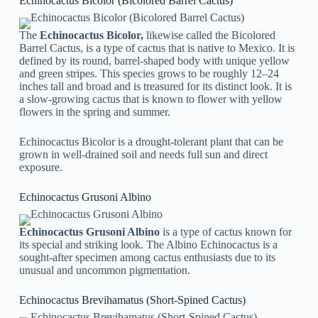
Echinocactus Bicolor (Bicolored Barrel Cactus)
The
Echinocactus Bicolor,
likewise called the Bicolored
Barrel Cactus, is a type of cactus that is native to Mexico. It is
defined by its round, barrel-shaped body with unique yellow
and green stripes. This species grows to be roughly 12–24
inches tall and broad and is treasured for its distinct look. It is
a slow-growing cactus that is known to flower with yellow
flowers in the spring and summer.
Echinocactus Bicolor is a drought-tolerant plant that can be
grown in well-drained soil and needs full sun and direct
exposure.
Echinocactus Grusoni Albino
Echinocactus Grusoni Albino
is a type of cactus known for
its special and striking look. The Albino Echinocactus is a
sought-after specimen among cactus enthusiasts due to its
unusual and uncommon pigmentation.
Echinocactus Brevihamatus (Short-Spined Cactus)