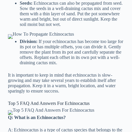
Seeds:
Echinocactus can also be propagated from seed.
Sow the seeds in a well-draining cactus mix and cover
them with a thin layer of sand. Put the pot somewhere
warm and bright, but out of direct sunlight. Keep the
soil moist but not wet.
Division:
If your echinocactus has become too large for
its pot or has multiple offsets, you can divide it. Gently
remove the plant from its pot and carefully separate the
offsets. Replant each offset in its own pot with a well-
draining cactus mix.
It is important to keep in mind that echinocactus is slow-
growing and may take several years to establish itself after
propagation. Keep it in a warm, bright location, and water
sparingly to ensure success.
Top 5 FAQ And Answers For Echinocactus
Q: What is an Echinocactus?
A: Echinocactus is a type of cactus species that belongs to the