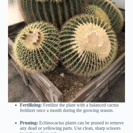
Fertilizing:
Fertilize the plant with a balanced cactus
fertilizer once a month during the growing season.
Pruning:
Echinocactus plants can be pruned to remove
any dead or yellowing parts. Use clean, sharp scissors