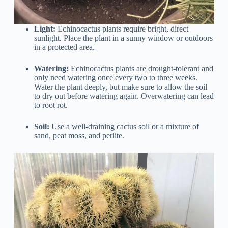
Light:
Echinocactus plants require bright, direct
sunlight. Place the plant in a sunny window or outdoors
in a protected area.
Watering:
Echinocactus plants are drought-tolerant and
only need watering once every two to three weeks.
Water the plant deeply, but make sure to allow the soil
to dry out before watering again. Overwatering can lead
to root rot.
Soil:
Use a well-draining cactus soil or a mixture of
sand, peat moss, and perlite.