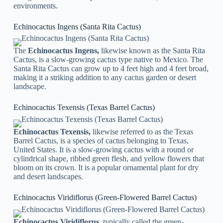
environments.
Echinocactus Ingens (Santa Rita Cactus)
The
Echinocactus Ingens,
likewise known as the Santa Rita
Cactus, is a slow-growing cactus type native to Mexico. The
Santa Rita Cactus can grow up to 4 feet high and 4 feet broad,
making it a striking addition to any cactus garden or desert
landscape.
Echinocactus Texensis (Texas Barrel Cactus)
Echinocactus Texensis,
likewise referred to as the Texas
Barrel Cactus, is a species of cactus belonging to Texas,
United States. It is a slow-growing cactus with a round or
cylindrical shape, ribbed green flesh, and yellow flowers that
bloom on its crown. It is a popular ornamental plant for dry
and desert landscapes.
Echinocactus Viridiflorus (Green-Flowered Barrel Cactus)
Echinocactus Viridiflorus,
typically called the green-