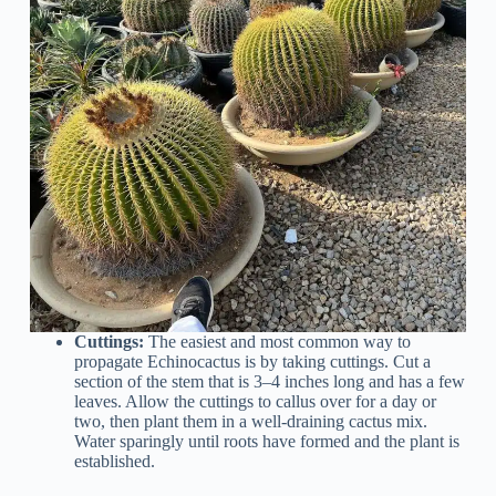
Cuttings:
The easiest and most common way to
propagate Echinocactus is by taking cuttings. Cut a
section of the stem that is 3–4 inches long and has a few
leaves. Allow the cuttings to callus over for a day or
two, then plant them in a well-draining cactus mix.
Water sparingly until roots have formed and the plant is
established.