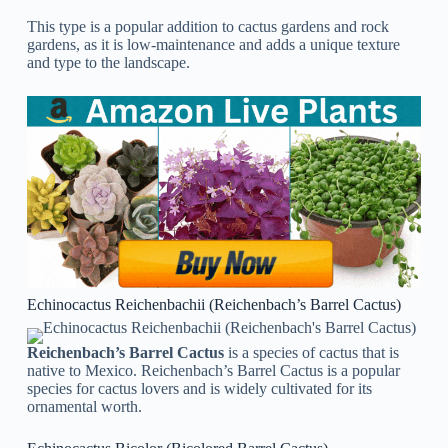
This type is a popular addition to cactus gardens and rock
gardens, as it is low-maintenance and adds a unique texture
and type to the landscape.
Echinocactus Reichenbachii (Reichenbach’s Barrel Cactus)
Reichenbach’s Barrel Cactus
is a species of cactus that is
native to Mexico. Reichenbach’s Barrel Cactus is a popular
species for cactus lovers and is widely cultivated for its
ornamental worth.