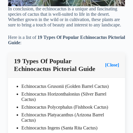
In conclusion, the echinocactus is a unique and fascinating
species of cactus that is well-suited to life in the desert.
Whether grown in the wild or in cultivation, these plants are
sure to bring a touch of beauty and interest to any landscape.
Here is a list of
19 Types Of Popular Echinocactus Pictorial
Guide
:
19 Types Of Popular
[Close]
Echinocactus Pictorial Guide
Echinocactus Grusonii (Golden Barrel Cactus)
Echinocactus Horizonthalonius (Silver Barrel
Cactus)
Echinocactus Polycephalus (Fishhook Cactus)
Echinocactus Platyacanthus (Arizona Barrel
Cactus)
Echinocactus Ingens (Santa Rita Cactus)