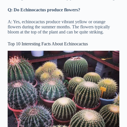
Q: Do Echinocactus produce flowers?
A: Yes, echinocactus produce vibrant yellow or orange
flowers during the summer months. The flowers typically
bloom at the top of the plant and can be quite striking.
Top 10 Interesting Facts About Echinocactus