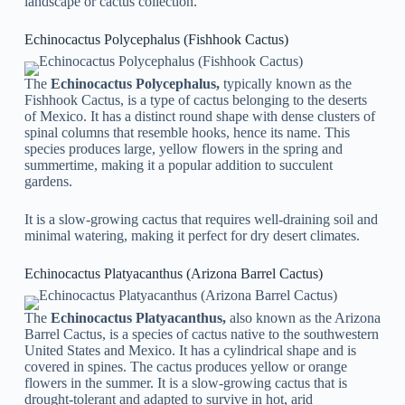
landscape or cactus collection.
Echinocactus Polycephalus (Fishhook Cactus)
The
Echinocactus Polycephalus,
typically known as the
Fishhook Cactus, is a type of cactus belonging to the deserts
of Mexico. It has a distinct round shape with dense clusters of
spinal columns that resemble hooks, hence its name. This
species produces large, yellow flowers in the spring and
summertime, making it a popular addition to succulent
gardens.
It is a slow-growing cactus that requires well-draining soil and
minimal watering, making it perfect for dry desert climates.
Echinocactus Platyacanthus (Arizona Barrel Cactus)
The
Echinocactus Platyacanthus,
also known as the Arizona
Barrel Cactus, is a species of cactus native to the southwestern
United States and Mexico. It has a cylindrical shape and is
covered in spines. The cactus produces yellow or orange
flowers in the summer. It is a slow-growing cactus that is
drought-tolerant and adapted to survive in hot, arid