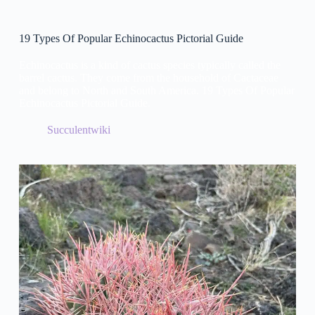
19 Types Of Popular Echinocactus Pictorial Guide
Echinocactus is a kind of cactus species typically called the
barrel cactus. They come from the household of Cactaceae
and belong to North and South America. 19 Types Of Popular
Echinocactus Pictorial Guide.
Succulentwiki