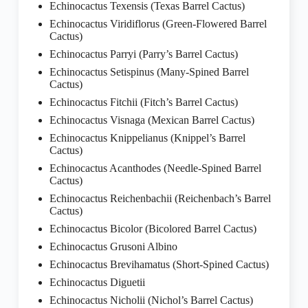
Echinocactus Texensis (Texas Barrel Cactus)
Echinocactus Viridiflorus (Green-Flowered Barrel
Cactus)
Echinocactus Parryi (Parry’s Barrel Cactus)
Echinocactus Setispinus (Many-Spined Barrel
Cactus)
Echinocactus Fitchii (Fitch’s Barrel Cactus)
Echinocactus Visnaga (Mexican Barrel Cactus)
Echinocactus Knippelianus (Knippel’s Barrel
Cactus)
Echinocactus Acanthodes (Needle-Spined Barrel
Cactus)
Echinocactus Reichenbachii (Reichenbach’s Barrel
Cactus)
Echinocactus Bicolor (Bicolored Barrel Cactus)
Echinocactus Grusoni Albino
Echinocactus Brevihamatus (Short-Spined Cactus)
Echinocactus Diguetii
Echinocactus Nicholii (Nichol’s Barrel Cactus)