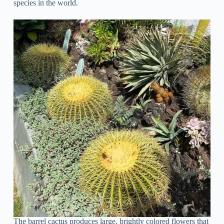
species in the world.
The barrel cactus produces large, brightly colored flowers that