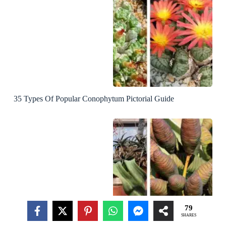
35 Types Of Popular Conophytum Pictorial Guide
79
SHARES