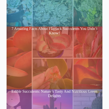
7 Amazing Facts About Flapjack Succulents You Didn’t
Know!
Edible Succulents: Nature’s Tasty And Nutritious Green
Delights