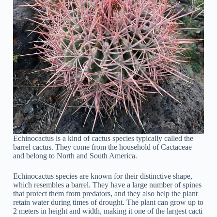
Echinocactus is a kind of cactus species typically called the
barrel cactus. They come from the household of Cactaceae
and belong to North and South America.
Echinocactus species are known for their distinctive shape,
which resembles a barrel. They have a large number of spines
that protect them from predators, and they also help the plant
retain water during times of drought. The plant can grow up to
2 meters in height and width, making it one of the largest cacti