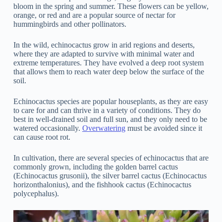
bloom in the spring and summer. These flowers can be yellow,
orange, or red and are a popular source of nectar for
hummingbirds and other pollinators.
In the wild, echinocactus grow in arid regions and deserts,
where they are adapted to survive with minimal water and
extreme temperatures. They have evolved a deep root system
that allows them to reach water deep below the surface of the
soil.
Echinocactus species are popular houseplants, as they are easy
to care for and can thrive in a variety of conditions. They do
best in well-drained soil and full sun, and they only need to be
watered occasionally.
Overwatering
must be avoided since it
can cause root rot.
In cultivation, there are several species of echinocactus that are
commonly grown, including the golden barrel cactus
(Echinocactus grusonii), the silver barrel cactus (Echinocactus
horizonthalonius), and the fishhook cactus (Echinocactus
polycephalus).