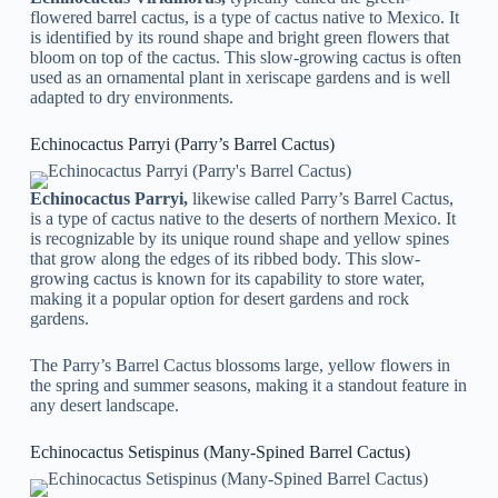
flowered barrel cactus, is a type of cactus native to Mexico. It
is identified by its round shape and bright green flowers that
bloom on top of the cactus. This slow-growing cactus is often
used as an ornamental plant in xeriscape gardens and is well
adapted to dry environments.
Echinocactus Parryi (Parry’s Barrel Cactus)
Echinocactus Parryi,
likewise called Parry’s Barrel Cactus,
is a type of cactus native to the deserts of northern Mexico. It
is recognizable by its unique round shape and yellow spines
that grow along the edges of its ribbed body. This slow-
growing cactus is known for its capability to store water,
making it a popular option for desert gardens and rock
gardens.
The Parry’s Barrel Cactus blossoms large, yellow flowers in
the spring and summer seasons, making it a standout feature in
any desert landscape.
Echinocactus Setispinus (Many-Spined Barrel Cactus)