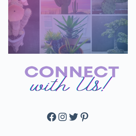
Facebook
Instagram
Twitter
Pinterest