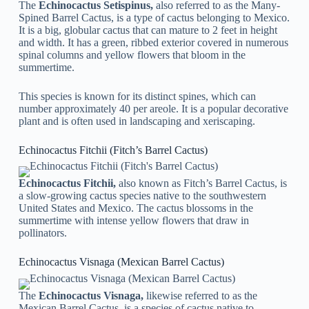
The
Echinocactus Setispinus,
also referred to as the Many-
Spined Barrel Cactus, is a type of cactus belonging to Mexico.
It is a big, globular cactus that can mature to 2 feet in height
and width. It has a green, ribbed exterior covered in numerous
spinal columns and yellow flowers that bloom in the
summertime.
This species is known for its distinct spines, which can
number approximately 40 per areole. It is a popular decorative
plant and is often used in landscaping and xeriscaping.
Echinocactus Fitchii (Fitch’s Barrel Cactus)
Echinocactus Fitchii,
also known as Fitch’s Barrel Cactus, is
a slow-growing cactus species native to the southwestern
United States and Mexico. The cactus blossoms in the
summertime with intense yellow flowers that draw in
pollinators.
Echinocactus Visnaga (Mexican Barrel Cactus)
The
Echinocactus Visnaga,
likewise referred to as the
Mexican Barrel Cactus, is a species of cactus native to