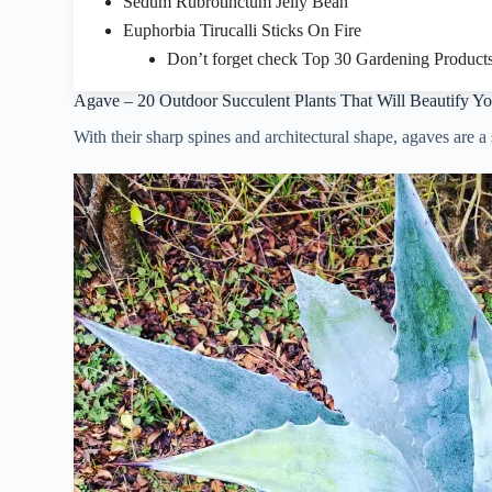
Sedum Rubrotinctum Jelly Bean
Euphorbia Tirucalli Sticks On Fire
Don’t forget check Top 30 Gardening Products
Agave – 20 Outdoor Succulent Plants That Will Beautify Y
With their sharp spines and architectural shape, agaves are a 