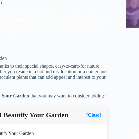
n
nks to their special shapes, easy-to-care-for nature,
her you reside in a hot and dry location or a cooler and
culent plants that can add appeal and interest to your
ur Garden.
nks to their special shapes, easy-to-care-for nature,
her you reside in a hot and dry location or a cooler and
culent plants that can add appeal and interest to your
fy Your Garden
that you may want to consider adding :
l Beautify Your Garden
[Close]
utify Your Garden
KissB