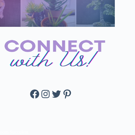
Facebook
Instagram
Twitter
Pinterest
loom Succulent