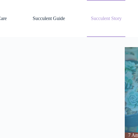
Care
Succulent Guide
Succulent Story
7 Am