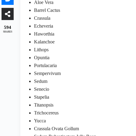
Aloe Vera
Barrel Cactus
Crassula
Echeveria
594
SHARES
Haworthia
Kalanchoe
Lithops
Opuntia
Portulacaria
Sempervivum
Sedum
Senecio
Stapelia
Titanopsis
Trichocereus
Yucca
Crassula Ovata Gollum