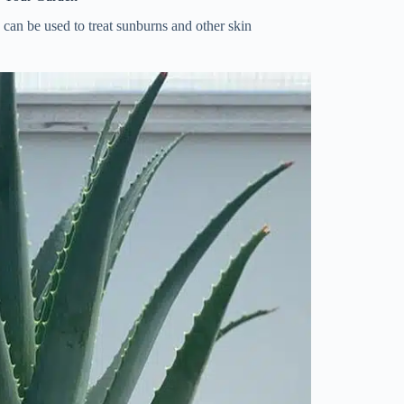
h can be used to treat sunburns and other skin