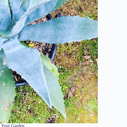
y Your Garden