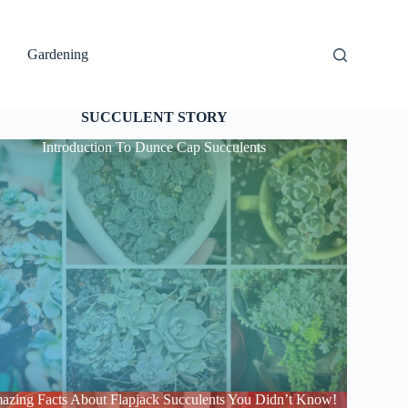
Gardening
SUCCULENT STORY
Introduction To Dunce Cap Succulents
azing Facts About Flapjack Succulents You Didn’t Know!