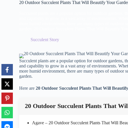
20 Outdoor Succulent Plants That Will Beautify Your Garde
Succulent plants are a popular option for outdoor gardens, tha
and capability to grow in a vast array of environments. Whet
more humid environment, there are many types of outdoor suc
garden. 20 Outdoor Succulent Plants That Will Beautify Yo
Succulent Story
Succulent plants are a popular option for outdoor gardens, tha
and capability to grow in a vast array of environments. Whet
more humid environment, there are many types of outdoor suc
garden.
Here are
20 Outdoor Succulent Plants That Will Beauti
20 Outdoor Succulent Plants That Wil
Agave – 20 Outdoor Succulent Plants That Will Bea