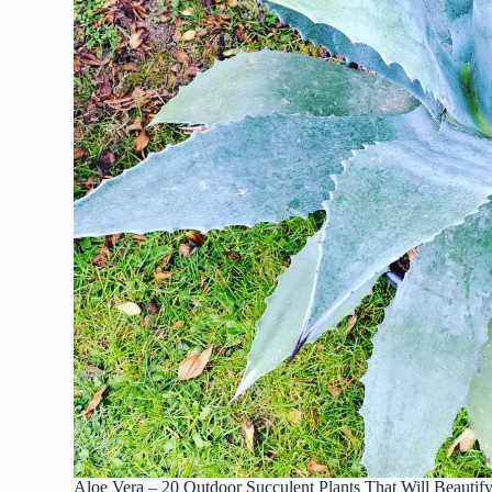
Aloe Vera – 20 Outdoor Succulent Plants That Will Beautif