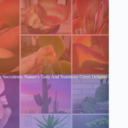
e Succulents: Nature’s Tasty And Nutritious Green Delights