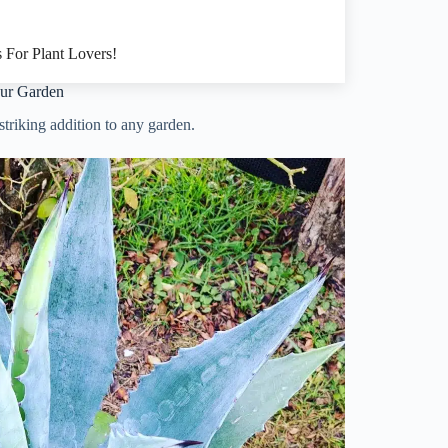
 For Plant Lovers!
our Garden
striking addition to any garden.