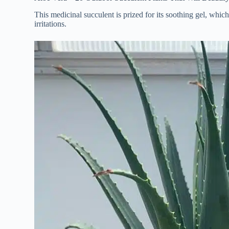
This medicinal succulent is prized for its soothing gel, whic
irritations.