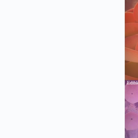
Edibl