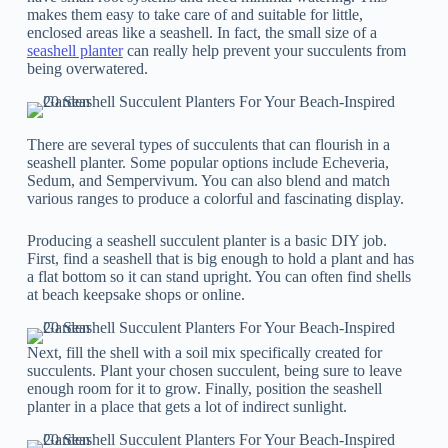
makes them easy to take care of and suitable for little,
enclosed areas like a seashell. In fact, the small size of a
seashell planter
can really help prevent your succulents from
being overwatered.
There are several types of succulents that can flourish in a
seashell planter. Some popular options include Echeveria,
Sedum, and Sempervivum. You can also blend and match
various ranges to produce a colorful and fascinating display.
Producing a seashell succulent planter is a basic DIY job.
First, find a seashell that is big enough to hold a plant and has
a flat bottom so it can stand upright. You can often find shells
at beach keepsake shops or online.
Next, fill the shell with a soil mix specifically created for
succulents. Plant your chosen succulent, being sure to leave
enough room for it to grow. Finally, position the seashell
planter in a place that gets a lot of indirect sunlight.