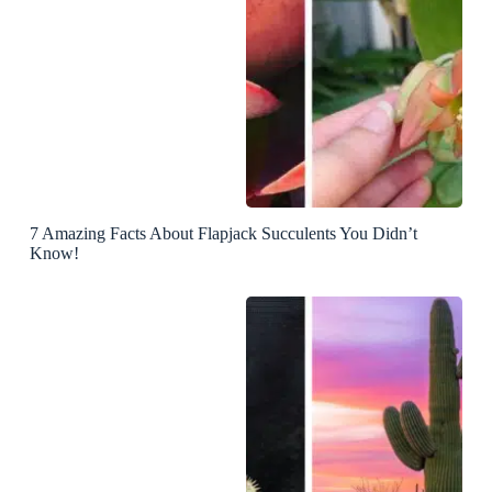
7 Amazing Facts About Flapjack Succulents You Didn’t
Know!