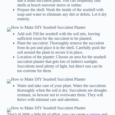
and a small succulent plant. You can frequently find
shells at beach souvenir stores or online.
Prepare the shell: Wash the inside of the seashell with
soap and water to eliminate any dirt or debris. Let it dry
entirely.
Add soil: Fill the seashell with the soil mix, leaving
sufficient room for the succulent to be planted.
Plant the succulent: Thoroughly remove the succulent
from its pot and place it in the shell. Carefully push the
soil around the plant to secure it in place.
Location of the planter: Choose an area for the seashell
succulent planter that gets lots of indirect sunlight.
Succulents need plenty of light, but direct sun can be
too extreme for them.
Water and take care of your plant. Water the succulents
thoroughly when the soil is dry. Succulents are drought-
resistant, so beware not to overwater them. They will
thrive with minimal care and attention.
That’s it! With a little bit of effort, you can create a
unique
and