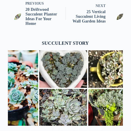
PREVIOUS
NEXT
20 Driftwood
25 Vertical
Succulent Planter
Succulent Living
Ideas For Your
Wall Garden Ideas
Home
SUCCULENT STORY
Introduction To Dunce Cap Succulents