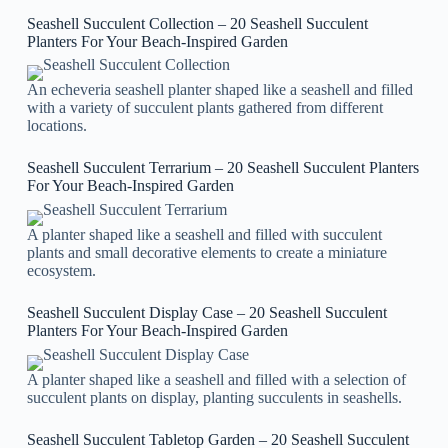
Seashell Succulent Collection – 20 Seashell Succulent
Planters For Your Beach-Inspired Garden
An echeveria seashell planter shaped like a seashell and filled
with a variety of succulent plants gathered from different
locations.
Seashell Succulent Terrarium – 20 Seashell Succulent Planters
For Your Beach-Inspired Garden
A planter shaped like a seashell and filled with succulent
plants and small decorative elements to create a miniature
ecosystem.
Seashell Succulent Display Case – 20 Seashell Succulent
Planters For Your Beach-Inspired Garden
A planter shaped like a seashell and filled with a selection of
succulent plants on display, planting succulents in seashells.
Seashell Succulent Tabletop Garden – 20 Seashell Succulent