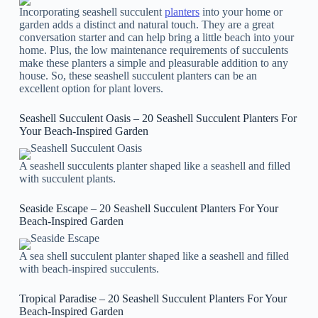
Incorporating seashell succulent
planters
into your home or
garden adds a distinct and natural touch. They are a great
conversation starter and can help bring a little beach into your
home. Plus, the low maintenance requirements of succulents
make these planters a simple and pleasurable addition to any
house. So, these seashell succulent planters can be an
excellent option for plant lovers.
Seashell Succulent Oasis – 20 Seashell Succulent Planters For
Your Beach-Inspired Garden
A seashell succulents planter shaped like a seashell and filled
with succulent plants.
Seaside Escape – 20 Seashell Succulent Planters For Your
Beach-Inspired Garden
A sea shell succulent planter shaped like a seashell and filled
with beach-inspired succulents.
Tropical Paradise – 20 Seashell Succulent Planters For Your
Beach-Inspired Garden