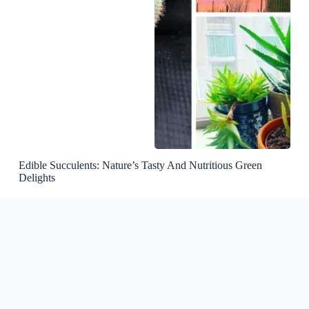
Edible Succulents: Nature’s Tasty And Nutritious Green
Delights