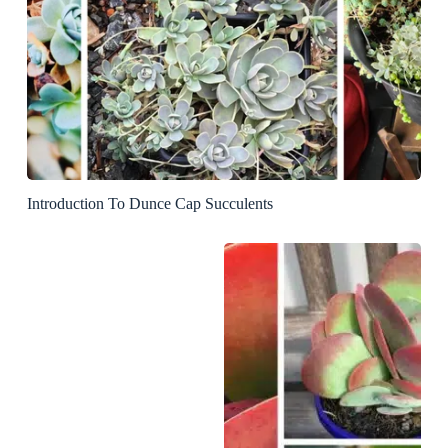
Introduction To Dunce Cap Succulents