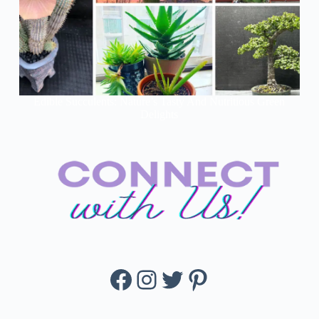
Edible Succulents: Nature’s Tasty And Nutritious Green
Delights
Facebook
Instagram
Twitter
Pinterest