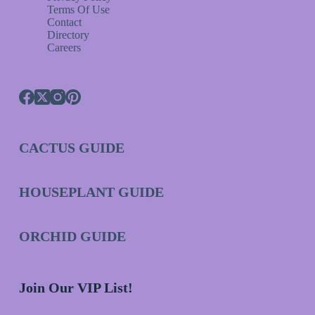
Terms Of Use
Contact
Directory
Careers
CACTUS GUIDE
HOUSEPLANT GUIDE
ORCHID GUIDE
Join Our VIP List!