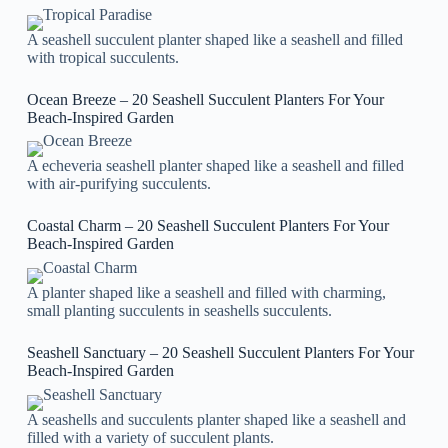
A seashell succulent planter shaped like a seashell and filled
with tropical succulents.
Ocean Breeze – 20 Seashell Succulent Planters For Your
Beach-Inspired Garden
A echeveria seashell planter shaped like a seashell and filled
with air-purifying succulents.
Coastal Charm – 20 Seashell Succulent Planters For Your
Beach-Inspired Garden
A planter shaped like a seashell and filled with charming,
small planting succulents in seashells succulents.
Seashell Sanctuary – 20 Seashell Succulent Planters For Your
Beach-Inspired Garden
A seashells and succulents planter shaped like a seashell and
filled with a variety of succulent plants.