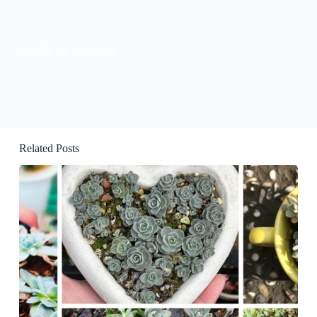
KissBloom Succulent
Related Posts