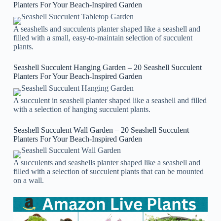
Planters For Your Beach-Inspired Garden
A seashells and succulents planter shaped like a seashell and
filled with a small, easy-to-maintain selection of succulent
plants.
Seashell Succulent Hanging Garden – 20 Seashell Succulent
Planters For Your Beach-Inspired Garden
A succulent in seashell planter shaped like a seashell and filled
with a selection of hanging succulent plants.
Seashell Succulent Wall Garden – 20 Seashell Succulent
Planters For Your Beach-Inspired Garden
A succulents and seashells planter shaped like a seashell and
filled with a selection of succulent plants that can be mounted
on a wall.