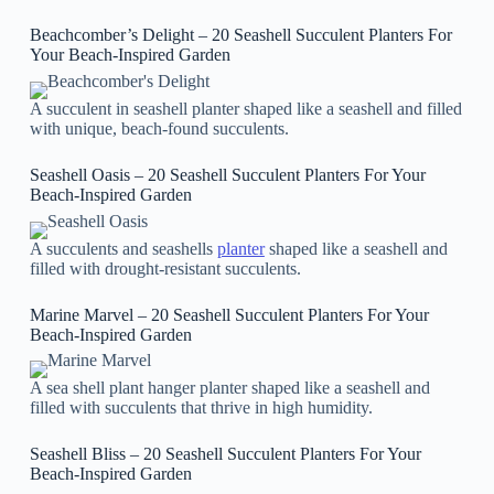
Beachcomber’s Delight – 20 Seashell Succulent Planters For
Your Beach-Inspired Garden
A succulent in seashell planter shaped like a seashell and filled
with unique, beach-found succulents.
Seashell Oasis – 20 Seashell Succulent Planters For Your
Beach-Inspired Garden
A succulents and seashells
planter
shaped like a seashell and
filled with drought-resistant succulents.
Marine Marvel – 20 Seashell Succulent Planters For Your
Beach-Inspired Garden
A sea shell plant hanger planter shaped like a seashell and
filled with succulents that thrive in high humidity.
Seashell Bliss – 20 Seashell Succulent Planters For Your
Beach-Inspired Garden