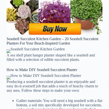
Seashell Succulent Kitchen Garden – 20 Seashell Succulent
Planters For Your Beach-Inspired Garden
A sea shell plant hanger planter shaped like a seashell and
filled with a selection of edible succulent plants.
How to Make DIY Seashell Succulent Planter
Producing a seashell succulent planter is an enjoyable and
easy do-it-yourself job that adds a touch of beachy charm to
any area. Follow these steps to make your own:
Gather materials: You will need a big seashell with a flat
bottom, a soil mix specifically developed for succulents,