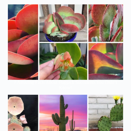
7 Amazing Facts About Flapjack Succulents You Didn’t
Know!