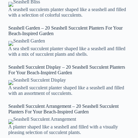
A seashell succulents planter shaped like a seashell and filled
with a selection of colorful succulents.
Seashell Garden – 20 Seashell Succulent Planters For Your
Beach-Inspired Garden
A sea shell succulent planter shaped like a seashell and filled
with a mix of succulent plants and shells.
Seashell Succulent Display – 20 Seashell Succulent Planters
For Your Beach-Inspired Garden
A seashell succulent planter shaped like a seashell and filled
with an assortment of succulents.
Seashell Succulent Arrangement – 20 Seashell Succulent
Planters For Your Beach-Inspired Garden
A planter shaped like a seashell and filled with a visually
pleasing selection of succulent plants.