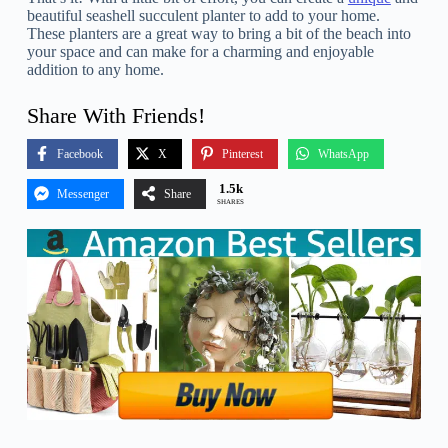
beautiful seashell succulent planter to add to your home.
These planters are a great way to bring a bit of the beach into
your space and can make for a charming and enjoyable
addition to any home.
Share With Friends!
Facebook
X
Pinterest
WhatsApp
1.5k
Messenger
Share
SHARES