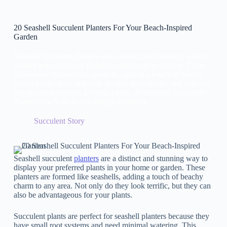
20 Seashell Succulent Planters For Your Beach-Inspired
Garden
Seashell succulent planters are a distinct and stunning way to
display your preferred plants in your home or garden. These
planters are formed like seashells, adding a touch of beachy
charm to any area. Not only do they look terrific, but they can
also be advantageous for your plants. 20 Seashell Succulent
Planters For Your Beach-Inspired Garden.
Succulent Story
Seashell succulent
planters
are a distinct and stunning way to
display your preferred plants in your home or garden. These
planters are formed like seashells, adding a touch of beachy
charm to any area. Not only do they look terrific, but they can
also be advantageous for your plants.
Succulent plants are perfect for seashell planters because they
have small root systems and need minimal watering. This