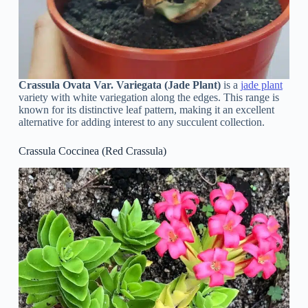
Crassula Ovata Var. Variegata (Jade Plant)
is a
jade plant
variety with white variegation along the edges. This range is
known for its distinctive leaf pattern, making it an excellent
alternative for adding interest to any succulent collection.
Crassula Coccinea (Red Crassula)