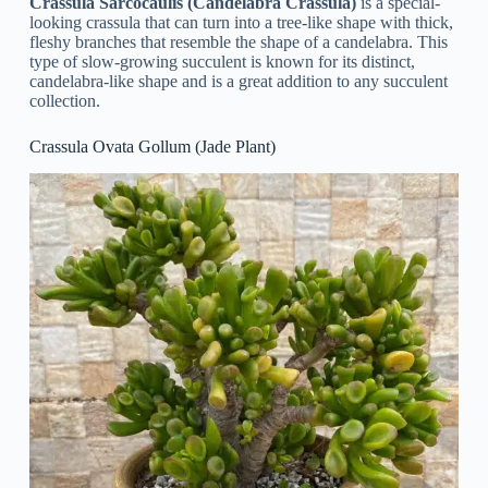
Crassula Sarcocaulis (Candelabra Crassula)
is a special-
looking crassula that can turn into a tree-like shape with thick,
fleshy branches that resemble the shape of a candelabra. This
type of slow-growing succulent is known for its distinct,
candelabra-like shape and is a great addition to any succulent
collection.
Crassula Ovata Gollum (Jade Plant)