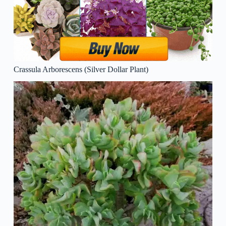
Crassula Arborescens (Silver Dollar Plant)