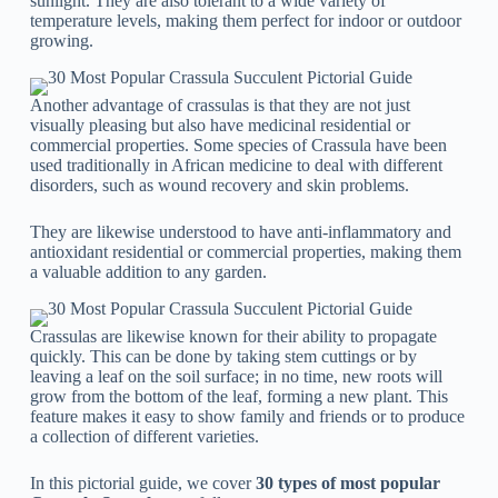
sunlight. They are also tolerant to a wide variety of
temperature levels, making them perfect for indoor or outdoor
growing.
Another advantage of crassulas is that they are not just
visually pleasing but also have medicinal residential or
commercial properties. Some species of Crassula have been
used traditionally in African medicine to deal with different
disorders, such as wound recovery and skin problems.
They are likewise understood to have anti-inflammatory and
antioxidant residential or commercial properties, making them
a valuable addition to any garden.
Crassulas are likewise known for their ability to propagate
quickly. This can be done by taking stem cuttings or by
leaving a leaf on the soil surface; in no time, new roots will
grow from the bottom of the leaf, forming a new plant. This
feature makes it easy to show family and friends or to produce
a collection of different varieties.
In this pictorial guide, we cover
30 types of most popular