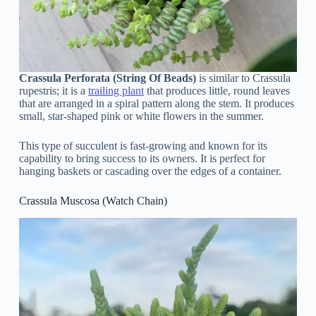
Crassula Perforata (String Of Beads)
is similar to Crassula
rupestris; it is a
trailing plant
that produces little, round leaves
that are arranged in a spiral pattern along the stem. It produces
small, star-shaped pink or white flowers in the summer.
This type of succulent is fast-growing and known for its
capability to bring success to its owners. It is perfect for
hanging baskets or cascading over the edges of a container.
Crassula Muscosa (Watch Chain)