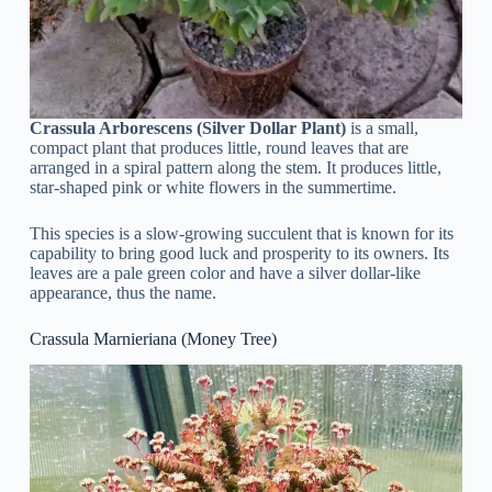
Crassula Arborescens (Silver Dollar Plant)
is a small,
compact plant that produces little, round leaves that are
arranged in a spiral pattern along the stem. It produces little,
star-shaped pink or white flowers in the summertime.
This species is a slow-growing succulent that is known for its
capability to bring good luck and prosperity to its owners. Its
leaves are a pale green color and have a silver dollar-like
appearance, thus the name.
Crassula Marnieriana (Money Tree)