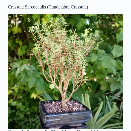
Crassula Sarcocaulis (Candelabra Crassula)