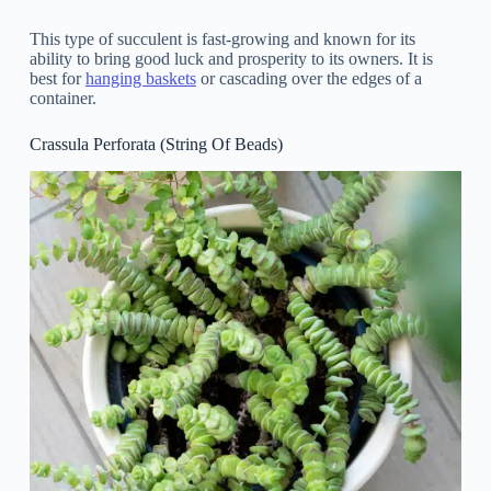
This type of succulent is fast-growing and known for its
ability to bring good luck and prosperity to its owners. It is
best for
hanging baskets
or cascading over the edges of a
container.
Crassula Perforata (String Of Beads)