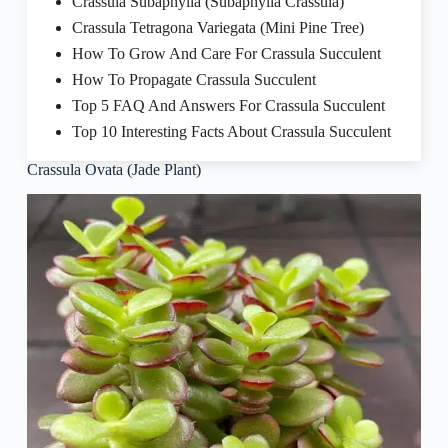
Crassula Subaphylla (Subaphylla Crassula)
Crassula Tetragona Variegata (Mini Pine Tree)
How To Grow And Care For Crassula Succulent
How To Propagate Crassula Succulent
Top 5 FAQ And Answers For Crassula Succulent
Top 10 Interesting Facts About Crassula Succulent
Crassula Ovata (Jade Plant)