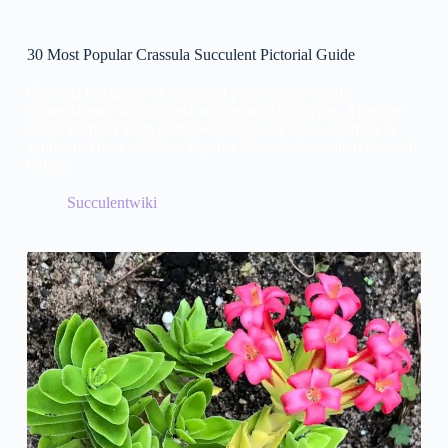
30 Most Popular Crassula Succulent Pictorial Guide
Crassula is a genus of succulent plants in the family
Crassulaceae, which consists of around 200 types. They are
native to many parts of the world, but are most common in
southern Africa. 30 Most Popular Crassula Succulent Pictorial
Guide.
Succulentwiki