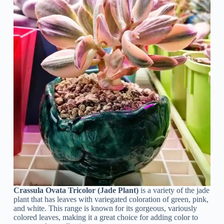
Crassula Ovata Tricolor (Jade Plant)
is a variety of the jade
plant that has leaves with variegated coloration of green, pink,
and white. This range is known for its gorgeous, variously
colored leaves, making it a great choice for adding color to