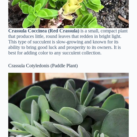
Crassula Coccinea (Red Crassula)
is a small, compact plant
that produces little, round leaves that redden in bright light.
This type of succulent is slow-growing and known for its
ability to bring good luck and prosperity to its owners. It is
best for adding color to any succulent collection.
Crassula Cotyledonis (Paddle Plant)