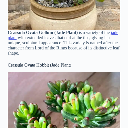
Crassula Ovata Gollum (Jade Plant)
is a variety of the
jade
plant
with extended leaves that curl at the tips, giving it a
unique, sculptural appearance. This variety is named after the
character from Lord of the Rings because of its distinctive leaf
shape.
Crassula Ovata Hobbit (Jade Plant)