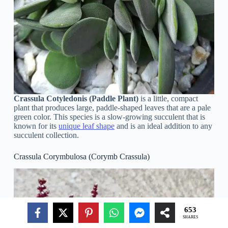
Crassula Cotyledonis (Paddle Plant)
is a little, compact
plant that produces large, paddle-shaped leaves that are a pale
green color. This species is a slow-growing succulent that is
known for its
unique leaf shape
and is an ideal addition to any
succulent collection.
Crassula Corymbulosa (Corymb Crassula)
653
SHARES