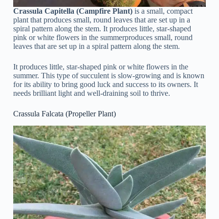
Crassula Capitella (Campfire Plant)
is a small, compact
plant that produces small, round leaves that are set up in a
spiral pattern along the stem. It produces little, star-shaped
pink or white flowers in the summerproduces small, round
leaves that are set up in a spiral pattern along the stem.
It produces little, star-shaped pink or white flowers in the
summer. This type of succulent is slow-growing and is known
for its ability to bring good luck and success to its owners. It
needs brilliant light and well-draining soil to thrive.
Crassula Falcata (Propeller Plant)