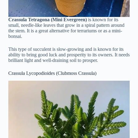
Crassula Tetragona (Mini Evergreen)
is known for its
small, needle-like leaves that grow in a spiral pattern around
the stem. It is a great alternative for terrariums or as a mini-
bonsai.
This type of succulent is slow-growing and is known for its
ability to bring good luck and prosperity to its owners. It needs
brilliant light and well-draining soil to prosper.
Crassula Lycopodioides (Clubmoss Crassula)