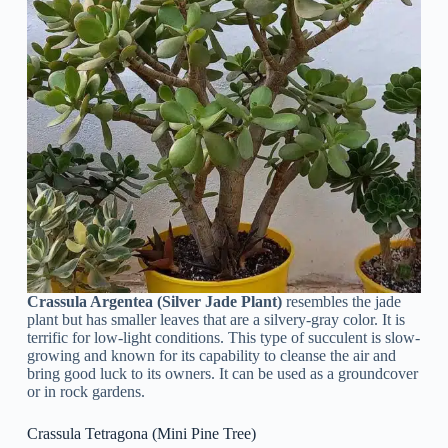
Crassula Argentea (Silver Jade Plant)
resembles the jade
plant but has smaller leaves that are a silvery-gray color. It is
terrific for low-light conditions. This type of succulent is slow-
growing and known for its capability to cleanse the air and
bring good luck to its owners. It can be used as a groundcover
or in rock gardens.
Crassula Tetragona (Mini Pine Tree)