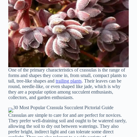
One of the primary characteristics of crassulas is the range of
forms and shapes they come in, from small, compact plants to
tall, tree-like shapes and
trailing plants
. Their leaves can be
round, needle-like, or even shaped like jade, which is why
they are a popular option among succulent enthusiasts,
collectors, and garden enthusiasts.
Crassulas are simple to care for and are perfect for novices.
They prefer well-draining soil and ought to be watered rarely,
allowing the soil to dry out between waterings. They also
prefer bright, indirect light and can tolerate some direct