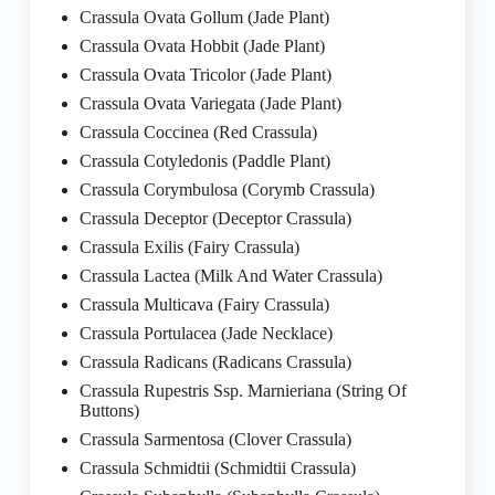
Crassula Ovata Gollum (Jade Plant)
Crassula Ovata Hobbit (Jade Plant)
Crassula Ovata Tricolor (Jade Plant)
Crassula Ovata Variegata (Jade Plant)
Crassula Coccinea (Red Crassula)
Crassula Cotyledonis (Paddle Plant)
Crassula Corymbulosa (Corymb Crassula)
Crassula Deceptor (Deceptor Crassula)
Crassula Exilis (Fairy Crassula)
Crassula Lactea (Milk And Water Crassula)
Crassula Multicava (Fairy Crassula)
Crassula Portulacea (Jade Necklace)
Crassula Radicans (Radicans Crassula)
Crassula Rupestris Ssp. Marnieriana (String Of
Buttons)
Crassula Sarmentosa (Clover Crassula)
Crassula Schmidtii (Schmidtii Crassula)