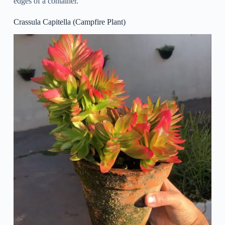
edges of a container.
Crassula Capitella (Campfire Plant)