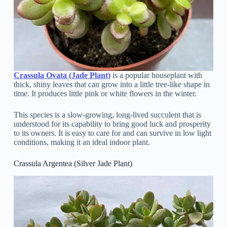
Crassula Ovata (Jade Plant)
is a popular houseplant with
thick, shiny leaves that can grow into a little tree-like shape in
time. It produces little pink or white flowers in the winter.
This species is a slow-growing, long-lived succulent that is
understood for its capability to bring good luck and prosperity
to its owners. It is easy to care for and can survive in low light
conditions, making it an ideal indoor plant.
Crassula Argentea (Silver Jade Plant)