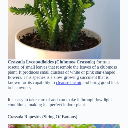
Crassula Lycopodioides (Clubmoss Crassula)
forms a
rosette of small leaves that resemble the leaves of a clubmoss
plant. It produces small clusters of white or pink star-shaped
flowers. This species is a slow-growing succulent that is
known for its capability to
cleanse the air
and bring good luck
to its owners.
It is easy to take care of and can make it through low light
conditions, making it a perfect indoor plant.
Crassula Rupestris (String Of Buttons)