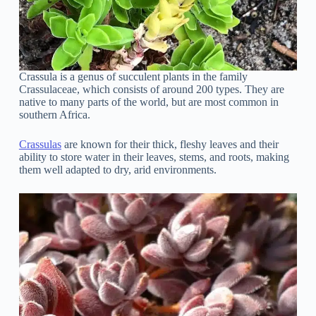
Crassula is a genus of succulent plants in the family
Crassulaceae, which consists of around 200 types. They are
native to many parts of the world, but are most common in
southern Africa.
Crassulas
are known for their thick, fleshy leaves and their
ability to store water in their leaves, stems, and roots, making
them well adapted to dry, arid environments.