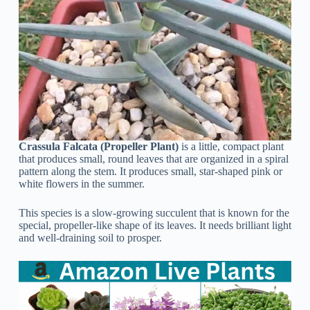
Crassula Falcata (Propeller Plant)
is a little, compact plant
that produces small, round leaves that are organized in a spiral
pattern along the stem. It produces small, star-shaped pink or
white flowers in the summer.
This species is a slow-growing succulent that is known for the
special, propeller-like shape of its leaves. It needs brilliant light
and well-draining soil to prosper.