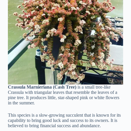
Crassula Marnieriana (Cash Tree)
is a small tree-like
Crassula with triangular leaves that resemble the leaves of a
pine tree. It produces little, star-shaped pink or white flowers
in the summer.
This species is a slow-growing succulent that is known for its
capability to bring good luck and success to its owners. It is
believed to bring financial success and abundance.