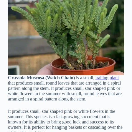
Crassula Muscosa (Watch Chain)
is a small,
trailing plant
that produces small, round leaves that are arranged in a spiral
pattern along the stem. It produces small, star-shaped pink or
white flowers in the summer with small, round leaves that are
arranged in a spiral pattern along the stem.
It produces small, star-shaped pink or white flowers in the
summer. This species is a fast-growing succulent that is
known for its ability to bring good luck and success to its
owners. It is perfect for hanging baskets or cascading over the