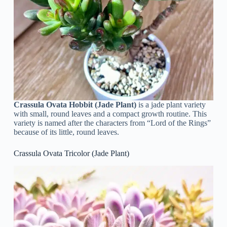
Crassula Ovata Hobbit (Jade Plant)
is a jade plant variety
with small, round leaves and a compact growth routine. This
variety is named after the characters from “Lord of the Rings”
because of its little, round leaves.
Crassula Ovata Tricolor (Jade Plant)