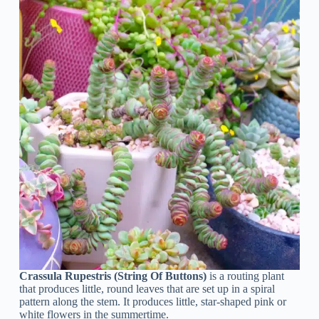
Crassula Rupestris (String Of Buttons)
is a routing plant
that produces little, round leaves that are set up in a spiral
pattern along the stem. It produces little, star-shaped pink or
white flowers in the summertime.