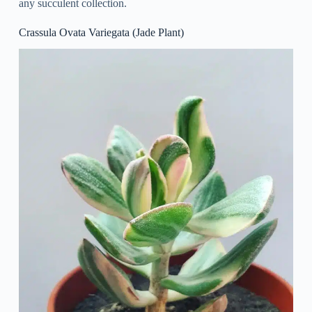
any succulent collection.
Crassula Ovata Variegata (Jade Plant)