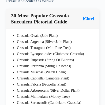
Crassula Succulent
as follows:
30 Most Popular Crassula
[Close]
Succulent Pictorial Guide
Crassula Ovata (Jade Plant)
Crassula Argentea (Silver Jade Plant)
Crassula Tetragona (Mini Pine Tree)
Crassula Lycopodioides (Clubmoss Crassula)
Crassula Rupestris (String Of Buttons)
Crassula Perforata (String Of Beads)
Crassula Muscosa (Watch Chain)
Crassula Capitella (Campfire Plant)
Crassula Falcata (Propeller Plant)
Crassula Arborescens (Silver Dollar Plant)
Crassula Marnieriana (Money Tree)
Crassula Sarcocaulis (Candelabra Crassula)