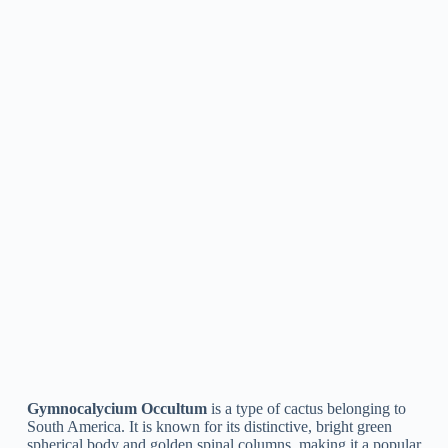
Fertilizing:
Fertilize your Gymnocalycium plant every
2-3 weeks during the growing season with a balanced,
water-soluble cactus fertilizer.
Repotting:
Repot your Gymnocalycium plant every 2-
3 years, or when the roots become pot-bound. Choose a
slightly larger pot, and make sure the new pot has good
drainage.
Pruning:
Prune dead or yellowing stems and flowers as
needed to keep your Gymnocalycium plant looking its
best.
By following these tips, you can help your Gymnocalycium
plant grow and thrive. With proper care, these unique and
beautiful plants can add a touch of exotic charm to any cactus
collection.
How To Propagate Gymnocalycium