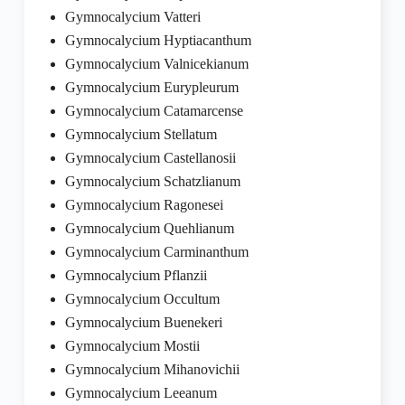
Gymnocalycium Vatteri
Gymnocalycium Hyptiacanthum
Gymnocalycium Valnicekianum
Gymnocalycium Eurypleurum
Gymnocalycium Catamarcense
Gymnocalycium Stellatum
Gymnocalycium Castellanosii
Gymnocalycium Schatzlianum
Gymnocalycium Ragonesei
Gymnocalycium Quehlianum
Gymnocalycium Carminanthum
Gymnocalycium Pflanzii
Gymnocalycium Occultum
Gymnocalycium Buenekeri
Gymnocalycium Mostii
Gymnocalycium Mihanovichii
Gymnocalycium Leeanum