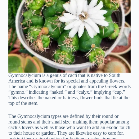
Gymnocalycium is a genus of cacti that is native to South
America and is known for its special and appealing flowers.
The name “Gymnocalycium” originates from the Greek words
“gymno,” indicating “naked,” and “calyx,” implying “cup.”
This describes the naked or hairless, flower buds that lie at the
top of the stem.
The Gymnocalycium types are defined by their round or
round stems and their small size, making them popular among
cactus lovers as well as those who want to add an exotic touch
to their house or garden. They are likewise easy to care for,
making them a great option for beginner cactus growers.