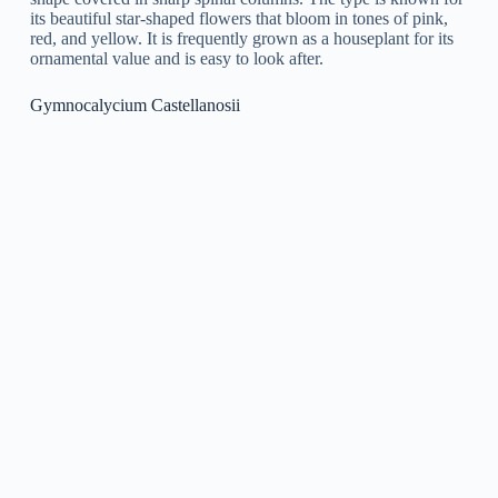
native to Argentina. It is a little, globular cactus with a unique
pinkish-red color and white spinal columns. It is a popular
type for growing due to its compact size and lively coloration.
In the spring and summer seasons, it produces bright yellow
flowers that are an appealing addition to any succulent
collection.
Gymnocalycium Pflanzii
Gymnocalycium Pflanzii
is a species of cactus that stems
from South America. It is characterized by its small, globular
shape and spiny, green skin. It produces little, bright-pink
flowers that bloom in the spring and summer seasons. This
type is a popular choice for succulent gardens and is
understood for its ease of care.
Gymnocalycium Occultum
Gymnocalycium Occultum
is a type of cactus belonging to
South America. It is known for its distinctive, bright green
spherical body and golden spinal columns, making it a popular
decorative plant. This species grows gradually and is best
matched for growing in well-draining soil and bright, however