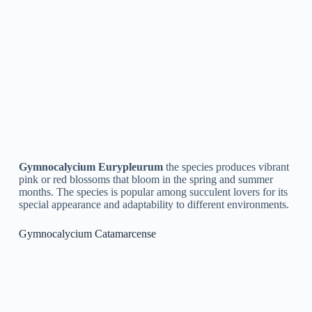
Gymnocalycium Catamarcense
is a species of cactus that is
native to Argentina. It has a globular shape and is covered in
spinal columns. The plant produces large, brilliantly colored
flowers that bloom in the summer season. This species is a
popular choice for succulent collections and is known for its
unique look and easy care requirements.
Gymnocalycium Stellatum
Gymnocalycium Stellatum
is a species of cactus native to
South America. It is a slow-growing cactus that has a globular
shape covered in sharp spinal columns. The type is known for
its beautiful star-shaped flowers that bloom in tones of pink,
red, and yellow. It is frequently grown as a houseplant for its
ornamental value and is easy to look after.
Gymnocalycium Castellanosii
Gymnocalycium Castellanosii
is a cactus type belonging to
South America. It is a little, globular cactus that produces
yellow to orange flowers and is known for its unique tuft of
hair-like spinal columns on the top of its stem. It is a popular
houseplant due to its attractive appearance and low