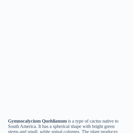
Gymnocalycium Denudatum
is a type of cactus belonging to
South America. It is a slow-growing plant with a globular
shape, green stems, and small, light-colored spines. The type
is known for its lovely, bright-pink or red flowers that flower
in the summer season. Gymnocalycium Denudatum is
frequently used as a decorative plant in succulent gardens or
as a potted houseplant due to its attractive look and low
upkeep requirements.
Gymnocalycium Cardenasianum
Gymnocalycium Cardenasianum
is a species of cactus
belonging to South America. It is a small, slow-growing plant
with green, round stems that are covered in white or light
brown spines. The species is understood for its bright, yellow-
orange flowers that bloom in the spring or summer months. It
is a popular option for indoor or outdoor cultivation and is
typically utilized in xeriscaping and rock gardens.
Gymnocalycium Baldianum