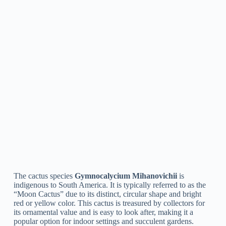
A: Gymnocalycium cacti prefer well-draining soil, bright light,
and infrequent water. During the growing season, they should
be watered every 2-3 weeks and allowed to dry out
completely before watering again. In the winter, they can be
left dry for longer periods.
Q: How often should I fertilize my Gymnocalycium?
A: During the growing season (spring and summer), it is
recommended to fertilize your Gymnocalycium cacti every 2-
3 weeks with a balanced cactus fertilizer. In the winter, when
growth slows, fertilization can be discontinued.
Q: What are the common pests that affect
Gymnocalycium cacti?
A: Common bugs that affect Gymnocalycium cacti consist of
mealybugs, scale pests, and spider mites. To manage these
bugs, you can use insecticidal soap or neem oil.
Q: How do I propagate my Gymnocalycium?