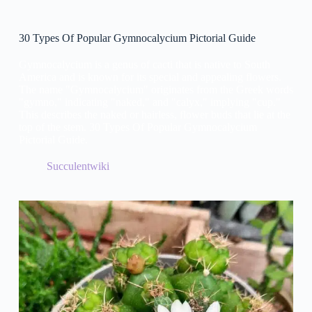
30 Types Of Popular Gymnocalycium Pictorial Guide
Gymnocalycium is a genus of cacti that is native to South
America and is known for its special and appealing flowers.
The name "Gymnocalycium" originates from the Greek words
"gymno," indicating "naked," and "calyx," implying "cup."
This describes the naked or hairless, flower buds that lie at the
top of the stem. 30 Types Of Popular Gymnocalycium
Pictorial Guide.
Succulentwiki