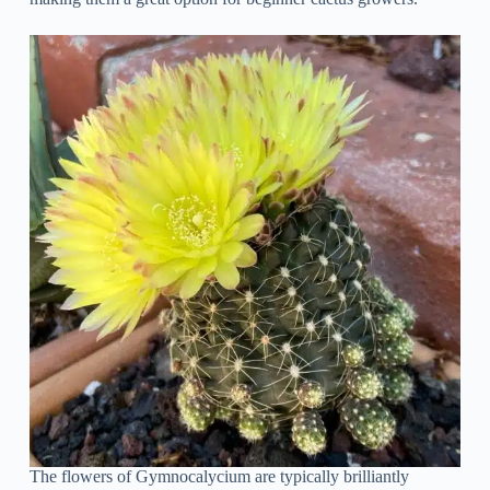
The flowers of Gymnocalycium are typically brilliantly