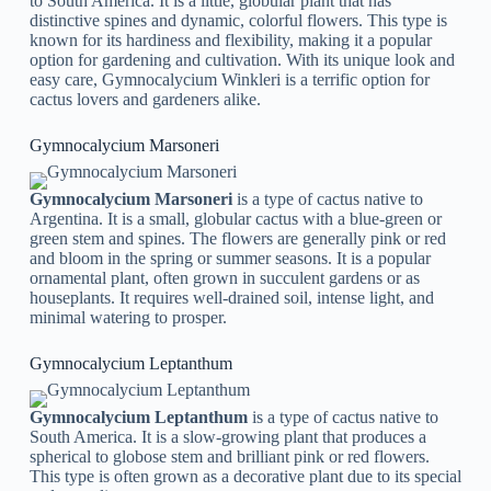
to South America. It is a little, globular plant that has
distinctive spines and dynamic, colorful flowers. This type is
known for its hardiness and flexibility, making it a popular
option for gardening and cultivation. With its unique look and
easy care, Gymnocalycium Winkleri is a terrific option for
cactus lovers and gardeners alike.
Gymnocalycium Marsoneri
Gymnocalycium Marsoneri
is a type of cactus native to
Argentina. It is a small, globular cactus with a blue-green or
green stem and spines. The flowers are generally pink or red
and bloom in the spring or summer seasons. It is a popular
ornamental plant, often grown in succulent gardens or as
houseplants. It requires well-drained soil, intense light, and
minimal watering to prosper.
Gymnocalycium Leptanthum
Gymnocalycium Leptanthum
is a type of cactus native to
South America. It is a slow-growing plant that produces a
spherical to globose stem and brilliant pink or red flowers.
This type is often grown as a decorative plant due to its special