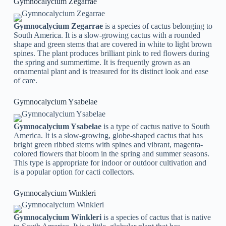
Gymnocalycium Zegarrae
Gymnocalycium Zegarrae
is a species of cactus belonging to
South America. It is a slow-growing cactus with a rounded
shape and green stems that are covered in white to light brown
spines. The plant produces brilliant pink to red flowers during
the spring and summertime. It is frequently grown as an
ornamental plant and is treasured for its distinct look and ease
of care.
Gymnocalycium Ysabelae
Gymnocalycium Ysabelae
is a type of cactus native to South
America. It is a slow-growing, globe-shaped cactus that has
bright green ribbed stems with spines and vibrant, magenta-
colored flowers that bloom in the spring and summer seasons.
This type is appropriate for indoor or outdoor cultivation and
is a popular option for cacti collectors.
Gymnocalycium Winkleri
Gymnocalycium Winkleri
is a species of cactus that is native