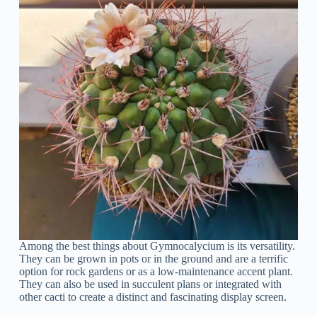
Among the best things about Gymnocalycium is its versatility.
They can be grown in pots or in the ground and are a terrific
option for rock gardens or as a low-maintenance accent plant.
They can also be used in succulent plans or integrated with
other cacti to create a distinct and fascinating display screen.