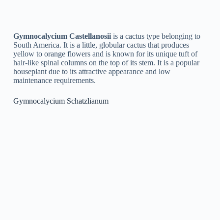
indirect sunlight. It is also frequently referred to as the “covert
gem” cactus.
Gymnocalycium Buenekeri
Gymnocalycium Buenekeri
is a species of cactus that is
native to Argentina. It is a little, globular cactus with a green
or blue-green color and prominent ribs. The types produce
little, yellow flowers that bloom in the spring and summer
seasons. Gymnocalycium Buenekeri is a popular type among
cactus enthusiasts due to its distinct appearance and easy
cultivation. It is typically grown as a houseplant and is known
for its capability to survive in low-light conditions.
Gymnocalycium Mostii
Gymnocalycium Mostii
is a type of cactus that is native to
Argentina. It has a distinctive, spherical shape and is covered
in spinal columns. The plant produces vibrant pink or red
flowers, making it an attractive addition to any cactus
collection. It is a slow-growing species and can be grown
indoors or outdoors.