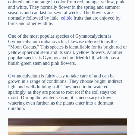
colored and can range in color from red, orange, yellow, pink,
and white. They normally flower in the spring and summer
seasons and can last for several weeks. The flowers are
normally followed by little,
edible
fruits that are enjoyed by
birds and other wildlife.
One of the most popular species of Gymnocalycium is
Gymnocalycium mihanovichii, likewise referred to as the
“Moon Cactus.” This species is identifiable for its bright red or
yellow spherical stem and its small, yellow flowers. Another
popular species is Gymnocalycium friedrichii, which has a
bluish-green stem and pink flowers.
Gymnocalycium is fairly easy to take care of and can be
grown in a range of conditions. They choose bright, indirect
light and well-draining soil. They need to be watered
sparingly, as they are prone to root rot if the soil stays too
moist. During the winter season, it is necessary to lower
watering even further, as the plants enter into a dormant
duration.