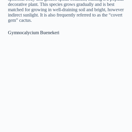
Gymnocalycium, also known as chin cactus, can be
propagated through seeds or by cutting. Here are the steps for
each method:
Propagation by Seeds: