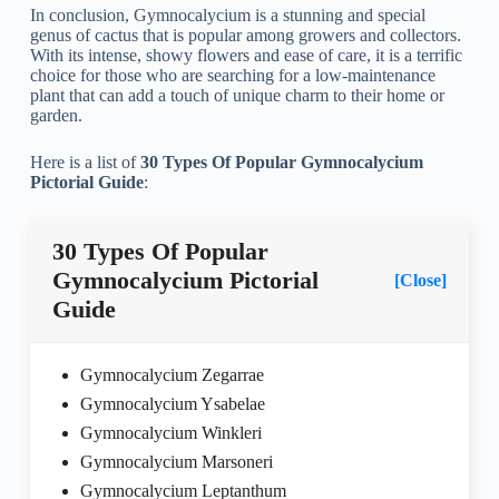
In conclusion, Gymnocalycium is a stunning and special
genus of cactus that is popular among growers and collectors.
With its intense, showy flowers and ease of care, it is a terrific
choice for those who are searching for a low-maintenance
plant that can add a touch of unique charm to their home or
garden.
Here is a list of
30 Types Of Popular Gymnocalycium
Pictorial Guide
:
30 Types Of Popular
Gymnocalycium Pictorial
[Close]
Guide
Gymnocalycium Zegarrae
Gymnocalycium Ysabelae
Gymnocalycium Winkleri
Gymnocalycium Marsoneri
Gymnocalycium Leptanthum