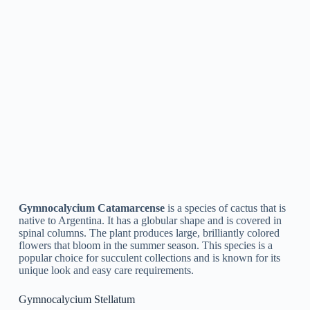
maintenance requirements.
Gymnocalycium Schatzlianum
Gymnocalycium Schatzlianum
is a species of cactus that is
native to Argentina. It is a little, slow-growing plant with a
globular shape and a bright green stem. The plant produces
delicate pink or white flowers that bloom in the summertime.
This type is frequently utilized as a decorative plant due to its
attractive appearance and simple care requirements. It is
drought-tolerant and prefers well-draining soil.
Gymnocalycium Ragonesei
Gymnocalycium Ragonesei
is a type of cactus belonging to
the Cactaceae family. It is native to Argentina and is frequently
referred to as Ragonese’s Gymnocalycium. It is a small,
globular cactus with distinctive, angled spines and striking
pink or yellow flowers that bloom in the summer season. It is
a popular choice among succulent enthusiasts and is easy to
look after, making it a terrific choice for newbies.