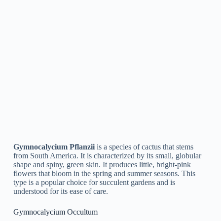
Temperature:
Gymnocalycium plants are comfortable
in temperatures between 50 and 85 °F. In the winter,
you can place your plant in a cooler spot but avoid cold
drafts.