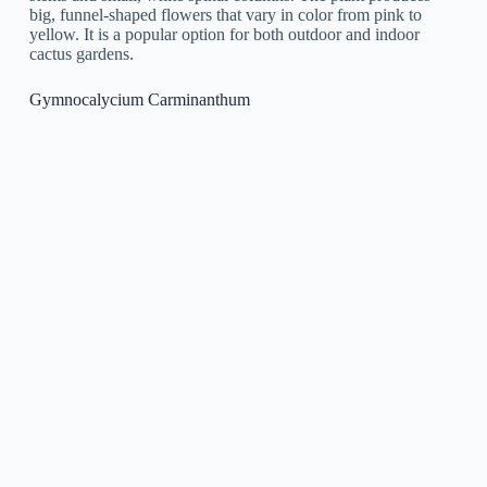
Gymnocalycium Baldianum
is a type of cactus that is native
to South America. It is a small, spherical cactus that is defined
by its green body and intense red or pink flowers that flower
from the top of the plant.
How To Grow And Care For Gymnocalycium