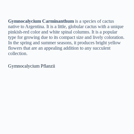
Gymnocalycium is a genus of cacti native to South America,
and it is a popular choice for cacti enthusiasts due to its unique
and attractive appearance. Here are some tips for growing and
caring for Gymnocalycium:
Light:
Gymnocalycium plants prefer bright, indirect
light. Avoid direct sunlight, as it can cause sunburn. If
you live in a hot, dry climate, you may want to provide
some shade during the hottest part of the day.
Soil:
Use a well-draining cactus potting mix, or create
your own mix using perlite, sand, and peat moss. Make
sure the soil is dry before watering.
Watering:
Gymnocalycium plants are susceptible to
root rot, so it is important to avoid overwatering. Water
your plant only when the soil is dry, and make sure the
water drains completely from the pot.