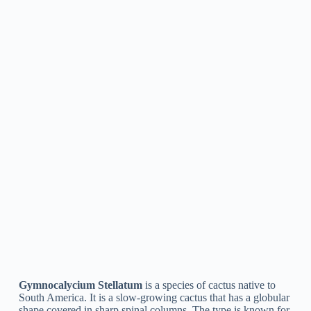
Gymnocalycium Quehlianum
Gymnocalycium Quehlianum
is a type of cactus native to
South America. It has a spherical shape with bright green
stems and small, white spinal columns. The plant produces
big, funnel-shaped flowers that vary in color from pink to
yellow. It is a popular option for both outdoor and indoor
cactus gardens.
Gymnocalycium Carminanthum
Gymnocalycium Carminanthum
is a species of cactus