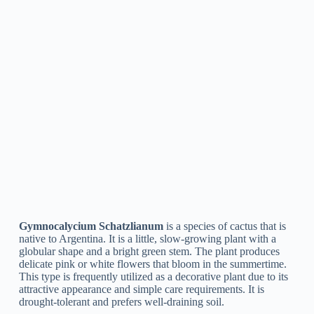
Gymnocalycium Mihanovichii
The cactus species
Gymnocalycium Mihanovichii
is
indigenous to South America. It is typically referred to as the
“Moon Cactus” due to its distinct, circular shape and bright
red or yellow color. This cactus is treasured by collectors for
its ornamental value and is easy to look after, making it a
popular option for indoor settings and succulent gardens.
Gymnocalycium Leeanum
Gymnocalycium Leeanum
is a type of cactus frequently
known as the “Pink Easter Cactus.” It is native to South
America and is known for its big, white, or pink flowers that
flower in the spring, hence its name. It is a slow-growing
cactus that is appropriate for growing in pots or as a
houseplant. It is easy to take care of and does not require
much water or upkeep. Its spiny, globular body and appealing
flowers make it a popular option for cacti lovers.
Gymnocalycium Andreae