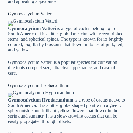
and appealing appearance.
Gymnocalycium Vatteri
Gymnocalycium Vatteri
is a type of cactus belonging to
South America. It is a little, globular cactus with green, ribbed
stems, and spherical spines. The type is known for its brightly
colored, big, flashy blossoms that flower in tones of pink, red,
and yellow.
Gymnocalycium Vatteri is a popular species for cultivation
due to its compact size, attractive appearance, and ease of
care.
Gymnocalycium Hyptiacanthum
Gymnocalycium Hyptiacanthum
is a type of cactus native to
South America. It is a little, globe-shaped plant with a green,
spiny outside and brilliant yellow flowers that flower in the
spring and summer. It is a slow-growing cactus that can be
easily propagated through offsets.