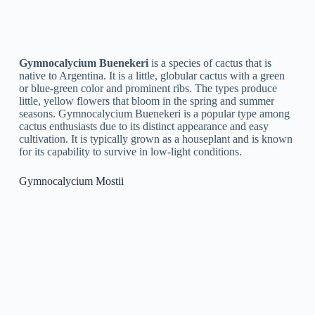
Fill a seed tray with a well-draining cactus soil mix.
Sow the seeds evenly on top of the soil.
Cover the seeds lightly with soil or sand.
Water the soil gently, making sure not to wash the seeds
away.
Place the tray in a warm, bright area, but out of direct
sunlight.
Keep the soil moist but not waterlogged, and be patient
as it can take up to several weeks for the seeds to
germinate.
Once the seedlings have emerged, transplant them into
individual pots and care for them as you would a mature
plant.
Propagation by Cutting:
Choose a healthy, mature stem of the Gymnocalycium
that is at least 3–4 inches long.
Cut the stem just below a node (the point where leaves
or branches emerge from the stem) with a clean, sharp
knife.
Let the cutting callus over for a few days by placing it