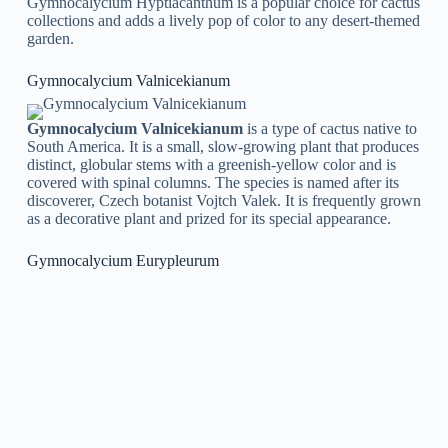
Gymnocalycium Hyptiacanthum is a popular choice for cactus
collections and adds a lively pop of color to any desert-themed
garden.
Gymnocalycium Valnicekianum
Gymnocalycium Valnicekianum
is a type of cactus native to
South America. It is a small, slow-growing plant that produces
distinct, globular stems with a greenish-yellow color and is
covered with spinal columns. The species is named after its
discoverer, Czech botanist Vojtch Valek. It is frequently grown
as a decorative plant and prized for its special appearance.
Gymnocalycium Eurypleurum
Gymnocalycium Eurypleurum
the species produces vibrant
pink or red blossoms that bloom in the spring and summer
months. The species is popular among succulent lovers for its
special appearance and adaptability to different environments.
Gymnocalycium Catamarcense