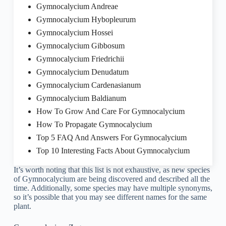
Gymnocalycium Andreae
Gymnocalycium Hybopleurum
Gymnocalycium Hossei
Gymnocalycium Gibbosum
Gymnocalycium Friedrichii
Gymnocalycium Denudatum
Gymnocalycium Cardenasianum
Gymnocalycium Baldianum
How To Grow And Care For Gymnocalycium
How To Propagate Gymnocalycium
Top 5 FAQ And Answers For Gymnocalycium
Top 10 Interesting Facts About Gymnocalycium
It’s worth noting that this list is not exhaustive, as new species
of Gymnocalycium are being discovered and described all the
time. Additionally, some species may have multiple synonyms,
so it’s possible that you may see different names for the same
plant.