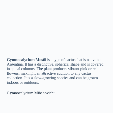
in a dry, warm area out of direct sunlight.
Fill a pot with a well-draining cactus soil mix.
Place the cutting into the soil, making sure it is buried to
the bottom node.
Water the soil gently, but be careful not to wash the
cutting out of the pot.
Place the pot in a warm, bright area, but out of direct
sunlight.
Keep the soil moist but not waterlogged, and be patient
as it can take several weeks for the cutting to root and
start growing.
Top 5 FAQ And Answers For Gymnocalycium
Q: What is a Gymnocalycium?
A: Gymnocalycium is a genus of cacti that is native to South
America. They are known for their small size and unique,
spherical shape with flat tops.
Q: How do I care for my Gymnocalycium?