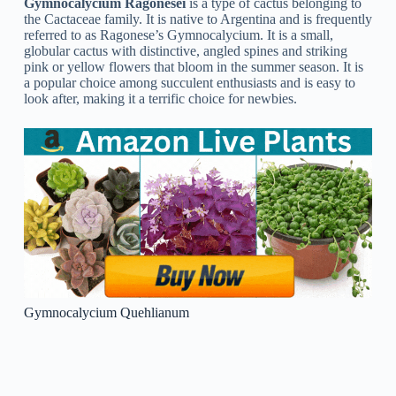
homes. This type requires well-draining soil, bright light, and
very little water to flourish.
Gymnocalycium Gibbosum
Gymnocalycium Gibbosum
is a type of cactus native to
South America. It is a small, globular plant that grows up to 10
cm long and tall. It has a bright green stem with round, fleshy
ribs and many spines along the sides. The species is known
for its large, brilliant pink-to-red flowers that appear at the top
of the plant. It is a popular plant for indoor and outdoor
gardens, particularly for its decorative flowers and ease of
care.
Gymnocalycium Friedrichii
Gymnocalycium Friedrichii
is a cactus species that is native
to South America. Gymnocalycium Friedrichii is simple to
care for and can be grown inside your home or outdoors,
making it a popular choice for cactus enthusiasts.
Gymnocalycium Denudatum