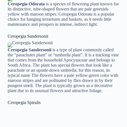
Ceropegia Odorata
is a species of flowering plant known for
its distinctive, tube-shaped flowers that are pale greenish-
yellow with maroon stripes. Ceropegia Odorata is a popular
choice for hanging terrariums and baskets, as it needs little
maintenance and prospers in intense, indirect light.
Ceropegia Sandersonii
Ceropegia Sandersonii
is a type of plant commonly called
the “parachutes plant” or “umbrella plant”. It is a tracking vine
that comes from the household Apocynaceae and belongs to
South Africa. The plant has special flowers that look like a
parachute or an upside-down umbrella; for this reason, its
typical name The flowers have a pale yellow-green color with
maroon stripes and are pollinated by flies drawn in by their
pungent smell. The plant is typically grown as a decorative
plant due to its unusual flowers and attractive foliage.
Ceropegia Spiralis
Ceropegia Spiralis
is an interesting and distinct plant type
known for its distinctive spiral-shaped vines. Likewise called
the “spiral or curly succulent,” it includes clusters of little,