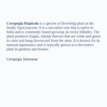
Ceropegia Nilotica
is a plant species coming from the genus
Ceropegia, characterized by its slender and twining stems,
small leaves, and unique flowers with long, tubular corollas
and a round base. It is native to tropical Africa and is
frequently discovered growing in rocky areas and sandy soils.
The plant is typically referred to as the Nile Ceropegia or the
Lantern Flower due to its distinct flower structure, which traps
bugs for pollination. Ceropegia Nilotica is likewise used in
conventional medicine to treat a range of disorders.