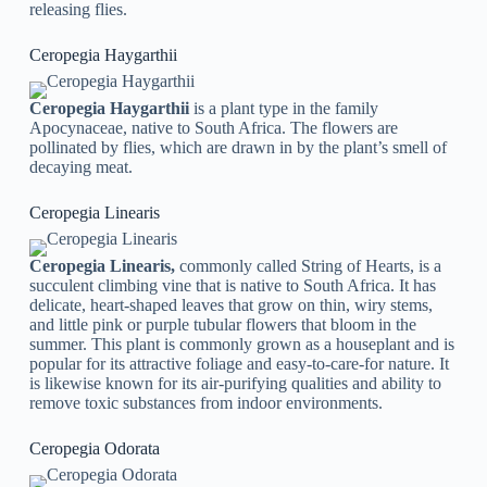
releasing flies.
Ceropegia Haygarthii
Ceropegia Haygarthii
is a plant type in the family
Apocynaceae, native to South Africa. The flowers are
pollinated by flies, which are drawn in by the plant’s smell of
decaying meat.
Ceropegia Linearis
Ceropegia Linearis,
commonly called String of Hearts, is a
succulent climbing vine that is native to South Africa. It has
delicate, heart-shaped leaves that grow on thin, wiry stems,
and little pink or purple tubular flowers that bloom in the
summer. This plant is commonly grown as a houseplant and is
popular for its attractive foliage and easy-to-care-for nature. It
is likewise known for its air-purifying qualities and ability to
remove toxic substances from indoor environments.
Ceropegia Odorata