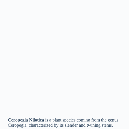
Ceropegia Dichotoma
is a type of flowering plant in the
family Apocynaceae. It is a climbing, seasonal herb with
slender stems and small, white to pinkish-purple flowers. It is
native to tropical and subtropical areas of Asia and Africa and
is typically called the “kidney-leaved Ceropegia” or “wine-
glass vine.” The plant is commonly grown as an ornamental
and is prized for its distinct, twisted flowers.
Ceropegia Pubescens