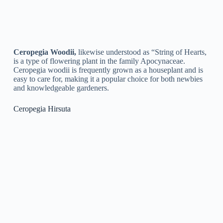
Ceropegia Rupicola