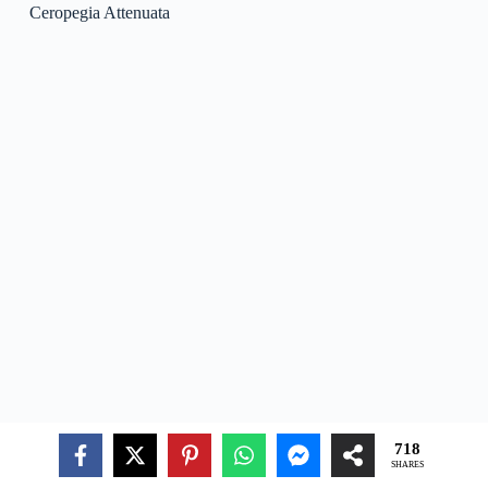
Ceropegia Stenantha
Ceropegia Stenantha
is a species of blooming plant in the
genus Ceropegia, native to the tropical areas of Africa.
Ceropegia Stenantha is often grown as a decorative plant in
gardens and indoor settings due to its special appearance and
simple care.
Ceropegia Vincifolia
718
SHARES