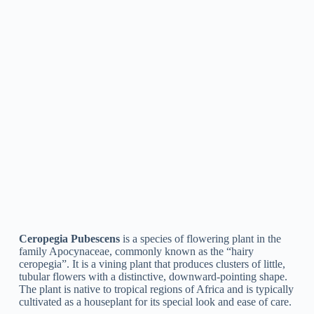
Ceropegia Attenuata
is a type of plant in the genus
Ceropegia, characterized by its slender, twining stems and
fragile, tubular flowers that are yellow or normally green in
color with purple markings. It is native to eastern and southern
Africa and is typically cultivated as a decorative plant for its
special appearance.
Ceropegia Huberi