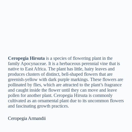
Ceropegia Rupicola
is a species of flowering plant in the
family Apocynaceae. It is a succulent vine that is native to
India and is commonly found growing on rocky hillsides. The
plant produces fragile, tubular flowers that are white and green
in color and hang downward from the stem. It is known for its
unusual appearance and is typically grown as a decorative
plant in gardens and houses.
Ceropegia Simoneae