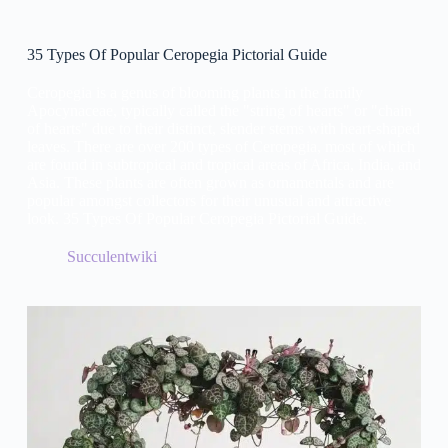
35 Types Of Popular Ceropegia Pictorial Guide
Ceropegia is a genus of blooming plants in the family
Apocynaceae, typically called the "string of hearts" or "chain
of hearts" due to their distinct, slender stems with heart-shaped
leaves. There are over 200 types of Ceropegia, most of which
are found in subtropical and tropical areas of Africa, India, and
Asia. These plants are often grown as ornamentals and are
popular amongst collectors for their unusual and attractive
look. 35 Types Of Popular Ceropegia Pictorial Guide.
Succulentwiki