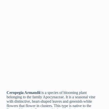
Ceropegia Simoneae
is a type of blooming plant in the genus
Ceropegia, native to Madagascar. The flowers are normally
white, purple, or pink with maroon stripes, and they produce a
strong scent that attracts pollinators such as moths.
Ceropegia Lucida
Ceropegia Lucida
is a species of plant in the family
Apocynaceae, belonging to tropical Africa. It is a climbing
vine with glossy, green leaves and unique, bell-shaped flowers
that hang upside-down from the stems. The flowers are