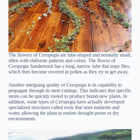
The flowers of Ceropegia are tube-shaped and normally small,
often with elaborate patterns and colors. The flower of
Ceropegia Sandersonii has a long, narrow tube that traps flies,
which then become covered in pollen as they try to get away.
Another intriguing quality of Ceropegia is its capability to
propagate through its stem cuttings. This indicates that specific
stems can be quickly rooted to produce brand-new plants. In
addition, some types of Ceropegia have actually developed
specialized structures called roots that store nutrients and
water, allowing the plant to endure drought-prone or dry
environments.