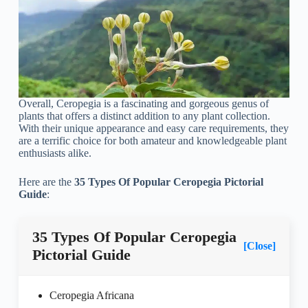
Overall, Ceropegia is a fascinating and gorgeous genus of
plants that offers a distinct addition to any plant collection.
With their unique appearance and easy care requirements, they
are a terrific choice for both amateur and knowledgeable plant
enthusiasts alike.
Here are the
35 Types Of Popular Ceropegia Pictorial
Guide
:
35 Types Of Popular Ceropegia
[Close]
Pictorial Guide
Ceropegia Africana