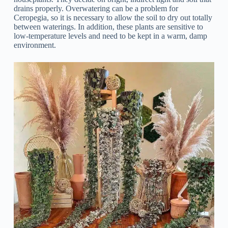
drains properly. Overwatering can be a problem for
Ceropegia, so it is necessary to allow the soil to dry out totally
between waterings. In addition, these plants are sensitive to
low-temperature levels and need to be kept in a warm, damp
environment.