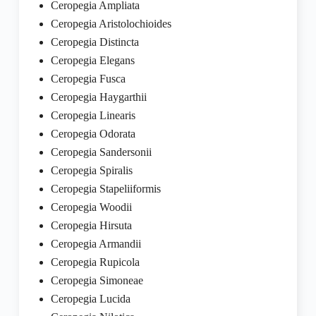
Ceropegia Ampliata
Ceropegia Aristolochioides
Ceropegia Distincta
Ceropegia Elegans
Ceropegia Fusca
Ceropegia Haygarthii
Ceropegia Linearis
Ceropegia Odorata
Ceropegia Sandersonii
Ceropegia Spiralis
Ceropegia Stapeliiformis
Ceropegia Woodii
Ceropegia Hirsuta
Ceropegia Armandii
Ceropegia Rupicola
Ceropegia Simoneae
Ceropegia Lucida