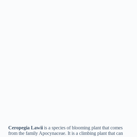
Ceropegia Pubescens
is a species of flowering plant in the
family Apocynaceae, commonly known as the “hairy
ceropegia”. It is a vining plant that produces clusters of little,
tubular flowers with a distinctive, downward-pointing shape.
The plant is native to tropical regions of Africa and is typically
cultivated as a houseplant for its special look and ease of care.
Ceropegia Juncea