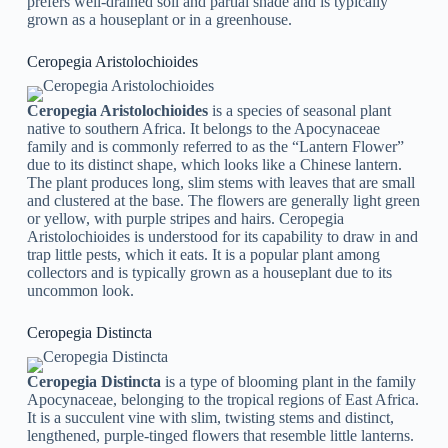
prefers well-drained soil and partial shade and is typically
grown as a houseplant or in a greenhouse.
Ceropegia Aristolochioides
Ceropegia Aristolochioides
is a species of seasonal plant
native to southern Africa. It belongs to the Apocynaceae
family and is commonly referred to as the “Lantern Flower”
due to its distinct shape, which looks like a Chinese lantern.
The plant produces long, slim stems with leaves that are small
and clustered at the base. The flowers are generally light green
or yellow, with purple stripes and hairs. Ceropegia
Aristolochioides is understood for its capability to draw in and
trap little pests, which it eats. It is a popular plant among
collectors and is typically grown as a houseplant due to its
uncommon look.
Ceropegia Distincta
Ceropegia Distincta
is a type of blooming plant in the family
Apocynaceae, belonging to the tropical regions of East Africa.
It is a succulent vine with slim, twisting stems and distinct,
lengthened, purple-tinged flowers that resemble little lanterns.