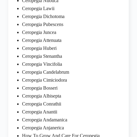
Ceropegia Nilotica
Ceropegia Lawii
Ceropegia Dichotoma
Ceropegia Pubescens
Ceropegia Juncea
Ceropegia Attenuata
Ceropegia Huberi
Ceropegia Stenantha
Ceropegia Vincifolia
Ceropegia Candelabrum
Ceropegia Cimiciodora
Ceropegia Bosseri
Ceropegia Albisepta
Ceropegia Conrathii
Ceropegia Anantii
Ceropegia Andamanica
Ceropegia Anjanerica
How To Grow And Care For Ceropegia