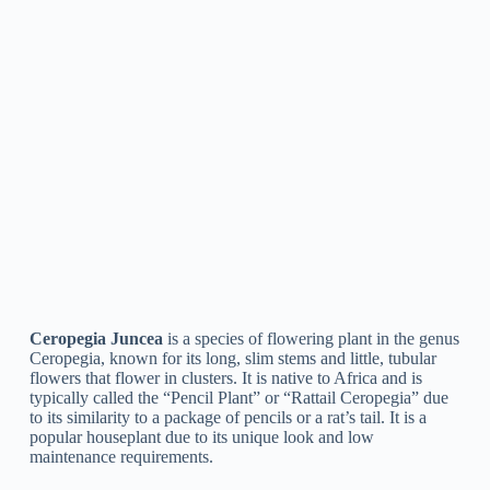
Ceropegia Huberi
is a species of flowering plant in the genus
Ceropegia, belonging to South Africa. It is a tracking or
climbing plant with slim, tubular flowers that are greenish-
yellow in color and have a characteristically inflated bulb at
the base. The plant is commonly grown as a decorative item in
gardens and indoor settings.