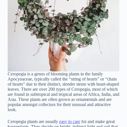
Ceropegia is a genus of blooming plants in the family
Apocynaceae, typically called the “string of hearts” or “chain
of hearts” due to their distinct, slender stems with heart-shaped
leaves. There are over 200 types of Ceropegia, most of which
are found in subtropical and tropical areas of Africa, India, and
Asia. These plants are often grown as ornamentals and are
popular amongst collectors for their unusual and attractive
look.
Ceropegia plants are usually
easy to care
for and make great
houseplants. They decide on bright, indirect light and soil that