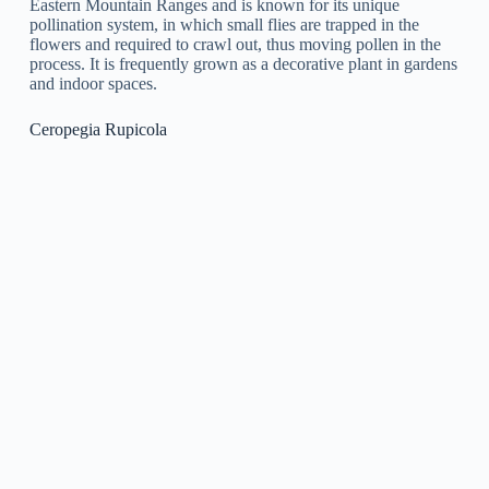
usually yellowish-green with maroon stripes and have a
unique, sweet fragrance. This plant is frequently grown as a
houseplant or in a greenhouse and requires well-draining soil
and moderate sunshine.
Ceropegia Nilotica