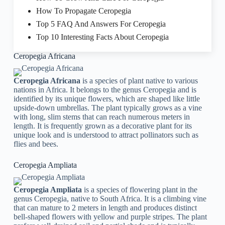
How To Propagate Ceropegia
Top 5 FAQ And Answers For Ceropegia
Top 10 Interesting Facts About Ceropegia
Ceropegia Africana
Ceropegia Africana
is a species of plant native to various
nations in Africa. It belongs to the genus Ceropegia and is
identified by its unique flowers, which are shaped like little
upside-down umbrellas. The plant typically grows as a vine
with long, slim stems that can reach numerous meters in
length. It is frequently grown as a decorative plant for its
unique look and is understood to attract pollinators such as
flies and bees.
Ceropegia Ampliata
Ceropegia Ampliata
is a species of flowering plant in the
genus Ceropegia, native to South Africa. It is a climbing vine
that can mature to 2 meters in length and produces distinct
bell-shaped flowers with yellow and purple stripes. The plant