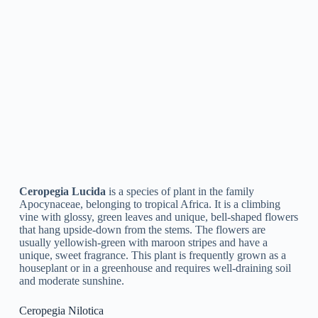
Ceropegia Lawii
is a species of blooming plant that comes
from the family Apocynaceae. It is a climbing plant that can
mature to 2 meters in length and is native to India. The plant
has unique green and purple flowers that flower in the
summer. It is typically cultivated as a decorative plant in
gardens and indoor settings.
Ceropegia Dichotoma