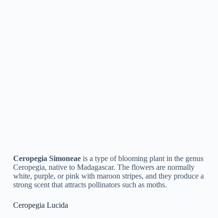
Ceropegia Lawii