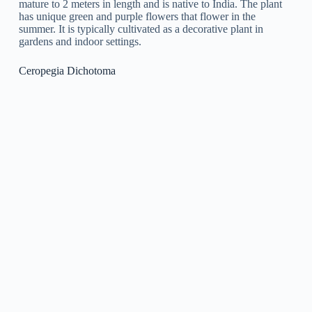
Ceropegia Juncea
is a species of flowering plant in the genus
Ceropegia, known for its long, slim stems and little, tubular