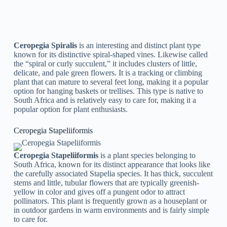
easy to care for, making it a popular choice for both newbies
and knowledgeable gardeners.
Ceropegia Hirsuta