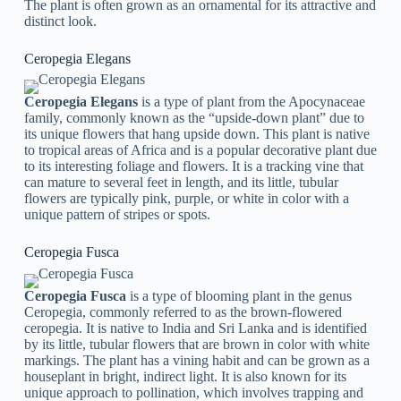
The plant is often grown as an ornamental for its attractive and
distinct look.
Ceropegia Elegans
Ceropegia Elegans
is a type of plant from the Apocynaceae
family, commonly known as the “upside-down plant” due to
its unique flowers that hang upside down. This plant is native
to tropical areas of Africa and is a popular decorative plant due
to its interesting foliage and flowers. It is a tracking vine that
can mature to several feet in length, and its little, tubular
flowers are typically pink, purple, or white in color with a
unique pattern of stripes or spots.
Ceropegia Fusca
Ceropegia Fusca
is a type of blooming plant in the genus
Ceropegia, commonly referred to as the brown-flowered
ceropegia. It is native to India and Sri Lanka and is identified
by its little, tubular flowers that are brown in color with white
markings. The plant has a vining habit and can be grown as a
houseplant in bright, indirect light. It is also known for its
unique approach to pollination, which involves trapping and