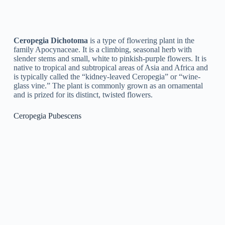
flowers that flower in clusters. It is native to Africa and is
typically called the “Pencil Plant” or “Rattail Ceropegia” due
to its similarity to a package of pencils or a rat’s tail. It is a
popular houseplant due to its unique look and low
maintenance requirements.
Ceropegia Attenuata