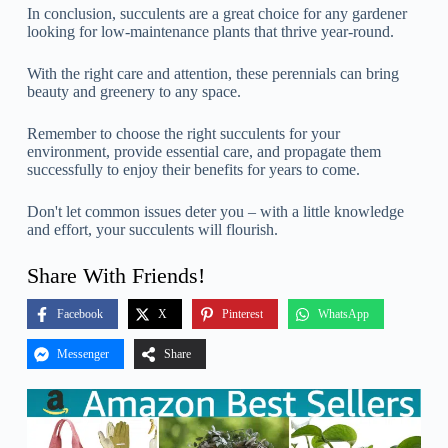
In conclusion, succulents are a great choice for any gardener
looking for low-maintenance plants that thrive year-round.
With the right care and attention, these perennials can bring
beauty and greenery to any space.
Remember to choose the right succulents for your
environment, provide essential care, and propagate them
successfully to enjoy their benefits for years to come.
Don't let common issues deter you – with a little knowledge
and effort, your succulents will flourish.
Share With Friends!
Facebook
X
Pinterest
WhatsApp
Messenger
Share