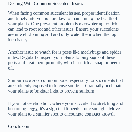
Dealing With Common Succulent Issues
When facing common succulent issues, proper identification
and timely intervention are key to maintaining the health of
your plants. One prevalent problem is overwatering, which
can lead to root rot and other issues. Ensure your succulents
are in well-draining soil and only water them when the top
inch is dry.
Another issue to watch for is pests like mealybugs and spider
mites. Regularly inspect your plants for any signs of these
pests and treat them promptly with insecticidal soap or neem
oil.
Sunburn is also a common issue, especially for succulents that
are suddenly exposed to intense sunlight. Gradually acclimate
your plants to brighter light to prevent sunburn.
If you notice etiolation, where your succulent is stretching and
becoming leggy, it's a sign that it needs more sunlight. Move
your plant to a sunnier spot to encourage compact growth.
Conclusion