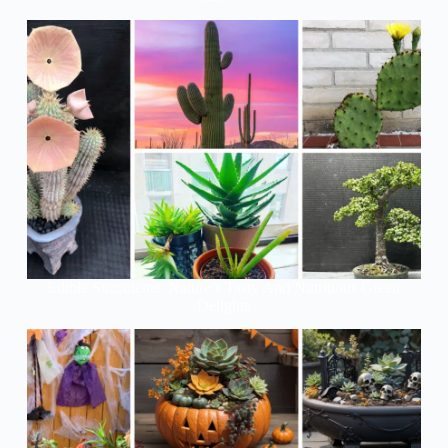
Edible Succulents: Nature’s Tasty And Nutritious Green
Delights