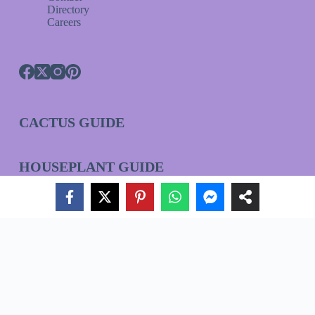
Directory
Careers
CACTUS GUIDE
HOUSEPLANT GUIDE
ORCHID GUIDE
Join Our VIP List!