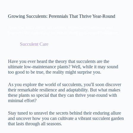
Growing Succulents: Perennials That Thrive Year-Round
Hear the truth about succulents' legendary hardiness and
uncover the surprising secrets to their year-round brilliance.
Succulent Care
Have you ever heard the theory that succulents are the
ultimate low-maintenance plants? Well, while it may sound
too good to be true, the reality might surprise you.
As you explore the world of succulents, you'll soon discover
their remarkable resilience and adaptability. But what makes
these plants so special that they can thrive year-round with
minimal effort?
Stay tuned to unravel the secrets behind their enduring allure
and uncover how you can cultivate a vibrant succulent garden
that lasts through all seasons.