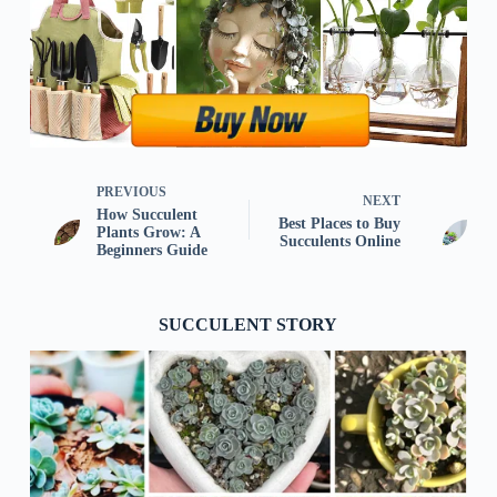
PREVIOUS
NEXT
How Succulent
Best Places to Buy
Plants Grow: A
Succulents Online
Beginners Guide
SUCCULENT STORY