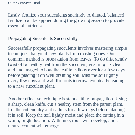
or excessive heat.
Lastly, fertilize your succulents sparingly. A diluted, balanced
fertilizer can be applied during the growing season to provide
essential nutrients.
Propagating Succulents Successfully
Successfully propagating succulents involves mastering simple
techniques that yield new plants from existing ones. One
common method is propagation from leaves. To do this, gently
twist off a healthy leaf from the succulent, ensuring it's clean
and undamaged. Allow the leaf to callous over for a few days
before placing it on well-draining soil. Mist the soil lightly
every few days and wait for roots to grow, eventually leading
to a new succulent plant.
Another effective technique is stem cutting propagation. Using
a sharp, clean knife, cut a healthy stem from the parent plant.
Let the cut end dry and callous for a few days before planting
it in soil. Keep the soil lightly moist and place the cutting in a
warm, bright location. With time, roots will develop, and a
new succulent will emerge.