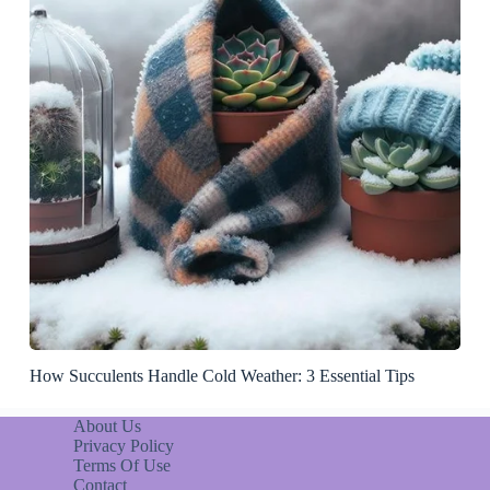
How Succulents Handle Cold Weather: 3 Essential Tips
About Us
Privacy Policy
Terms Of Use
Contact