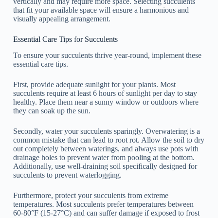
vertically and may require more space. Selecting succulents
that fit your available space will ensure a harmonious and
visually appealing arrangement.
Essential Care Tips for Succulents
To ensure your succulents thrive year-round, implement these
essential care tips.
First, provide adequate sunlight for your plants. Most
succulents require at least 6 hours of sunlight per day to stay
healthy. Place them near a sunny window or outdoors where
they can soak up the sun.
Secondly, water your succulents sparingly. Overwatering is a
common mistake that can lead to root rot. Allow the soil to dry
out completely between waterings, and always use pots with
drainage holes to prevent water from pooling at the bottom.
Additionally, use well-draining soil specifically designed for
succulents to prevent waterlogging.
Furthermore, protect your succulents from extreme
temperatures. Most succulents prefer temperatures between
60-80°F (15-27°C) and can suffer damage if exposed to frost