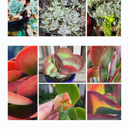
Introduction To Dunce Cap Succulents
7 Amazing Facts About Flapjack Succulents You Didn’t
Know!