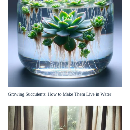
Growing Succulents: How to Make Them Live in Water