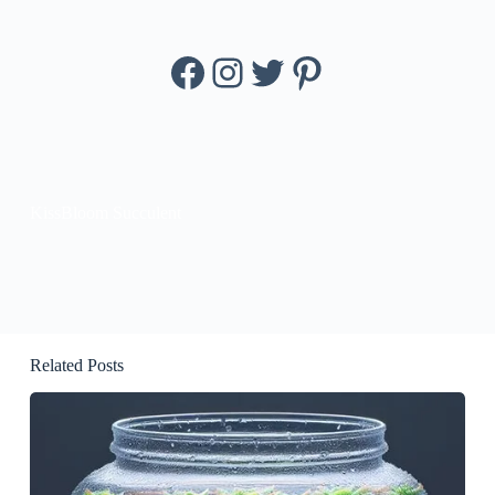
Facebook
Instagram
Twitter
Pinterest
KissBloom Succulent
Related Posts