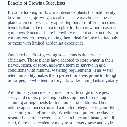
Benefits of Growing Succulents
If you're looking for low-maintenance plants that add beauty
to your space, growing succulents is a wise choice. These
plants aren't only visually appealing but also offer numerous
benefits that make them a top pick for both new and seasoned
gardeners. Succulents are incredibly resilient and can thrive in
various environments, making them ideal for busy individuals
or those with limited gardening experience.
One key benefit of growing succulents is their water
efficiency. These plants have adapted to store water in their
leaves, stems, or roots, allowing them to survive in arid
conditions with minimal watering requirements. This water-
retention ability makes them perfect for areas prone to drought
or for people who tend to forget to water their plants regularly.
Additionally, succulents come in a wide range of shapes,
sizes, and colors, providing endless options for creating
stunning arrangements both indoors and outdoors. Their
unique appearances can add a touch of elegance to your living
space or garden effortlessly. Whether you prefer the classic
rosette shape of echeverias or the architectural beauty of tall
cacti, there's a succulent variety to suit every taste and style.