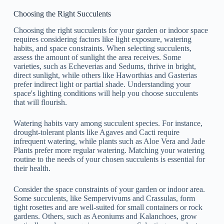
Choosing the Right Succulents
Choosing the right succulents for your garden or indoor space
requires considering factors like light exposure, watering
habits, and space constraints. When selecting succulents,
assess the amount of sunlight the area receives. Some
varieties, such as Echeverias and Sedums, thrive in bright,
direct sunlight, while others like Haworthias and Gasterias
prefer indirect light or partial shade. Understanding your
space's lighting conditions will help you choose succulents
that will flourish.
Watering habits vary among succulent species. For instance,
drought-tolerant plants like Agaves and Cacti require
infrequent watering, while plants such as Aloe Vera and Jade
Plants prefer more regular watering. Matching your watering
routine to the needs of your chosen succulents is essential for
their health.
Consider the space constraints of your garden or indoor area.
Some succulents, like Sempervivums and Crassulas, form
tight rosettes and are well-suited for small containers or rock
gardens. Others, such as Aeoniums and Kalanchoes, grow