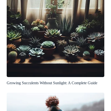
Growing Succulents Without Sunlight: A Complete Guide