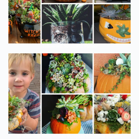
Halloween Succulent Planter
11 Amazing Insights Into Pumpkin Succulent Planters