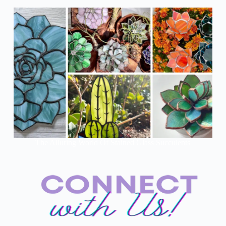
The Alluring World Of Stained Glass Succulents