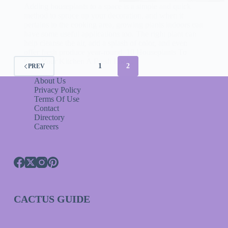
Adding houseplants to a space is a simple and quick
method to spruce up your decoration, and when it
pertains to the cooking area, growing plants indoors can
have some useful applications too. The right plant can
help cleanse the air, add a splash of color, and even
offer fresh produce year-round. 10 Houseplants To
Give Your Kitchen A Fresh Look.
1
2
PREV
About Us
Privacy Policy
Terms Of Use
Contact
Directory
Careers
CACTUS GUIDE