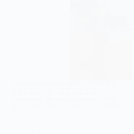
Houseplants are common in almost every home. They
brighten your home, assistance purify indoor air, and
have been revealed to help reduce stress and anxiety
and depression-- plus many people find taking care of
plants restorative. Top 9 Houseplants That Are Not Safe
For Cats.
Gardening