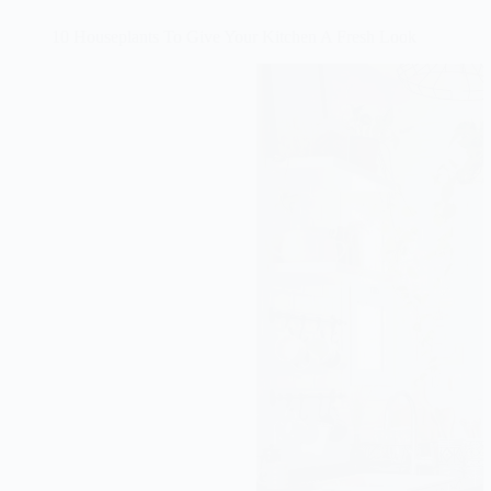
10 Houseplants To Give Your Kitchen A Fresh Look