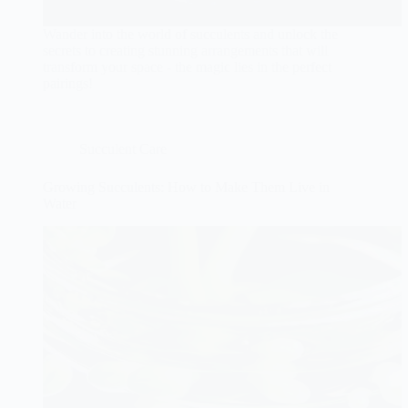
Wander into the world of succulents and unlock the
secrets to creating stunning arrangements that will
transform your space - the magic lies in the perfect
pairings!
Succulent Care
Growing Succulents: How to Make Them Live in
Water