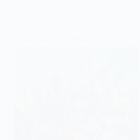
and style.
Succulent Care
Building Succulents: LEGO Set Care Guide