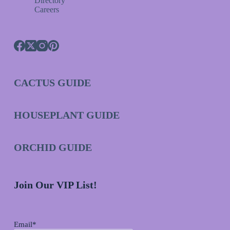
Directory
Careers
CACTUS GUIDE
HOUSEPLANT GUIDE
ORCHID GUIDE
Join Our VIP List!
Email*