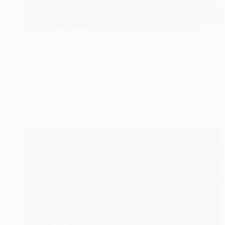
Hunt for the best succulents to keep your leopard gecko
thriving - the key to a safe and enriching terrarium
awaits!
Succulent Care
Why Do Some Succulents Survive Winter Better Than
Others?