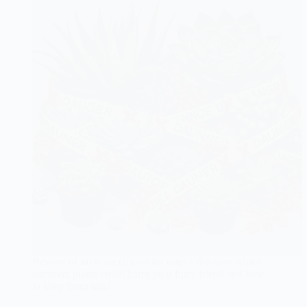
Beware of toxic succulents for dogs - discover which
common plants could harm your furry friend and how
to keep them safe!