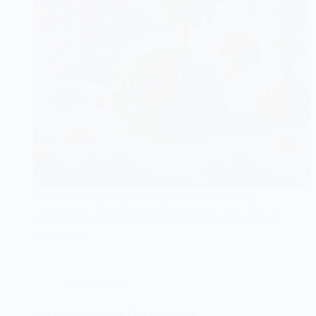
Discover the top 3 cold-hardy succulents for chilly
climates, including Sempervivum, Sedum, and Opuntia,
known for their unique resilience - find out what makes
them thrive!
Succulent Care
10 Petite Succulents That Stay Small