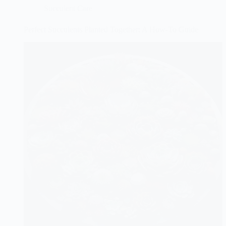
Succulent Care
Perfect Succulents Planted Together: A How-To Guide