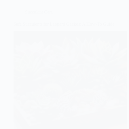
Succulent Care
Safe Succulents for Leopard Geckos: A How-To Guide