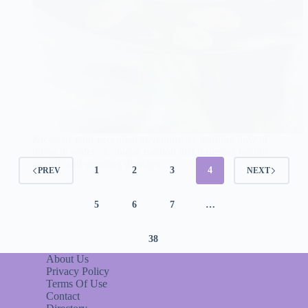
Kickstart your succulent adventure by learning how to
thrive in water - a unique method that promises healthy
growth and stunning displays.
1
2
3
4
PREV
NEXT
5
6
7
…
38
About Us
Privacy Policy
Terms Of Use
Contact