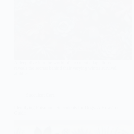
A deep dive into the world of succulent adaptations
reveals the secrets behind their varying winter survival
abilities.
Succulent Care
Identifying Poisonous Succulents for Dogs: A How-To
Guide