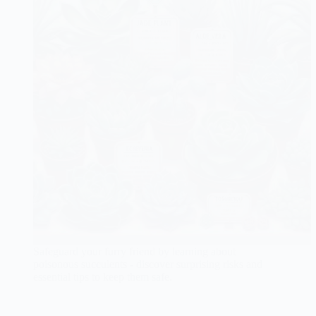
Safeguard your furry friend by learning about
poisonous succulents - discover surprising risks and
essential tips to keep them safe.