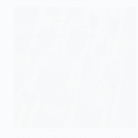
Need a touch of greenery in your space? Explore these
10 petite succulents that stay small for effortless charm