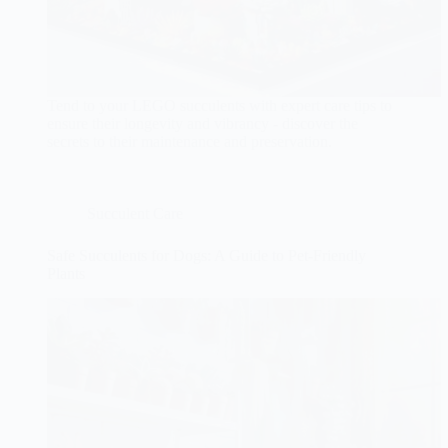
Tend to your LEGO succulents with expert care tips to
ensure their longevity and vibrancy - discover the
secrets to their maintenance and preservation.
Succulent Care
Safe Succulents for Dogs: A Guide to Pet-Friendly
Plants