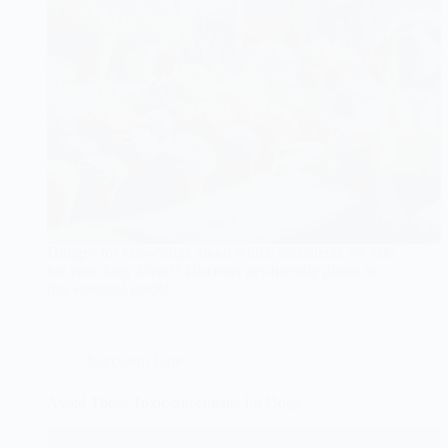
Hungry for knowledge about which succulents are safe
for your furry friend? Discover pet-friendly plants in
this essential guide!
Succulent Care
Avoid These Toxic Succulents for Dogs