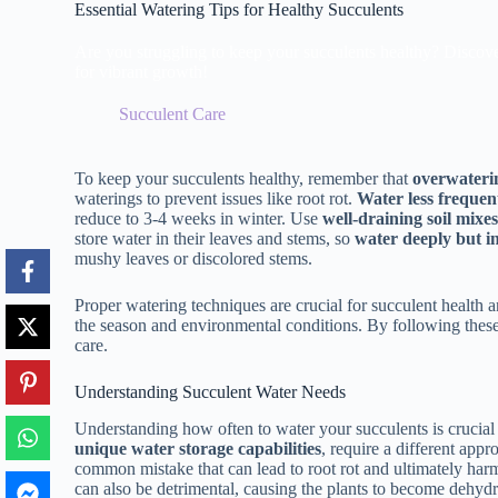
Essential Watering Tips for Healthy Succulents
Are you struggling to keep your succulents healthy? Discover t
for vibrant growth!
Succulent Care
To keep your succulents healthy, remember that
overwateri
waterings to prevent issues like root rot.
Water less frequen
reduce to 3-4 weeks in winter. Use
well-draining soil mixe
store water in their leaves and stems, so
water deeply but i
mushy leaves or discolored stems.
Proper watering techniques are crucial for succulent health
the season and environmental conditions. By following these e
care.
Understanding Succulent Water Needs
Understanding how often to water your succulents is crucial 
unique water storage capabilities
, require a different app
common mistake that can lead to root rot and ultimately har
can also be detrimental, causing the plants to become dehydr