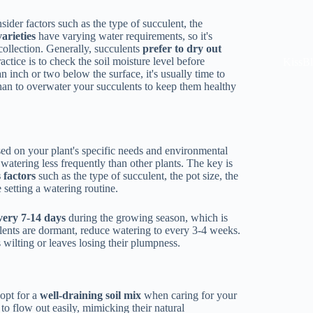
der factors such as the type of succulent, the
arieties
have varying water requirements, so it's
 collection. Generally, succulents
prefer to dry out
actice is to check the soil moisture level before
KissB
 an inch or two below the surface, it's usually time to
than to overwater your succulents to keep them healthy
sed on your plant's specific needs and environmental
atering less frequently than other plants. The key is
 factors
such as the type of succulent, the pot size, the
 setting a watering routine.
very 7-14 days
during the growing season, which is
ents are dormant, reduce watering to every 3-4 weeks.
s wilting or leaves losing their plumpness.
 opt for a
well-draining soil mix
when caring for your
 to flow out easily, mimicking their natural