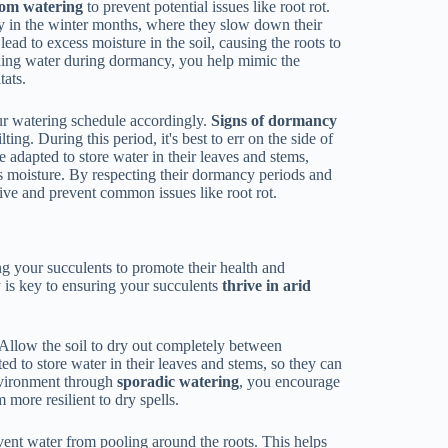
rom watering
to prevent potential issues like root rot.
y in the winter months, where they slow down their
ead to excess moisture in the soil, causing the roots to
lding water during dormancy, you help mimic the
tats.
our watering schedule accordingly.
Signs of dormancy
ing. During this period, it's best to err on the side of
e adapted to store water in their leaves and stems,
s moisture. By respecting their dormancy periods and
rive and prevent common issues like root rot.
g your succulents to promote their health and
y is key to ensuring your succulents
thrive in arid
 Allow the soil to dry out completely between
ted to store water in their leaves and stems, so they can
nvironment through
sporadic watering
, you encourage
 more resilient to dry spells.
vent water from pooling around the roots. This helps