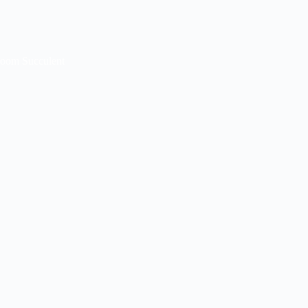
loom Succulent