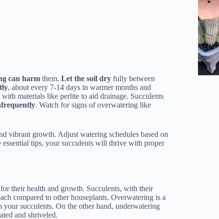
he essential watering tips starting with the letter 'A'
ng can harm
them.
Let the soil dry
fully between
Edibl
tly
, about every 7-14 days in warmer months and
s
with materials like perlite to aid drainage. Succulents
nfrequently
. Watch for signs of overwatering like
 and vibrant growth. Adjust watering schedules based on
ssential tips, your succulents will thrive with proper
for their health and growth. Succulents, with their
roach compared to other houseplants. Overwatering is a
m your succulents. On the other hand, underwatering
ated and shriveled.