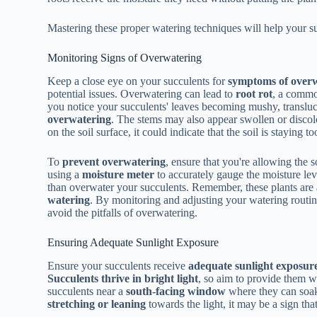
Mastering these proper watering techniques will help your su
Monitoring Signs of Overwatering
Keep a close eye on your succulents for
symptoms of over
potential issues. Overwatering can lead to
root rot
, a commo
you notice your succulents' leaves becoming mushy, transluce
overwatering
. The stems may also appear swollen or discol
on the soil surface, it could indicate that the soil is staying t
To
prevent overwatering
, ensure that you're allowing the 
using a
moisture meter
to accurately gauge the moisture leve
than overwater your succulents. Remember, these plants are
watering
. By monitoring and adjusting your watering routin
avoid the pitfalls of overwatering.
Ensuring Adequate Sunlight Exposure
Ensure your succulents receive
adequate sunlight exposur
Succulents thrive in bright light
, so aim to provide them wi
succulents near a
south-facing window
where they can soak 
stretching or leaning
towards the light, it may be a sign tha