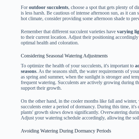
For
outdoor succulents
, choose a spot that gets plenty of d
is less harsh. Be cautious of intense afternoon sun, as it can 
hot climate, consider providing some afternoon shade to pr
Remember that different succulent varieties have
varying li
to their current location. Adjust their positioning accordingl
optimal health and coloration.
Considering Seasonal Watering Adjustments
To optimize the health of your succulents, it's important to
a
seasons
. As the seasons shift, the water requirements of yo
as spring and summer, when the sunlight is stronger and tem
frequent watering. Succulents are actively growing during thi
support their growth.
On the other hand, in the cooler months like fall and winter
succulents enter a period of dormancy. During this time, it's 
plants' growth slows down significantly. Overwatering durin
Adjust your watering schedule accordingly, allowing the soi
Avoiding Watering During Dormancy Periods