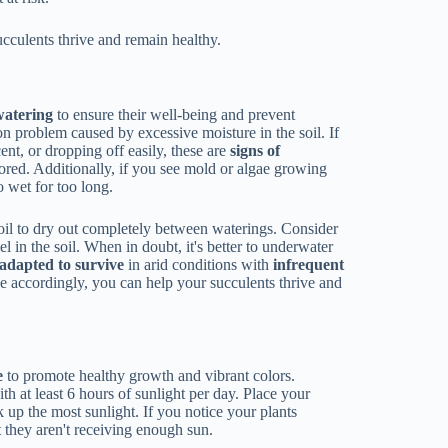
cculents thrive and remain healthy.
watering
to ensure their well-being and prevent
n problem caused by excessive moisture in the soil. If
nt, or dropping off easily, these are
signs of
ored. Additionally, if you see mold or algae growing
oo wet for too long.
soil to dry out completely between waterings. Consider
l in the soil. When in doubt, it's better to underwater
adapted to survive
in arid conditions with
infrequent
e accordingly, you can help your succulents thrive and
e
to promote healthy growth and vibrant colors.
th at least 6 hours of sunlight per day. Place your
up the most sunlight. If you notice your plants
t they aren't receiving enough sun.