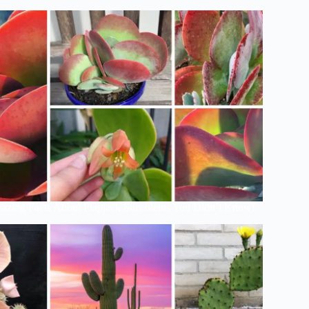
azing Facts About Flapjack Succulents You Didn’t Know!