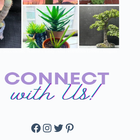
e Succulents: Nature’s Tasty And Nutritious Green Delights
Facebook
Instagram
Twitter
Pinterest