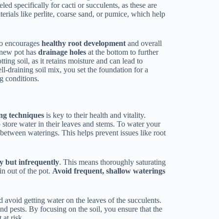
ed specifically for cacti or succulents, as these are
rials like perlite, coarse sand, or pumice, which help
lso encourages
healthy root development
and overall
e new pot has
drainage holes
at the bottom to further
ing soil, as it retains moisture and can lead to
l-draining soil mix, you set the foundation for a
g conditions.
ng techniques
is key to their health and vitality.
 store water in their leaves and stems. To water your
between waterings. This helps prevent issues like root
y but infrequently
. This means thoroughly saturating
in out of the pot.
Avoid frequent, shallow waterings
 avoid getting water on the leaves of the succulents.
nd pests. By focusing on the soil, you ensure that the
 at risk.