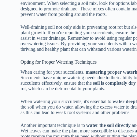
environment. When selecting a soil mix, look for options label
designed to promote drainage. These mixes often contain mate
prevent water from pooling around the roots.
Well-draining soil not only aids in preventing root rot but a
plant growth. If you're repotting your succulents, ensure th
assist in water drainage. Remember to avoid using regular pott
overwatering issues. By providing your succulents with a wel
thriving and healthy plant that can withstand various waterin
Opting for Proper Watering Techniques
When caring for your succulents,
mastering proper wateri
Succulents have unique watering needs due to their ability to
succulents effectively, ensure that the
soil is completely dry
rot, which can be detrimental to your plants.
When watering your succulents, it's essential to
water deepl
the soil when you do water, allowing the excess water to dra
as this can lead to weak root systems and other problems.
Another important technique is to
water the soil directly
and
Wet leaves can make the plant more susceptible to diseases a
roots receive the moisture they need without putting the plant