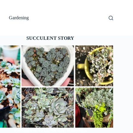
Gardening
SUCCULENT STORY
Introduction To Dunce Cap Succulents