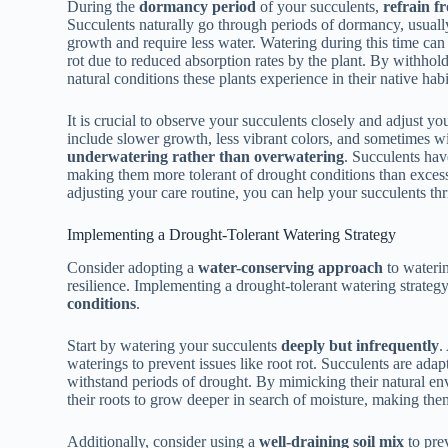
During the
dormancy period
of your succulents,
refrain f
Succulents naturally go through periods of dormancy, usuall
growth and require less water. Watering during this time can l
rot due to reduced absorption rates by the plant. By withho
natural conditions these plants experience in their native habi
It is crucial to observe your succulents closely and adjust y
include slower growth, less vibrant colors, and sometimes wilt
underwatering rather than overwatering
. Succulents hav
making them more tolerant of drought conditions than exces
adjusting your care routine, you can help your succulents th
Implementing a Drought-Tolerant Watering Strategy
Consider adopting a
water-conserving approach
to waterin
resilience. Implementing a drought-tolerant watering strateg
conditions
.
Start by watering your succulents
deeply but infrequently
.
waterings to prevent issues like root rot. Succulents are adap
withstand periods of drought. By mimicking their natural e
their roots to grow deeper in search of moisture, making them
Additionally, consider using a
well-draining soil mix
to pre