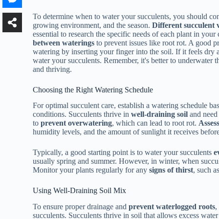
To determine when to water your succulents, you should consi
growing environment, and the season.
Different succulent v
essential to research the specific needs of each plant in your
between waterings
to prevent issues like root rot. A good pr
watering by inserting your finger into the soil. If it feels dry
water your succulents. Remember, it's better to underwater 
and thriving.
Choosing the Right Watering Schedule
For optimal succulent care, establish a watering schedule ba
conditions. Succulents thrive in
well-draining soil
and need w
to
prevent overwatering
, which can lead to root rot.
Assess
humidity levels, and the amount of sunlight it receives before
Typically, a good starting point is to water your succulents
e
usually spring and summer. However, in winter, when succul
Monitor your plants regularly for any
signs of thirst
, such a
Using Well-Draining Soil Mix
To ensure proper drainage and
prevent waterlogged roots
,
succulents. Succulents thrive in soil that allows excess water