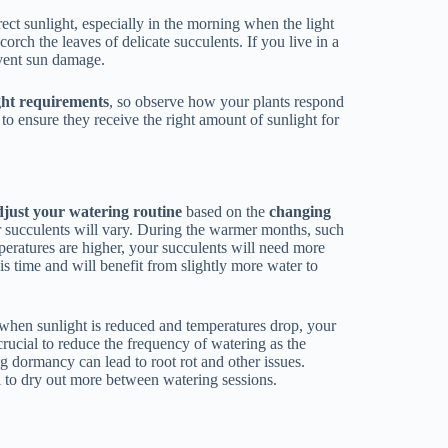
irect sunlight, especially in the morning when the light
scorch the leaves of delicate succulents. If you live in a
event sun damage.
ght requirements
, so observe how your plants respond
y to ensure they receive the right amount of sunlight for
djust your watering routine
based on the
changing
ur succulents will vary. During the warmer months, such
peratures are higher, your succulents will need more
s time and will benefit from slightly more water to
, when sunlight is reduced and temperatures drop, your
crucial to reduce the frequency of watering as the
g dormancy can lead to root rot and other issues.
l to dry out more between watering sessions.