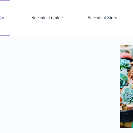
Care
Succulent Guide
Succulent Story