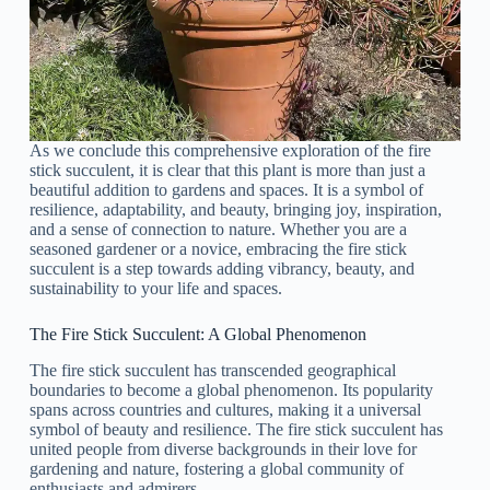
As we conclude this comprehensive exploration of the fire
stick succulent, it is clear that this plant is more than just a
beautiful addition to gardens and spaces. It is a symbol of
resilience, adaptability, and beauty, bringing joy, inspiration,
and a sense of connection to nature. Whether you are a
seasoned gardener or a novice, embracing the fire stick
succulent is a step towards adding vibrancy, beauty, and
sustainability to your life and spaces.
The Fire Stick Succulent: A Global Phenomenon
The fire stick succulent has transcended geographical
boundaries to become a global phenomenon. Its popularity
spans across countries and cultures, making it a universal
symbol of beauty and resilience. The fire stick succulent has
united people from diverse backgrounds in their love for
gardening and nature, fostering a global community of
enthusiasts and admirers.