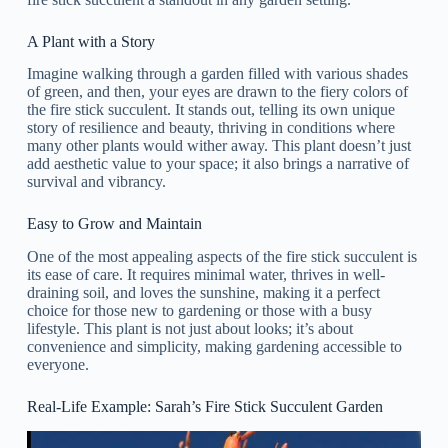
A Plant with a Story
Imagine walking through a garden filled with various shades
of green, and then, your eyes are drawn to the fiery colors of
the fire stick succulent. It stands out, telling its own unique
story of resilience and beauty, thriving in conditions where
many other plants would wither away. This plant doesn’t just
add aesthetic value to your space; it also brings a narrative of
survival and vibrancy.
Easy to Grow and Maintain
One of the most appealing aspects of the fire stick succulent is
its ease of care. It requires minimal water, thrives in well-
draining soil, and loves the sunshine, making it a perfect
choice for those new to gardening or those with a busy
lifestyle. This plant is not just about looks; it’s about
convenience and simplicity, making gardening accessible to
everyone.
Real-Life Example: Sarah’s Fire Stick Succulent Garden