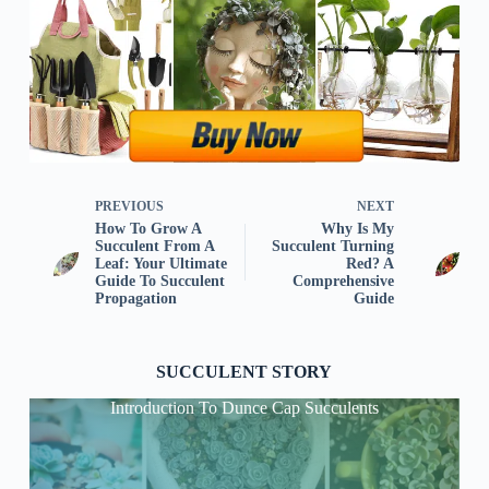
PREVIOUS
NEXT
How To Grow A
Why Is My
Succulent From A
Succulent Turning
Leaf: Your Ultimate
Red? A
Guide To Succulent
Comprehensive
Propagation
Guide
SUCCULENT STORY
Introduction To Dunce Cap Succulents