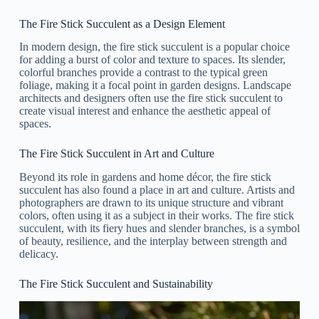
The Fire Stick Succulent as a Design Element
In modern design, the fire stick succulent is a popular choice
for adding a burst of color and texture to spaces. Its slender,
colorful branches provide a contrast to the typical green
foliage, making it a focal point in garden designs. Landscape
architects and designers often use the fire stick succulent to
create visual interest and enhance the aesthetic appeal of
spaces.
The Fire Stick Succulent in Art and Culture
Beyond its role in gardens and home décor, the fire stick
succulent has also found a place in art and culture. Artists and
photographers are drawn to its unique structure and vibrant
colors, often using it as a subject in their works. The fire stick
succulent, with its fiery hues and slender branches, is a symbol
of beauty, resilience, and the interplay between strength and
delicacy.
The Fire Stick Succulent and Sustainability