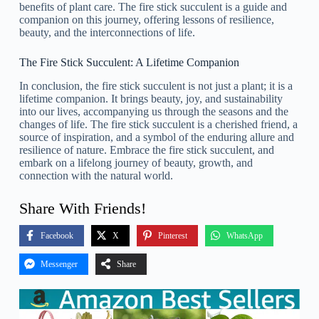
benefits of plant care. The fire stick succulent is a guide and
companion on this journey, offering lessons of resilience,
beauty, and the interconnections of life.
The Fire Stick Succulent: A Lifetime Companion
In conclusion, the fire stick succulent is not just a plant; it is a
lifetime companion. It brings beauty, joy, and sustainability
into our lives, accompanying us through the seasons and the
changes of life. The fire stick succulent is a cherished friend, a
source of inspiration, and a symbol of the enduring allure and
resilience of nature. Embrace the fire stick succulent, and
embark on a lifelong journey of beauty, growth, and
connection with the natural world.
Share With Friends!
Facebook
X
Pinterest
WhatsApp
Messenger
Share