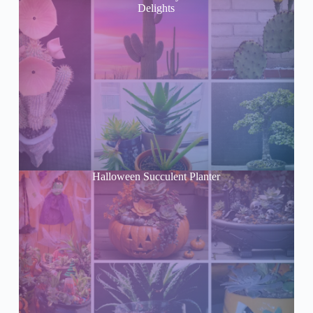
Delights
Halloween Succulent Planter