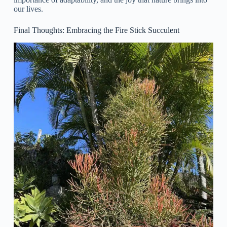
our lives.
Final Thoughts: Embracing the Fire Stick Succulent