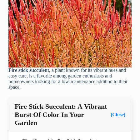
Fire stick succulent
, a plant known for its vibrant hues and
easy care, is a favorite among garden enthusiasts and
homeowners looking for a low-maintenance addition to their
space.
Fire Stick Succulent: A Vibrant
Burst Of Color In Your
[Close]
Garden