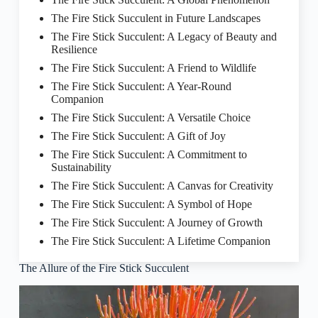
The Fire Stick Succulent in Future Landscapes
The Fire Stick Succulent: A Legacy of Beauty and
Resilience
The Fire Stick Succulent: A Friend to Wildlife
The Fire Stick Succulent: A Year-Round
Companion
The Fire Stick Succulent: A Versatile Choice
The Fire Stick Succulent: A Gift of Joy
The Fire Stick Succulent: A Commitment to
Sustainability
The Fire Stick Succulent: A Canvas for Creativity
The Fire Stick Succulent: A Symbol of Hope
The Fire Stick Succulent: A Journey of Growth
The Fire Stick Succulent: A Lifetime Companion
The Allure of the Fire Stick Succulent