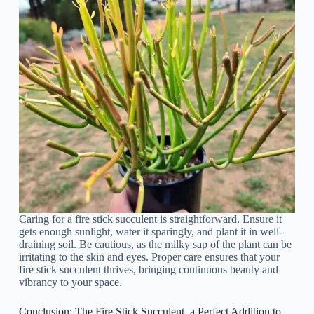
Caring for a fire stick succulent is straightforward. Ensure it
gets enough sunlight, water it sparingly, and plant it in well-
draining soil. Be cautious, as the milky sap of the plant can be
irritating to the skin and eyes. Proper care ensures that your
fire stick succulent thrives, bringing continuous beauty and
vibrancy to your space.
Conclusion: The Fire Stick Succulent, a Perfect Addition to