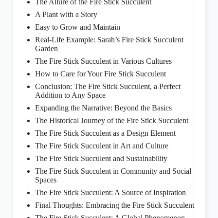
The Allure of the Fire Stick Succulent
A Plant with a Story
Easy to Grow and Maintain
Real-Life Example: Sarah’s Fire Stick Succulent
Garden
The Fire Stick Succulent in Various Cultures
How to Care for Your Fire Stick Succulent
Conclusion: The Fire Stick Succulent, a Perfect
Addition to Any Space
Expanding the Narrative: Beyond the Basics
The Historical Journey of the Fire Stick Succulent
The Fire Stick Succulent as a Design Element
The Fire Stick Succulent in Art and Culture
The Fire Stick Succulent and Sustainability
The Fire Stick Succulent in Community and Social
Spaces
The Fire Stick Succulent: A Source of Inspiration
Final Thoughts: Embracing the Fire Stick Succulent
The Fire Stick Succulent: A Global Phenomenon