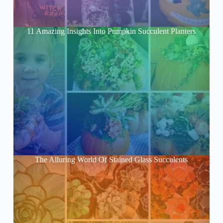
11 Amazing Insights Into Pumpkin Succulent Planters
The Alluring World Of Stained Glass Succulents