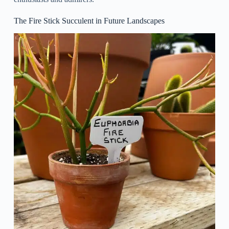
The Fire Stick Succulent in Future Landscapes