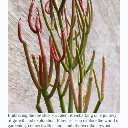
Embracing the fire stick succulent is embarking on a journey
of growth and exploration. It invites us to explore the world of
gardening, connect with nature, and discover the joys and