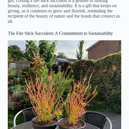
gift. Gifting a fire stick succulent is a gesture of sharing
beauty, resilience, and sustainability. It is a gift that keeps on
giving, as it continues to grow and flourish, reminding the
recipient of the beauty of nature and the bonds that connect us
all.
The Fire Stick Succulent: A Commitment to Sustainability