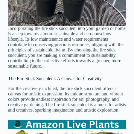
Incorporating the fire stick succulent into your garden or home
is a step towards a more sustainable and eco-conscious
lifestyle. Its low maintenance and water requirements
contribute to conserving precious resources, aligning with the
principles of sustainable living. By choosing the fire stick
succulent, you are making a commitment to sustainability,
contributing to the collective efforts towards a greener, more
sustainable future.
The Fire Stick Succulent: A Canvas for Creativity
For the creatively inclined, the fire stick succulent offers a
canvas for artistic expression. Its unique structure and vibrant
colors provide endless inspiration for art, photography, and
creative gardening. The fire stick succulent is a muse for artists
and creatives, sparking imagination and artistic exploration.