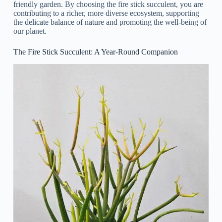
friendly garden. By choosing the fire stick succulent, you are
contributing to a richer, more diverse ecosystem, supporting
the delicate balance of nature and promoting the well-being of
our planet.
The Fire Stick Succulent: A Year-Round Companion