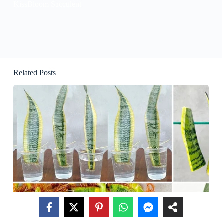
KissBloom Succulent
Related Posts