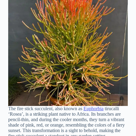
The fire stick succulent, also known as
Euphorbia
tirucalli
‘Rosea’, is a striking plant native to Africa. Its branches are
pencil-thin, and during the cooler months, they turn a vibrant
shade of pink, red, or orange, resembling the colors of a fiery
sunset. This transformation is a sight to behold, making the
fire stick succulent a standout in any garden setting.