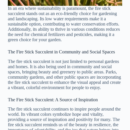
In an era where sustainability is paramount, the fire stick
succulent stands out as an eco-friendly choice for gardening
and landscaping. Its low water requirements make it a
sustainable option, contributing to water conservation efforts.
Additionally, its ability to thrive in various conditions reduces
the need for chemical fertilizers and pesticides, making it a
green choice for your garden.
The Fire Stick Succulent in Community and Social Spaces
The fire stick succulent is not just limited to personal gardens
and homes. It is also being used in community and social
spaces, bringing beauty and greenery to public areas. Parks,
community gardens, and other public spaces are incorporating
the fire stick succulent to enhance the visual appeal and create
a vibrant, colorful environment for people to enjoy.
The Fire Stick Succulent: A Source of Inspiration
The fire stick succulent continues to inspire people around the
world. Its vibrant colors symbolize hope and vitality,
providing a source of inspiration and positivity for many. The
fire stick succulent reminds us of the beauty in resilience, the
importance of adaptability, and the joy that nature brings into