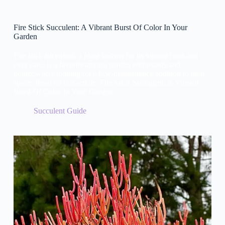
Fire Stick Succulent: A Vibrant Burst Of Color In Your
Garden
Fire stick succulent, a plant known for its vibrant hues and
easy care, is a favorite among garden enthusiasts and
homeowners looking for a low-maintenance addition to their
space. Read on this article: Fire Stick Succulent: A Vibrant
Burst Of Color In Your Garden.
Succulent Guide