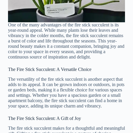
One of the many advantages of the fire stick succulent is its
year-round appeal. While many plants lose their leaves and
vibrancy in the colder months, the fire stick succulent remains
a burst of color and life throughout the seasons. This year-
round beauty makes it a constant companion, bringing joy and
color to your space in every season, and providing a
continuous source of inspiration and delight.
The Fire Stick Succulent: A Versatile Choice
The versatility of the fire stick succulent is another aspect that
adds to its appeal. It can be grown indoors or outdoors, in pots
or garden beds, making it a flexible choice for various spaces
and settings. Whether you have a spacious garden or a small
apartment balcony, the fire stick succulent can find a home in
your space, adding its unique charm and vibrancy.
The Fire Stick Succulent: A Gift of Joy
The fire stick succulent makes for a thoughtful and meaningful