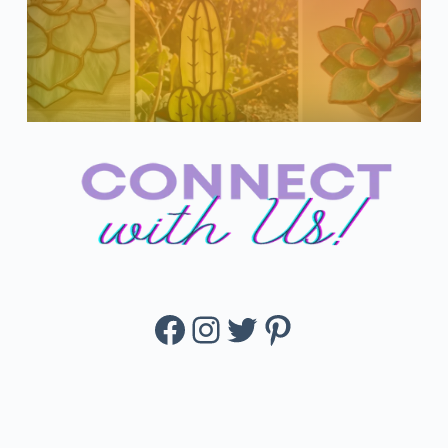
Facebook
Instagram
Twitter
Pinterest