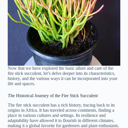
Now that we have explored the basic allure and care of the
fire stick succulent, let’s delve deeper into its characteristics,
history, and the various ways it can be incorporated into your
life and spaces.
The Historical Journey of the Fire Stick Succulent
The fire stick succulent has a rich history, tracing back to its
origins in Africa. It has traveled across continents, finding a
place in various cultures and settings. Its resilience and
adaptability have allowed it to flourish in different climates,
making it a global favorite for gardeners and plant enthusiasts.