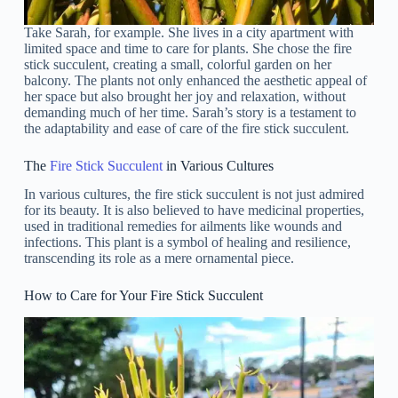
Take Sarah, for example. She lives in a city apartment with
limited space and time to care for plants. She chose the fire
stick succulent, creating a small, colorful garden on her
balcony. The plants not only enhanced the aesthetic appeal of
her space but also brought her joy and relaxation, without
demanding much of her time. Sarah’s story is a testament to
the adaptability and ease of care of the fire stick succulent.
The
Fire Stick Succulent
in Various Cultures
In various cultures, the fire stick succulent is not just admired
for its beauty. It is also believed to have medicinal properties,
used in traditional remedies for ailments like wounds and
infections. This plant is a symbol of healing and resilience,
transcending its role as a mere ornamental piece.
How to Care for Your Fire Stick Succulent