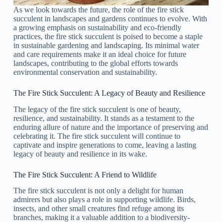
As we look towards the future, the role of the fire stick
succulent in landscapes and gardens continues to evolve. With
a growing emphasis on sustainability and eco-friendly
practices, the fire stick succulent is poised to become a staple
in sustainable gardening and landscaping. Its minimal water
and care requirements make it an ideal choice for future
landscapes, contributing to the global efforts towards
environmental conservation and sustainability.
The Fire Stick Succulent: A Legacy of Beauty and Resilience
The legacy of the fire stick succulent is one of beauty,
resilience, and sustainability. It stands as a testament to the
enduring allure of nature and the importance of preserving and
celebrating it. The fire stick succulent will continue to
captivate and inspire generations to come, leaving a lasting
legacy of beauty and resilience in its wake.
The Fire Stick Succulent: A Friend to Wildlife
The fire stick succulent is not only a delight for human
admirers but also plays a role in supporting wildlife. Birds,
insects, and other small creatures find refuge among its
branches, making it a valuable addition to a biodiversity-