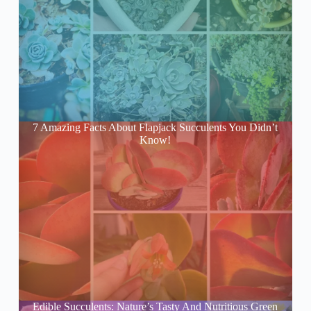
7 Amazing Facts About Flapjack Succulents You Didn’t
Know!
Edible Succulents: Nature’s Tasty And Nutritious Green