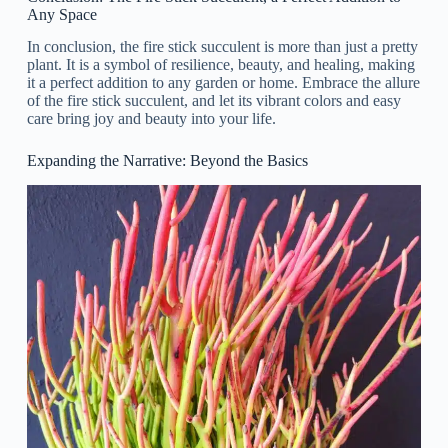
Any Space
In conclusion, the fire stick succulent is more than just a pretty
plant. It is a symbol of resilience, beauty, and healing, making
it a perfect addition to any garden or home. Embrace the allure
of the fire stick succulent, and let its vibrant colors and easy
care bring joy and beauty into your life.
Expanding the Narrative: Beyond the Basics