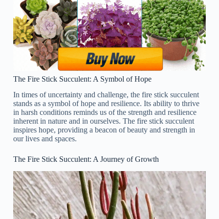
The Fire Stick Succulent: A Symbol of Hope
In times of uncertainty and challenge, the fire stick succulent
stands as a symbol of hope and resilience. Its ability to thrive
in harsh conditions reminds us of the strength and resilience
inherent in nature and in ourselves. The fire stick succulent
inspires hope, providing a beacon of beauty and strength in
our lives and spaces.
The Fire Stick Succulent: A Journey of Growth