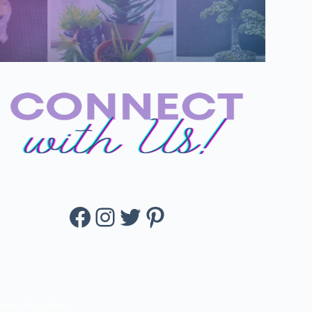
Facebook
Instagram
Twitter
Pinterest
loom Succulent