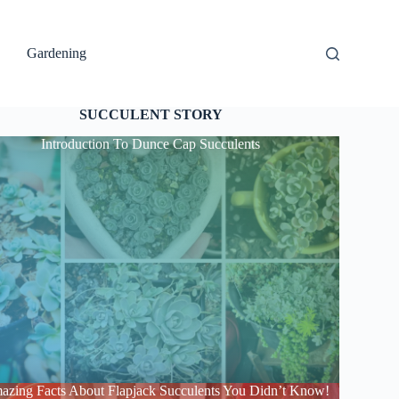
Gardening
SUCCULENT STORY
Introduction To Dunce Cap Succulents
azing Facts About Flapjack Succulents You Didn’t Know!