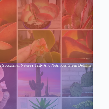
e Succulents: Nature’s Tasty And Nutritious Green Delights