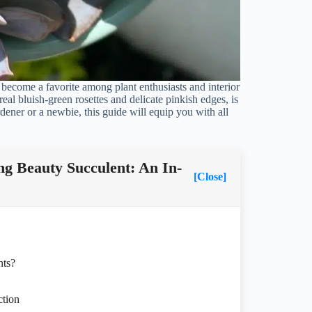
e become a favorite among plant enthusiasts and interior
real bluish-green rosettes and delicate pinkish edges, is
dener or a newbie, this guide will equip you with all
g Beauty Succulent: An In-
[Close]
nts?
ction