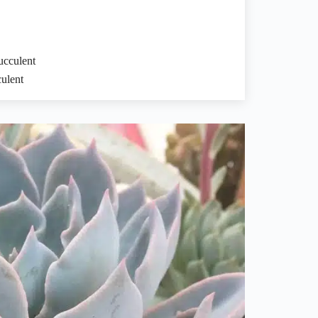
cculent
ulent