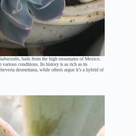
ubsessilis
, hails from the high mountains of Mexico.
 various conditions. Its history is as rich as its
heveria desmetiana, while others argue it’s a hybrid of