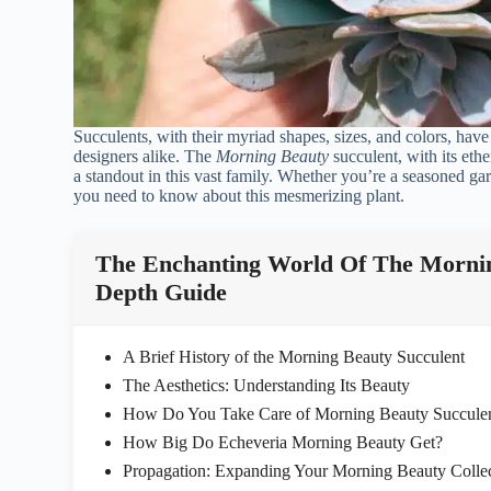
Succulents, with their myriad shapes, sizes, and colors, hav
designers alike. The
Morning Beauty
succulent, with its ethe
a standout in this vast family. Whether you’re a seasoned gar
you need to know about this mesmerizing plant.
The Enchanting World Of The Mornin
Depth Guide
A Brief History of the Morning Beauty Succulent
The Aesthetics: Understanding Its Beauty
How Do You Take Care of Morning Beauty Succule
How Big Do Echeveria Morning Beauty Get?
Propagation: Expanding Your Morning Beauty Colle