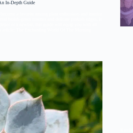
An In-Depth Guide
e become a favorite among plant enthusiasts and interior
eal bluish-green rosettes and delicate pinkish edges, is
dener or a newbie, this guide will equip you with all
is article: The Enchanting World Of The Morning
KissB