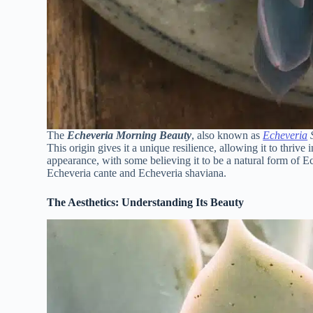
The
Echeveria Morning Beauty
, also known as
Echeveria
S
This origin gives it a unique resilience, allowing it to thrive in
appearance, with some believing it to be a natural form of Ec
Echeveria cante and Echeveria shaviana.
The Aesthetics: Understanding Its Beauty