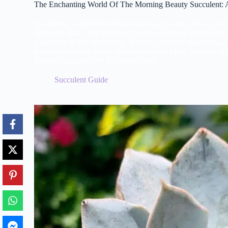
The Enchanting World Of The Morning Beauty Succulent: 
Succulents, with their myriad shapes, sizes, and colors, hav
designers alike. The Morning Beauty succulent, with its ether
a standout in this vast family. Whether you're a seasoned gar
you need to know about this mesmerizing plant. Read on th
Beauty Succulent: An In-Depth Guide.
Succulent Guide