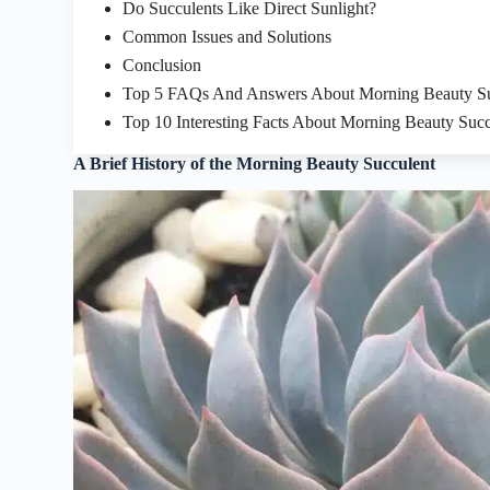
Do Succulents Like Direct Sunlight?
Common Issues and Solutions
Conclusion
Top 5 FAQs And Answers About Morning Beauty Su
Top 10 Interesting Facts About Morning Beauty Succ
A Brief History of the Morning Beauty Succulent