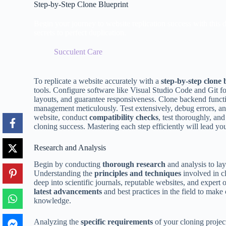
Step-by-Step Clone Blueprint
Begin your journey to website replication success with this d
secrets to perfect duplication.
Succulent Care
To replicate a website accurately with a
step-by-step clone 
tools. Configure software like Visual Studio Code and Git f
layouts, and guarantee responsiveness. Clone backend funct
management meticulously. Test extensively, debug errors, and
website, conduct
compatibility checks
, test thoroughly, an
cloning success. Mastering each step efficiently will lead yo
Research and Analysis
Begin by conducting
thorough research
and analysis to lay
Understanding the
principles and techniques
involved in cl
deep into scientific journals, reputable websites, and expert 
latest advancements
and best practices in the field to make 
knowledge.
Analyzing the
specific requirements
of your cloning project