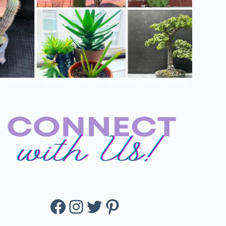
e Succulents: Nature’s Tasty And Nutritious Green Delights
Facebook
Instagram
Twitter
Pinterest