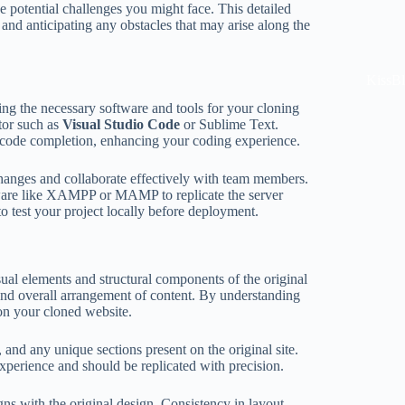
e potential challenges you might face. This detailed
and anticipating any obstacles that may arise along the
KissB
ng the necessary software and tools for your cloning
itor such as
Visual Studio Code
or Sublime Text.
code completion, enhancing your coding experience.
changes and collaborate effectively with team members.
are like XAMPP or MAMP to replicate the server
o test your project locally before deployment.
isual elements and structural components of the original
and overall arrangement of content. By understanding
 on your cloned website.
, and any unique sections present on the original site.
experience and should be replicated with precision.
igns with the original design. Consistency in layout