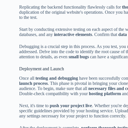
Replicating the backend functionality flawlessly calls for
th
duplication of the original website's operations. Once you hav
to the test.
Start by conducting extensive testing on each aspect of the w
databases, and any
interactive elements
. Confirm that
data 
Debugging is a crucial step in this process. As you test, you
addressed. Delve into the code to identify the root cause of 
attention to details, as even
small bugs
can have a significan
Deployment and Launch
Once all
testing and debugging
have been successfully compl
launch process
. This phase is pivotal in bringing your clone
audience. To begin, make sure that all
necessary files and 
Double-check compatibility with your
hosting platform
and
Next, it's time to
push your project live
. Whether you're de
specific guidelines provided by your hosting service. Upload 
any settings necessary for your project to function correctly.
After the deployment is complete,
perform thorough testi