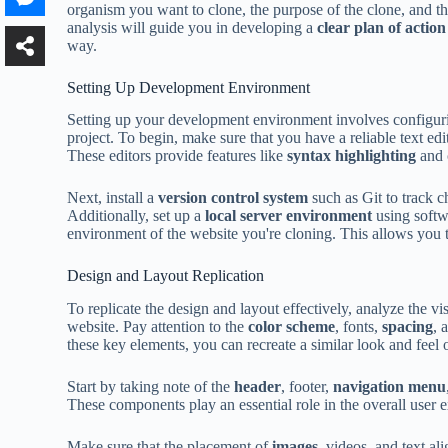
organism you want to clone, the purpose of the clone, and th
analysis will guide you in developing a
clear plan of action
way.
Setting Up Development Environment
Setting up your development environment involves configuri
project. To begin, make sure that you have a reliable text ed
These editors provide features like
syntax highlighting
and 
Next, install a
version control system
such as Git to track 
Additionally, set up a
local server environment
using softw
environment of the website you're cloning. This allows you t
Design and Layout Replication
To replicate the design and layout effectively, analyze the v
website. Pay attention to the
color scheme
, fonts,
spacing
, 
these key elements, you can recreate a similar look and feel
Start by taking note of the
header
, footer,
navigation menu
These components play an essential role in the overall user 
Make sure that the placement of
images
, videos, and text al