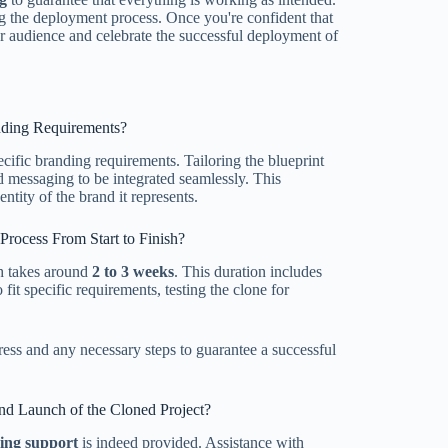
g the deployment process. Once you're confident that
ur audience and celebrate the successful deployment of
anding Requirements?
ecific branding requirements. Tailoring the blueprint
d messaging to be integrated seamlessly. This
ntity of the brand it represents.
rocess From Start to Finish?
sh takes around
2 to 3 weeks
. This duration includes
fit specific requirements, testing the clone for
ress and any necessary steps to guarantee a successful
nd Launch of the Cloned Project?
ing support
is indeed provided. Assistance with