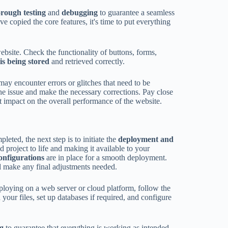
orough testing
and
debugging
to guarantee a seamless
e copied the core features, it's time to put everything
ebsite. Check the functionality of buttons, forms,
is being stored
and retrieved correctly.
 may encounter errors or glitches that need to be
the issue and make the necessary corrections. Pay close
t impact on the overall performance of the website.
eted, the next step is to initiate the
deployment and
d project to life and making it available to your
configurations
are in place for a smooth deployment.
 make any final adjustments needed.
ploying on a web server or cloud platform, follow the
your files, set up databases if required, and configure
ng
to guarantee that everything is working as intended.