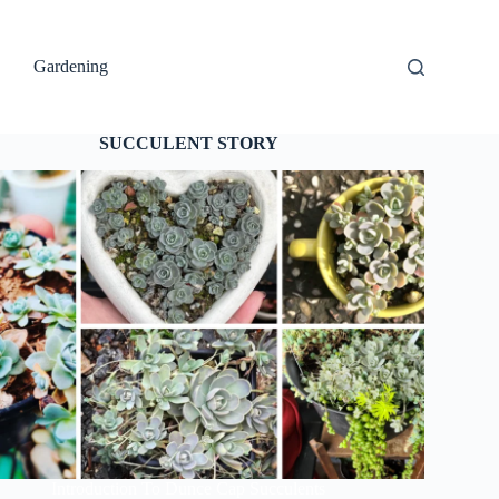
Gardening
SUCCULENT STORY
Introduction To Dunce Cap Succulents