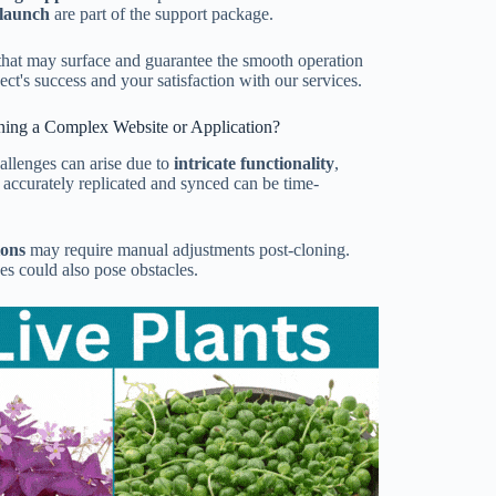
-launch
are part of the support package.
that may surface and guarantee the smooth operation
ect's success and your satisfaction with our services.
ning a Complex Website or Application?
allenges can arise due to
intricate functionality
,
 accurately replicated and synced can be time-
ions
may require manual adjustments post-cloning.
es could also pose obstacles.