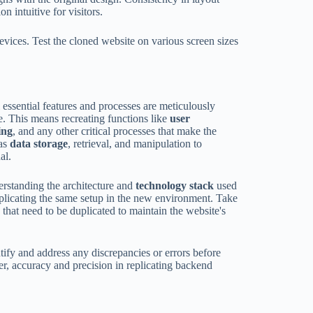
 intuitive for visitors.
devices. Test the cloned website on various screen sizes
l essential features and processes are meticulously
te. This means recreating functions like
user
ing
, and any other critical processes that make the
 as
data storage
, retrieval, and manipulation to
al.
derstanding the architecture and
technology stack
used
replicating the same setup in the new environment. Take
 that need to be duplicated to maintain the website's
ntify and address any discrepancies or errors before
r, accuracy and precision in replicating backend