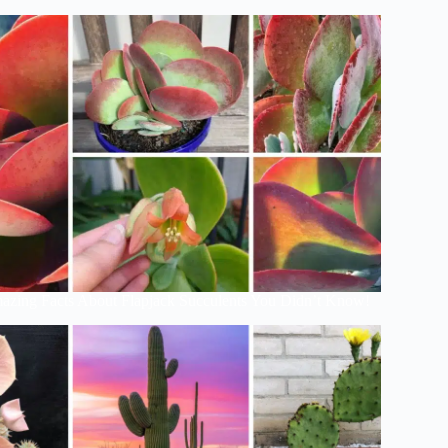
azing Facts About Flapjack Succulents You Didn’t Know!