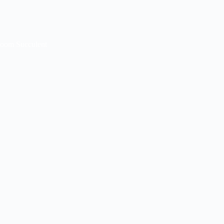
loom Succulent