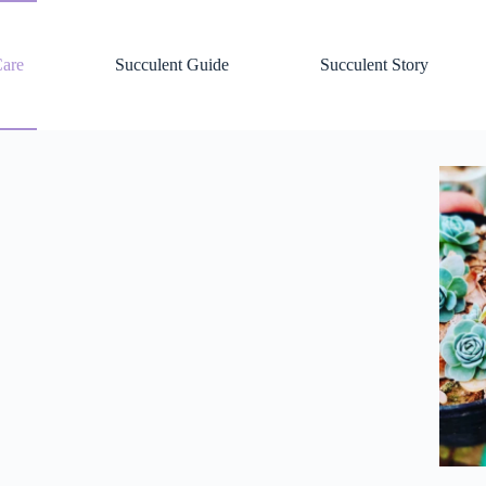
Care
Succulent Guide
Succulent Story