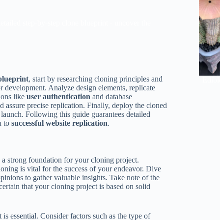
etailed step-by-step clone blueprint - uncover the
blueprint
, start by researching cloning principles and
Edibl
or development. Analyze design elements, replicate
ions like
user authentication
and database
 assure precise replication. Finally, deploy the cloned
d launch. Following this guide guarantees detailed
u to
successful website replication
.
 a strong foundation for your cloning project.
oning is vital for the success of your endeavor. Dive
opinions to gather valuable insights. Take note of the
certain that your cloning project is based on solid
 is essential. Consider factors such as the type of