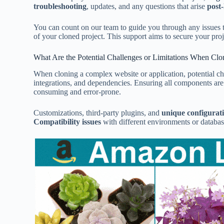
troubleshooting
, updates, and any questions that arise
post
You can count on our team to guide you through any issues 
of your cloned project. This support aims to secure your proj
What Are the Potential Challenges or Limitations When Clo
When cloning a complex website or application, potential ch
integrations, and dependencies. Ensuring all components are
consuming and error-prone.
Customizations, third-party plugins, and
unique configurat
Compatibility issues
with different environments or databas