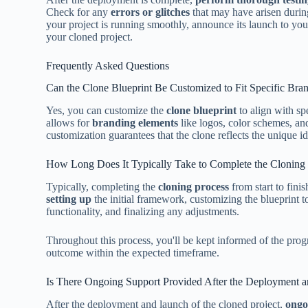
Check for any
errors or glitches
that may have arisen durin
your project is running smoothly, announce its launch to yo
your cloned project.
Frequently Asked Questions
Can the Clone Blueprint Be Customized to Fit Specific Br
Yes, you can customize the
clone blueprint
to align with sp
allows for
branding elements
like logos, color schemes, an
customization guarantees that the clone reflects the unique ide
How Long Does It Typically Take to Complete the Cloning P
Typically, completing the
cloning process
from start to fini
setting up
the initial framework, customizing the blueprint to 
functionality, and finalizing any adjustments.
Throughout this process, you'll be kept informed of the prog
outcome within the expected timeframe.
Is There Ongoing Support Provided After the Deployment a
After the deployment and launch of the cloned project,
ongo