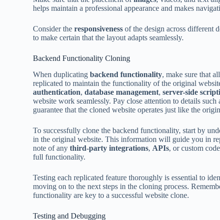
helps maintain a professional appearance and makes navigation
Consider the
responsiveness
of the design across different 
to make certain that the layout adapts seamlessly.
Backend Functionality Cloning
When duplicating
backend functionality
, make sure that al
replicated to maintain the functionality of the original websi
authentication
,
database management
,
server-side script
website work seamlessly. Pay close attention to details such
guarantee that the cloned website operates just like the origin
To successfully clone the backend functionality, start by un
in the original website. This information will guide you in 
note of any
third-party integrations
,
APIs
, or custom code
full functionality.
Testing each replicated feature thoroughly is essential to ide
moving on to the next steps in the cloning process. Remembe
functionality are key to a successful website clone.
Testing and Debugging