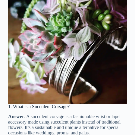
1. What is a Succulent Corsage?
Answer
: A succulent corsage is a fashionable wrist or lapel
accessory made using succulent plants instead of traditional
flowers. It’s a sustainable and unique alternative for special
occasions like weddings, proms, and galas.