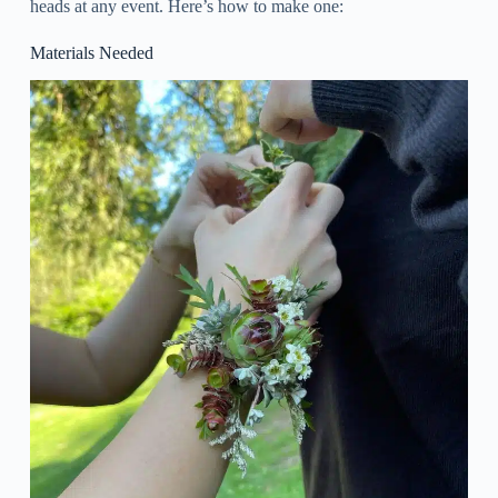
heads at any event. Here’s how to make one:
Materials Needed