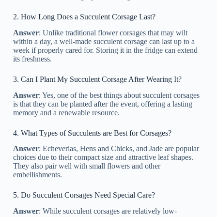
2. How Long Does a Succulent Corsage Last?
Answer
: Unlike traditional flower corsages that may wilt
within a day, a well-made succulent corsage can last up to a
week if properly cared for. Storing it in the fridge can extend
its freshness.
3. Can I Plant My Succulent Corsage After Wearing It?
Answer
: Yes, one of the best things about succulent corsages
is that they can be planted after the event, offering a lasting
memory and a renewable resource.
4. What Types of Succulents are Best for Corsages?
Answer
: Echeverias, Hens and Chicks, and Jade are popular
choices due to their compact size and attractive leaf shapes.
They also pair well with small flowers and other
embellishments.
5. Do Succulent Corsages Need Special Care?
Answer
: While succulent corsages are relatively low-