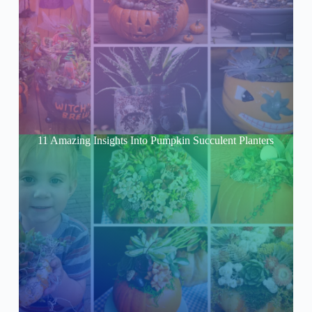
11 Amazing Insights Into Pumpkin Succulent Planters