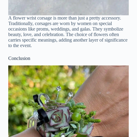
A flower wrist corsage is more than just a pretty accessory.
Traditionally, corsages are worn by women on special
occasions like proms, weddings, and galas. They symbolize
beauty, love, and celebration. The choice of flowers often
carries specific meanings, adding another layer of significance
to the event.
Conclusion