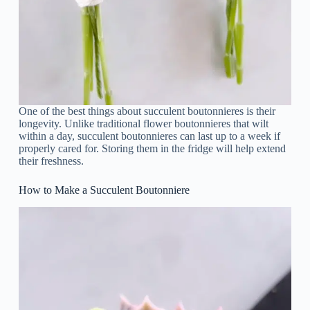
One of the best things about succulent boutonnieres is their
longevity. Unlike traditional flower boutonnieres that wilt
within a day, succulent boutonnieres can last up to a week if
properly cared for. Storing them in the fridge will help extend
their freshness.
How to Make a Succulent Boutonniere