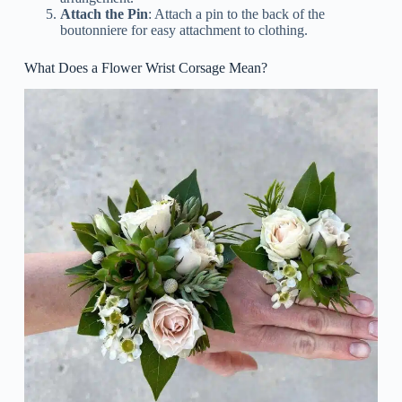
Attach the Pin
: Attach a pin to the back of the
boutonniere for easy attachment to clothing.
What Does a Flower Wrist Corsage Mean?