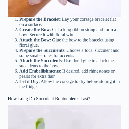
Prepare the Bracelet
: Lay your corsage bracelet flat
on a surface.
Create the Bow
: Cut a long ribbon string and form a
bow. Secure it with floral wire.
Attach the Bow
: Glue the bow to the bracelet using
floral glue.
Prepare the Succulents
: Choose a focal succulent and
some smaller ones for accents.
Attach the Succulents
: Use floral glue to attach the
succulents to the bow.
Add Embellishments
: If desired, add rhinestones or
pearls for extra flair.
Let it Dry
: Allow the corsage to dry before storing it in
the fridge.
How Long Do Succulent Boutonnieres Last?