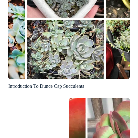
Introduction To Dunce Cap Succulents