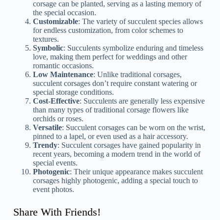
corsage can be planted, serving as a lasting memory of
the special occasion.
Customizable
: The variety of succulent species allows
for endless customization, from color schemes to
textures.
Symbolic
: Succulents symbolize enduring and timeless
love, making them perfect for weddings and other
romantic occasions.
Low Maintenance
: Unlike traditional corsages,
succulent corsages don’t require constant watering or
special storage conditions.
Cost-Effective
: Succulents are generally less expensive
than many types of traditional corsage flowers like
orchids or roses.
Versatile
: Succulent corsages can be worn on the wrist,
pinned to a lapel, or even used as a hair accessory.
Trendy
: Succulent corsages have gained popularity in
recent years, becoming a modern trend in the world of
special events.
Photogenic
: Their unique appearance makes succulent
corsages highly photogenic, adding a special touch to
event photos.
Share With Friends!