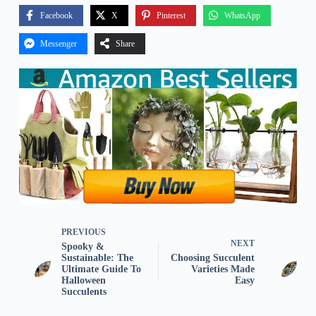
Facebook
X
Pinterest
WhatsApp
Messenger
Share
PREVIOUS
NEXT
Spooky &
Sustainable: The
Choosing Succulent
Ultimate Guide To
Varieties Made
Halloween
Easy
Succulents