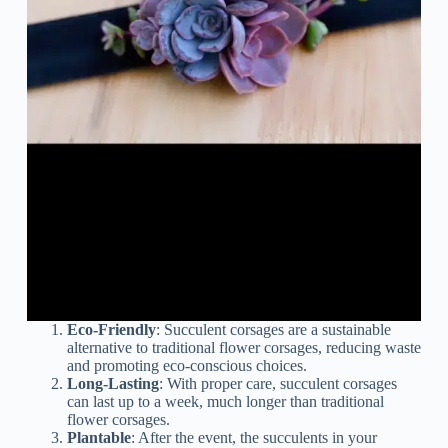
Eco-Friendly
: Succulent corsages are a sustainable
alternative to traditional flower corsages, reducing waste
and promoting eco-conscious choices.
Long-Lasting
: With proper care, succulent corsages
can last up to a week, much longer than traditional
flower corsages.
Plantable
: After the event, the succulents in your