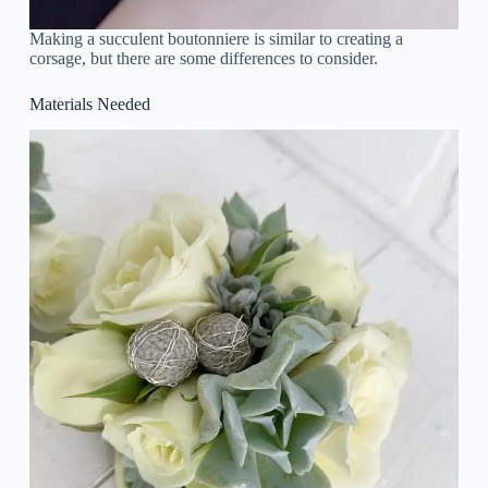
Making a succulent boutonniere is similar to creating a
corsage, but there are some differences to consider.
Materials Needed