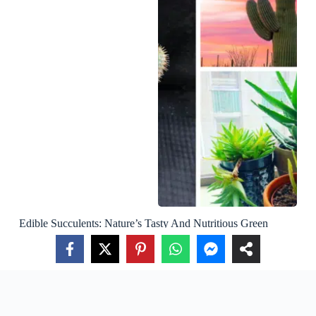
Edible Succulents: Nature’s Tasty And Nutritious Green
Delights
About Us
Privacy Policy
Terms Of Use
Contact