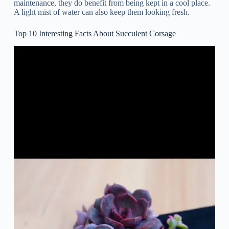
maintenance, they do benefit from being kept in a cool place.
A light mist of water can also keep them looking fresh.
Top 10 Interesting Facts About Succulent Corsage