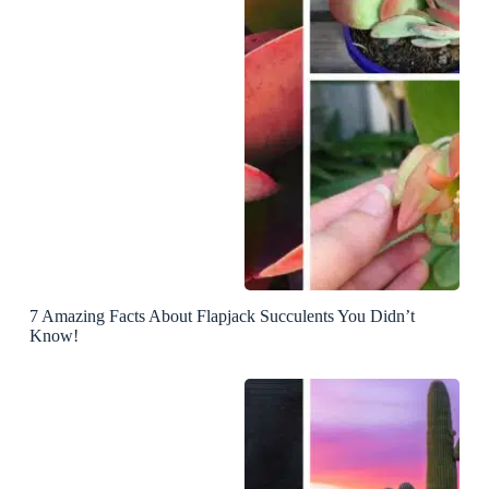
7 Amazing Facts About Flapjack Succulents You Didn’t
Know!