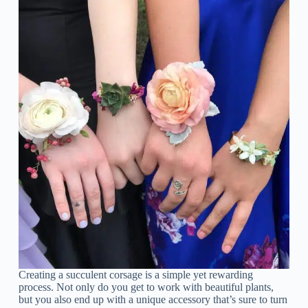
Creating a succulent corsage is a simple yet rewarding
process. Not only do you get to work with beautiful plants,
but you also end up with a unique accessory that’s sure to turn