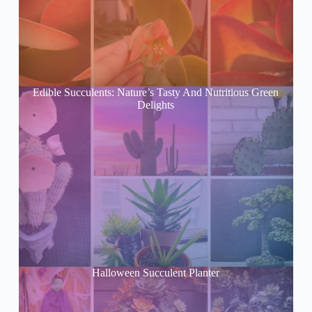
Edible Succulents: Nature’s Tasty And Nutritious Green
Delights
Halloween Succulent Planter