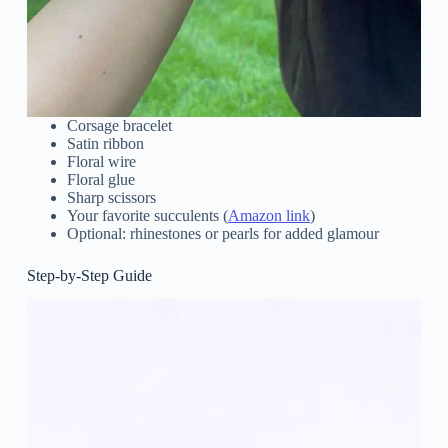
Corsage bracelet
Satin ribbon
Floral wire
Floral glue
Sharp scissors
Your favorite succulents (
Amazon link
)
Optional: rhinestones or pearls for added glamour
Step-by-Step Guide