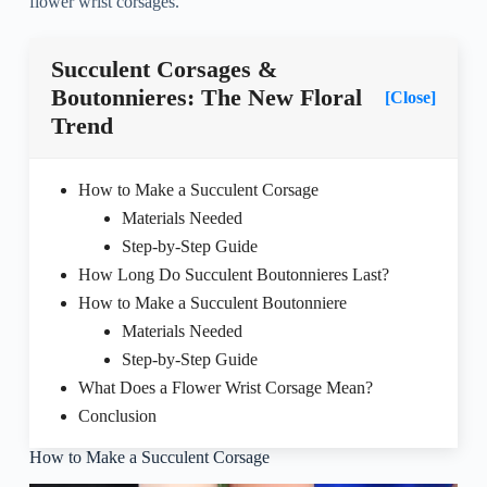
flower wrist corsages.
Succulent Corsages &
Boutonnieres: The New Floral
[Close]
Trend
How to Make a Succulent Corsage
Materials Needed
Step-by-Step Guide
How Long Do Succulent Boutonnieres Last?
How to Make a Succulent Boutonniere
Materials Needed
Step-by-Step Guide
What Does a Flower Wrist Corsage Mean?
Conclusion
How to Make a Succulent Corsage