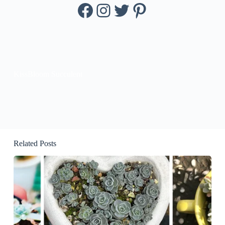
Facebook
Instagram
Twitter
Pinterest
KissBloom Succulent
Related Posts