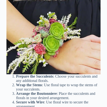
Prepare the Succulents
: Choose your succulents and
any additional florals.
Wrap the Stems
: Use floral tape to wrap the stems of
your succulents.
Arrange the Boutonniere
: Place the succulents and
florals in your desired arrangement.
Secure with Wire
: Use floral wire to secure the
arrangement.