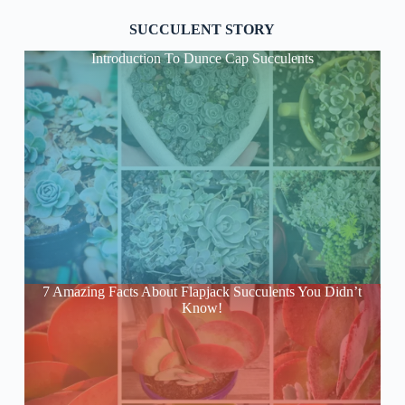
SUCCULENT STORY
Introduction To Dunce Cap Succulents
7 Amazing Facts About Flapjack Succulents You Didn’t
Know!