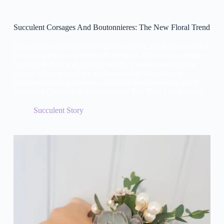
Succulent Corsages And Boutonnieres: The New Floral Trend
Succulents have taken the world by storm, and they're not just
for your garden or windowsill anymore. These trendy plants
have made their way into the world of fashion and special
events, offering a unique and sustainable alternative to
traditional floral accessories. Read on this interesting article :
Succulent Corsages & Boutonnieres: The New Floral Trend
Succulent Story