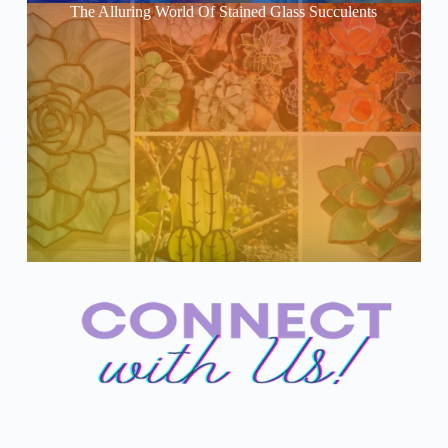
The Alluring World Of Stained Glass Succulents