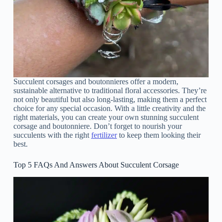
Succulent corsages and boutonnieres offer a modern,
sustainable alternative to traditional floral accessories. They’re
not only beautiful but also long-lasting, making them a perfect
choice for any special occasion. With a little creativity and the
right materials, you can create your own stunning succulent
corsage and boutonniere. Don’t forget to nourish your
succulents with the right
fertilizer
to keep them looking their
best.
Top 5 FAQs And Answers About Succulent Corsage