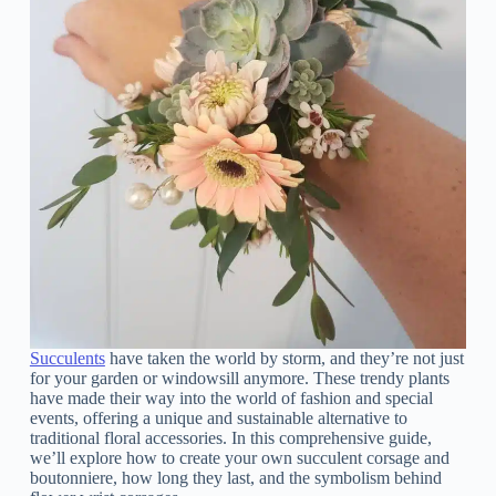
Succulents
have taken the world by storm, and they’re not just
for your garden or windowsill anymore. These trendy plants
have made their way into the world of fashion and special
events, offering a unique and sustainable alternative to
traditional floral accessories. In this comprehensive guide,
we’ll explore how to create your own succulent corsage and
boutonniere, how long they last, and the symbolism behind