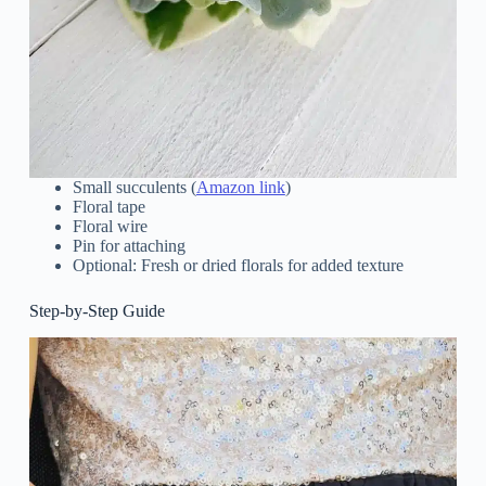
Small succulents (
Amazon link
)
Floral tape
Floral wire
Pin for attaching
Optional: Fresh or dried florals for added texture
Step-by-Step Guide