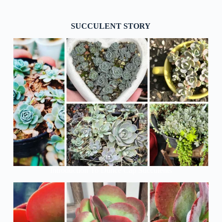
SUCCULENT STORY
Introduction To Dunce Cap Succulents