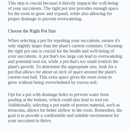
This step is crucial because it directly impacts the well-being
of your succulents. The right pot size provides enough space
for the roots to grow and expand, while also allowing for
proper drainage to prevent overwatering.
Choose the Right Pot Size
When selecting a pot for repotting your succulents, ensure it's
only slightly larger than the plant's current container. Choosing
the right pot size is crucial for the health and well-being of
your succulents. A pot that's too large can lead to overwatering
and potential root rot, while a pot that's too small restricts the
plant's growth. To determine the appropriate size, look for a
pot that allows for about an inch of space around the plant's
current root ball. This extra space gives the roots room to
grow without being overwhelmed by excess soil.
Opt for a pot with drainage holes to prevent water from
pooling at the bottom, which could also lead to root rot.
Additionally, selecting a pot made of porous material, such as
terracotta, allows for better airflow to the roots. Remember, the
goal is to provide a comfortable and suitable environment for
your succulent to thrive.