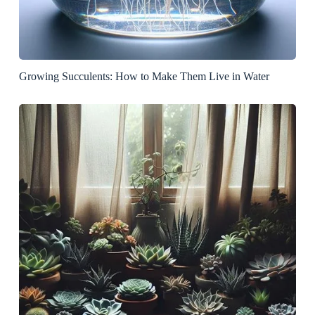
Growing Succulents: How to Make Them Live in Water