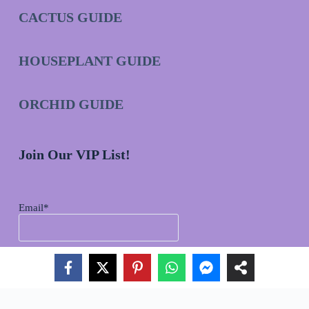
CACTUS GUIDE
HOUSEPLANT GUIDE
ORCHID GUIDE
Join Our VIP List!
Email*
Copyright © 2026 - 2025 aSucculent.com