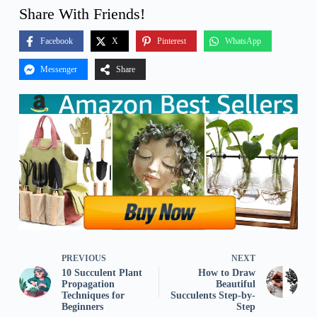
Share With Friends!
Facebook
X
Pinterest
WhatsApp
Messenger
Share
PREVIOUS
NEXT
10 Succulent Plant
How to Draw
Propagation
Beautiful
Techniques for
Succulents Step-by-
Beginners
Step