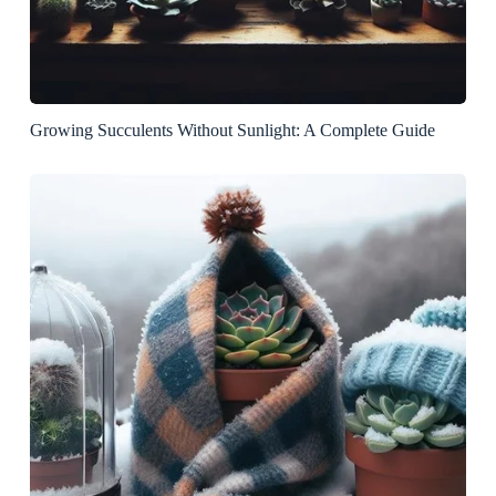
Growing Succulents Without Sunlight: A Complete Guide