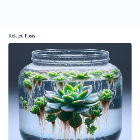
Related Posts