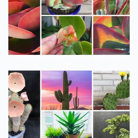
7 Amazing Facts About Flapjack Succulents You Didn’t
Know!