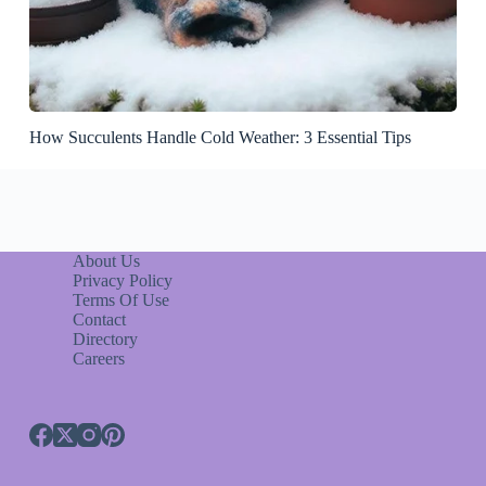
How Succulents Handle Cold Weather: 3 Essential Tips
About Us
Privacy Policy
Terms Of Use
Contact
Directory
Careers