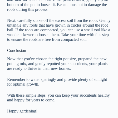
bottom of the pot to loosen it. Be cautious not to damage the
roots during this process.
Next, carefully shake off the excess soil from the roots. Gently
untangle any roots that have grown in circles around the root
ball. If the roots are compacted, you can use a small tool like a
wooden skewer to loosen them. Take your time with this step
to ensure the roots are free from compacted soil.
Conclusion
Now that you've chosen the right pot size, prepared the new
potting mix, and gently repotted your succulents, your plants
are ready to thrive in their new homes.
Remember to water sparingly and provide plenty of sunlight
for optimal growth.
With these simple steps, you can keep your succulents healthy
and happy for years to come.
Happy gardening!