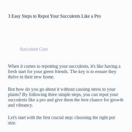
3 Easy Steps to Repot Your Succulents Like a Pro
Master the art of repotting succulents like a pro with three
simple steps that will ensure your plants thrive in their new
home.
Succulent Care
When it comes to repotting your succulents, it's like having a
fresh start for your green friends. The key is to ensure they
thrive in their new home.
But how do you go about it without causing stress to your
plants? By following three simple steps, you can repot your
succulents like a pro and give them the best chance for growth
and vibrancy.
Let's start with the first crucial step: choosing the right pot
size.