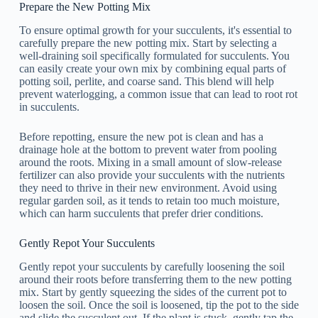
Prepare the New Potting Mix
To ensure optimal growth for your succulents, it's essential to
carefully prepare the new potting mix. Start by selecting a
well-draining soil specifically formulated for succulents. You
can easily create your own mix by combining equal parts of
potting soil, perlite, and coarse sand. This blend will help
prevent waterlogging, a common issue that can lead to root rot
in succulents.
Before repotting, ensure the new pot is clean and has a
drainage hole at the bottom to prevent water from pooling
around the roots. Mixing in a small amount of slow-release
fertilizer can also provide your succulents with the nutrients
they need to thrive in their new environment. Avoid using
regular garden soil, as it tends to retain too much moisture,
which can harm succulents that prefer drier conditions.
Gently Repot Your Succulents
Gently repot your succulents by carefully loosening the soil
around their roots before transferring them to the new potting
mix. Start by gently squeezing the sides of the current pot to
loosen the soil. Once the soil is loosened, tip the pot to the side
and slide the succulent out. If the plant is stuck, gently tap the