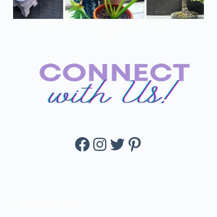
Edible Succulents: Nature’s Tasty And Nutritious Green
Delights
Facebook
Instagram
Twitter
Pinterest
KissBloom Succulent