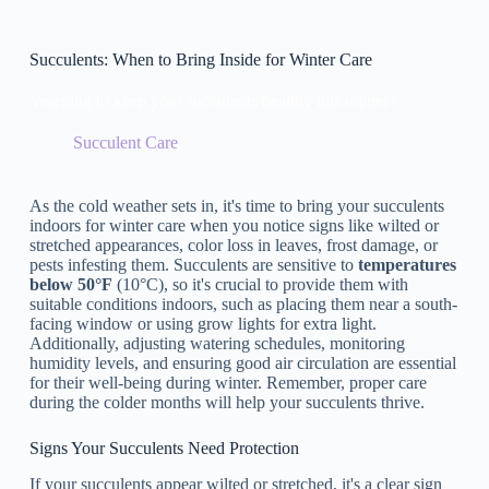
Succulents: When to Bring Inside for Winter Care
Yearning to keep your succulents healthy this winter?
Succulent Care
As the cold weather sets in, it's time to bring your succulents
indoors for winter care when you notice signs like wilted or
stretched appearances, color loss in leaves, frost damage, or
pests infesting them. Succulents are sensitive to
temperatures
below 50°F
(10°C), so it's crucial to provide them with
suitable conditions indoors, such as placing them near a south-
facing window or using grow lights for extra light.
Additionally, adjusting watering schedules, monitoring
humidity levels, and ensuring good air circulation are essential
for their well-being during winter. Remember, proper care
during the colder months will help your succulents thrive.
Signs Your Succulents Need Protection
If your succulents appear wilted or stretched, it's a clear sign