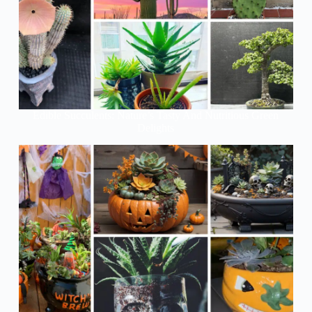
Edible Succulents: Nature’s Tasty And Nutritious Green
Delights