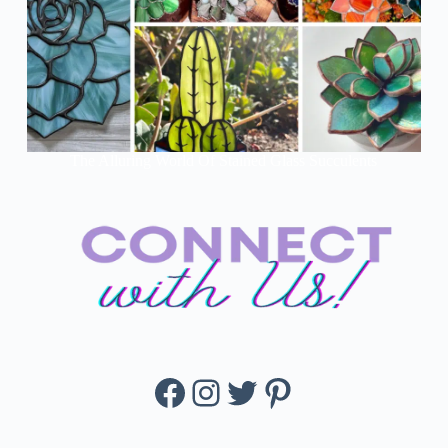
The Alluring World Of Stained Glass Succulents
Facebook
Instagram
Twitter
Pinterest