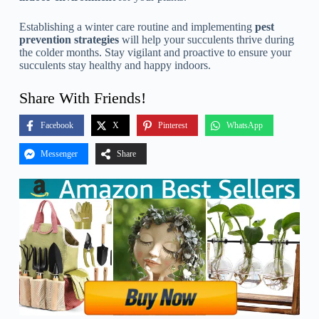
Establishing a winter care routine and implementing
pest
prevention strategies
will help your succulents thrive during
the colder months. Stay vigilant and proactive to ensure your
succulents stay healthy and happy indoors.
Share With Friends!
Facebook
X
Pinterest
WhatsApp
Messenger
Share