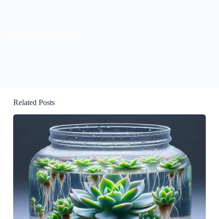
KissBloom Succulent
Related Posts