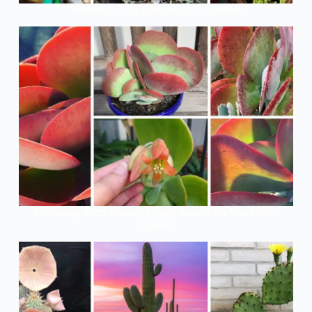
Introduction To Dunce Cap Succulents
7 Amazing Facts About Flapjack Succulents You Didn’t
Know!