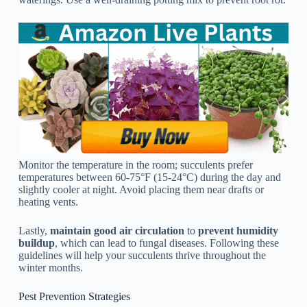
Monitor the temperature in the room; succulents prefer
temperatures between 60-75°F (15-24°C) during the day and
slightly cooler at night. Avoid placing them near drafts or
heating vents.
Lastly,
maintain good air circulation
to
prevent humidity
buildup
, which can lead to fungal diseases. Following these
guidelines will help your succulents thrive throughout the
winter months.
Pest Prevention Strategies