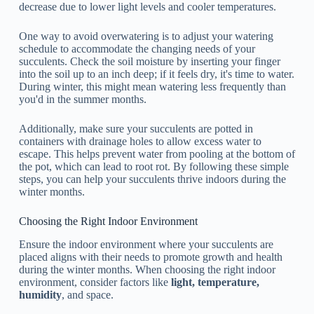
decrease due to lower light levels and cooler temperatures.
One way to avoid overwatering is to adjust your watering
schedule to accommodate the changing needs of your
succulents. Check the soil moisture by inserting your finger
into the soil up to an inch deep; if it feels dry, it's time to water.
During winter, this might mean watering less frequently than
you'd in the summer months.
Additionally, make sure your succulents are potted in
containers with drainage holes to allow excess water to
escape. This helps prevent water from pooling at the bottom of
the pot, which can lead to root rot. By following these simple
steps, you can help your succulents thrive indoors during the
winter months.
Choosing the Right Indoor Environment
Ensure the indoor environment where your succulents are
placed aligns with their needs to promote growth and health
during the winter months. When choosing the right indoor
environment, consider factors like
light, temperature,
humidity
, and space.