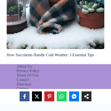
How Succulents Handle Cold Weather: 3 Essential Tips
About Us
Privacy Policy
Terms Of Use
Contact
Directory
Careers