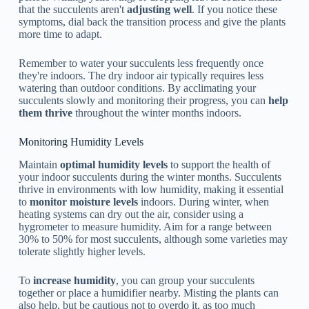
that the succulents aren't
adjusting well
. If you notice these
symptoms, dial back the transition process and give the plants
more time to adapt.
Remember to water your succulents less frequently once
they're indoors. The dry indoor air typically requires less
watering than outdoor conditions. By acclimating your
succulents slowly and monitoring their progress, you can
help
them thrive
throughout the winter months indoors.
Monitoring Humidity Levels
Maintain
optimal humidity levels
to support the health of
your indoor succulents during the winter months. Succulents
thrive in environments with low humidity, making it essential
to
monitor moisture levels
indoors. During winter, when
heating systems can dry out the air, consider using a
hygrometer to measure humidity. Aim for a range between
30% to 50% for most succulents, although some varieties may
tolerate slightly higher levels.
To
increase humidity
, you can group your succulents
together or place a humidifier nearby. Misting the plants can
also help, but be cautious not to overdo it, as too much