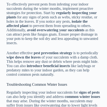
To effectively prevent pests from infesting your indoor
succulents during the winter months, implement proactive
strategies for protection. Start by
regularly inspecting your
plants
for any signs of pests such as webs, sticky residue, or
holes in the leaves. If you notice any pests,
isolate the
affected plant
to prevent them from spreading to others.
Additionally,
avoid overwatering your succulents
as this
can attract pests like fungus gnats. Ensure proper drainage in
your pots to keep the soil dry and less appealing to unwanted
insects.
Another effective
pest prevention strategy
is to periodically
wipe down the leaves
of your succulents with a damp cloth.
This helps remove any dust or debris where pests might hide.
You can also
introduce beneficial insects
like ladybugs or
predatory mites to your indoor garden, as they can help
control common pests naturally.
Troubleshooting Common Winter Issues
Regularly inspecting your indoor succulents for
signs of pests
can also help you identify and address
common winter issues
that may arise. During the winter months, succulents may
suffer from issues like overwatering due to lower light levels