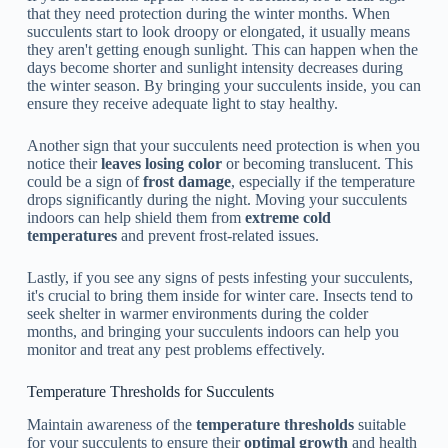
that they need protection during the winter months. When
succulents start to look droopy or elongated, it usually means
they aren't getting enough sunlight. This can happen when the
days become shorter and sunlight intensity decreases during
the winter season. By bringing your succulents inside, you can
ensure they receive adequate light to stay healthy.
Another sign that your succulents need protection is when you
notice their
leaves losing color
or becoming translucent. This
could be a sign of
frost damage
, especially if the temperature
drops significantly during the night. Moving your succulents
indoors can help shield them from
extreme cold
temperatures
and prevent frost-related issues.
Lastly, if you see any signs of pests infesting your succulents,
it's crucial to bring them inside for winter care. Insects tend to
seek shelter in warmer environments during the colder
months, and bringing your succulents indoors can help you
monitor and treat any pest problems effectively.
Temperature Thresholds for Succulents
Maintain awareness of the
temperature thresholds
suitable
for your succulents to ensure their
optimal growth
and health