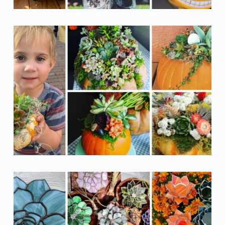
Halloween Succulent Planter
11 Amazing Insights Into Pumpkin Succulent Planters