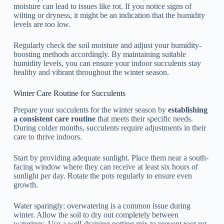
moisture can lead to issues like rot. If you notice signs of
wilting or dryness, it might be an indication that the humidity
levels are too low.
Regularly check the soil moisture and adjust your humidity-
boosting methods accordingly. By maintaining suitable
humidity levels, you can ensure your indoor succulents stay
healthy and vibrant throughout the winter season.
Winter Care Routine for Succulents
Prepare your succulents for the winter season by
establishing
a consistent care routine
that meets their specific needs.
During colder months, succulents require adjustments in their
care to thrive indoors.
Start by providing adequate sunlight. Place them near a south-
facing window where they can receive at least six hours of
sunlight per day. Rotate the pots regularly to ensure even
growth.
Water sparingly; overwatering is a common issue during
winter. Allow the soil to dry out completely between
waterings. Use a well-draining potting mix to prevent root rot.