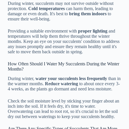
During winter, succulents may not survive outside without
protection.
Cold temperatures
can harm them, leading to
damage or even death. It's best to
bring them indoors
to
ensure their well-being.
Providing a suitable environment with
proper lighting
and
temperatures will help them thrive throughout the winter
months. Keep an eye on your succulents' condition to address
any issues promptly and ensure they remain healthy until it's
safe to move them back outside in spring.
How Often Should I Water My Succulents During the Winter
Months?
During winter,
water your succulents less frequently
than in
the warmer months.
Reduce watering
to about once every 3-
4 weeks, as the plants go dormant and need less moisture.
Check the soil moisture level by sticking your finger about an
inch into the soil. If it feels dry, it's time to water.
Overwatering can lead to root rot, so it's crucial to let the soil
dry out between waterings to keep your succulents healthy.
Are There Any Specific Types of Succulents That Are More