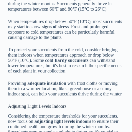
during the winter months. Succulents generally thrive in
temperatures between 60°F and 80°F (15°C to 26°C).
When temperatures drop below 50°F (10°C), most succulents
may start to show
signs of stress
. Frost and prolonged
exposure to cold temperatures can be particularly harmful,
causing damage to the plants.
To protect your succulents from the cold, consider bringing
them indoors when temperatures approach or drop below
50°F (10°C). Some
cold-hardy succulents
can withstand
lower temperatures, but it's best to research the specific needs
of each plant in your collection.
Providing
adequate insulation
with frost cloths or moving
them to a warmer location, like a greenhouse or a sunny
indoor spot, can help your succulents thrive during the winter.
Adjusting Light Levels Indoors
Considering the temperature thresholds for your succulents,
now focus on
adjusting light levels indoors
to ensure their
continued health and growth during the winter months.
Succulents require ample sunlight to thrive, so it's crucial to