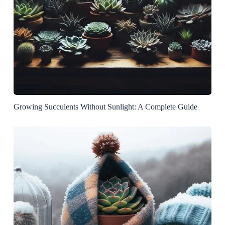
Growing Succulents Without Sunlight: A Complete Guide