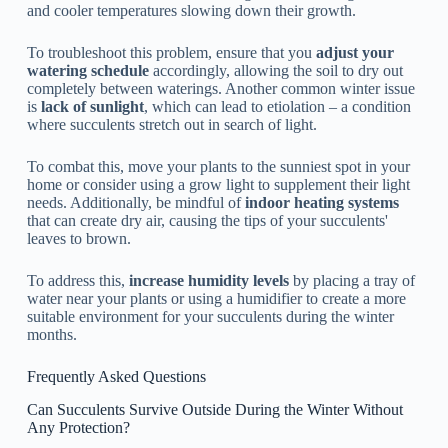
and cooler temperatures slowing down their growth.
To troubleshoot this problem, ensure that you
adjust your
watering schedule
accordingly, allowing the soil to dry out
completely between waterings. Another common winter issue
is
lack of sunlight
, which can lead to etiolation – a condition
where succulents stretch out in search of light.
To combat this, move your plants to the sunniest spot in your
home or consider using a grow light to supplement their light
needs. Additionally, be mindful of
indoor heating systems
that can create dry air, causing the tips of your succulents'
leaves to brown.
To address this,
increase humidity levels
by placing a tray of
water near your plants or using a humidifier to create a more
suitable environment for your succulents during the winter
months.
Frequently Asked Questions
Can Succulents Survive Outside During the Winter Without
Any Protection?