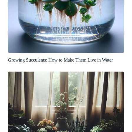
Growing Succulents: How to Make Them Live in Water