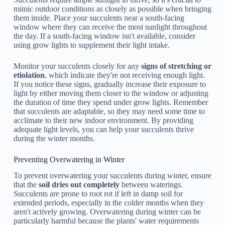
mimic outdoor conditions as closely as possible when bringing
them inside. Place your succulents near a south-facing
window where they can receive the most sunlight throughout
the day. If a south-facing window isn't available, consider
using grow lights to supplement their light intake.
Monitor your succulents closely for any
signs of stretching or
etiolation
, which indicate they're not receiving enough light.
If you notice these signs, gradually increase their exposure to
light by either moving them closer to the window or adjusting
the duration of time they spend under grow lights. Remember
that succulents are adaptable, so they may need some time to
acclimate to their new indoor environment. By providing
adequate light levels, you can help your succulents thrive
during the winter months.
Preventing Overwatering in Winter
To prevent overwatering your succulents during winter, ensure
that the
soil dries out completely
between waterings.
Succulents are prone to root rot if left in damp soil for
extended periods, especially in the colder months when they
aren't actively growing. Overwatering during winter can be
particularly harmful because the plants' water requirements