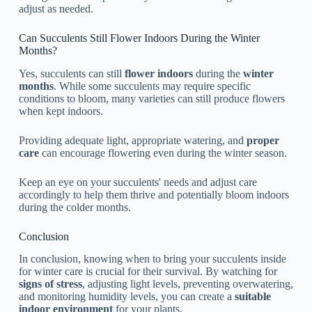
adjust as needed.
Can Succulents Still Flower Indoors During the Winter
Months?
Yes, succulents can still
flower indoors
during the
winter
months
. While some succulents may require specific
conditions to bloom, many varieties can still produce flowers
when kept indoors.
Providing adequate light, appropriate watering, and
proper
care
can encourage flowering even during the winter season.
Keep an eye on your succulents' needs and adjust care
accordingly to help them thrive and potentially bloom indoors
during the colder months.
Conclusion
In conclusion, knowing when to bring your succulents inside
for winter care is crucial for their survival. By watching for
signs of stress
, adjusting light levels, preventing overwatering,
and monitoring humidity levels, you can create a
suitable
indoor environment
for your plants.