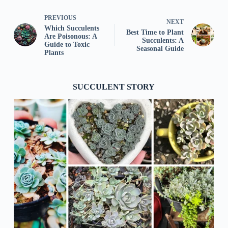
PREVIOUS
NEXT
Which Succulents
Best Time to Plant
Are Poisonous: A
Succulents: A
Guide to Toxic
Seasonal Guide
Plants
SUCCULENT STORY