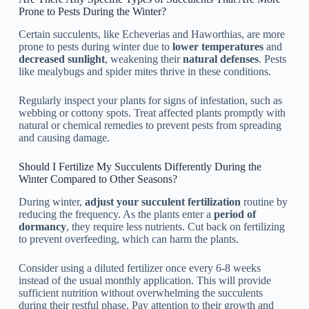
Prone to Pests During the Winter?
Certain succulents, like Echeverias and Haworthias, are more
prone to pests during winter due to
lower temperatures
and
decreased sunlight
, weakening their
natural defenses
. Pests
like mealybugs and spider mites thrive in these conditions.
Regularly inspect your plants for signs of infestation, such as
webbing or cottony spots. Treat affected plants promptly with
natural or chemical remedies to prevent pests from spreading
and causing damage.
Should I Fertilize My Succulents Differently During the
Winter Compared to Other Seasons?
During winter,
adjust your succulent fertilization
routine by
reducing the frequency. As the plants enter a
period of
dormancy
, they require less nutrients. Cut back on fertilizing
to prevent overfeeding, which can harm the plants.
Consider using a diluted fertilizer once every 6-8 weeks
instead of the usual monthly application. This will provide
sufficient nutrition without overwhelming the succulents
during their restful phase. Pay attention to their growth and