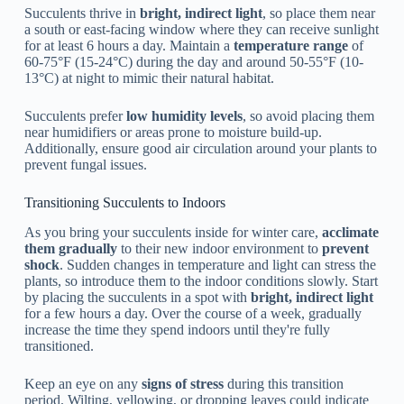
Succulents thrive in
bright, indirect light
, so place them near
a south or east-facing window where they can receive sunlight
for at least 6 hours a day. Maintain a
temperature range
of
60-75°F (15-24°C) during the day and around 50-55°F (10-
13°C) at night to mimic their natural habitat.
Succulents prefer
low humidity levels
, so avoid placing them
near humidifiers or areas prone to moisture build-up.
Additionally, ensure good air circulation around your plants to
prevent fungal issues.
Transitioning Succulents to Indoors
As you bring your succulents inside for winter care,
acclimate
them gradually
to their new indoor environment to
prevent
shock
. Sudden changes in temperature and light can stress the
plants, so introduce them to the indoor conditions slowly. Start
by placing the succulents in a spot with
bright, indirect light
for a few hours a day. Over the course of a week, gradually
increase the time they spend indoors until they're fully
transitioned.
Keep an eye on any
signs of stress
during this transition
period. Wilting, yellowing, or dropping leaves could indicate