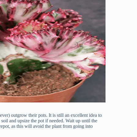
ever) outgrow their pots. It is still an excellent idea to
 soil and upsize the pot if needed. Wait up until the
pot, as this will avoid the plant from going into