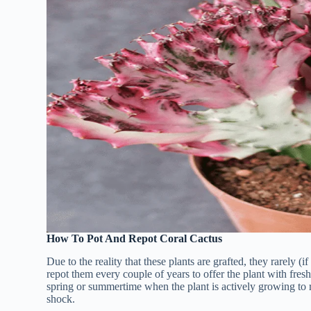
How To Pot And Repot Coral Cactus
Due to the reality that these plants are grafted, they rarely (if 
repot them every couple of years to offer the plant with fresh
spring or summertime when the plant is actively growing to re
shock.