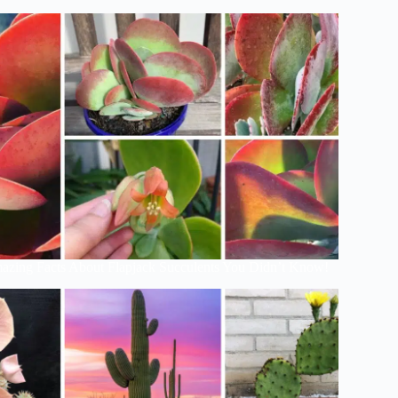
azing Facts About Flapjack Succulents You Didn’t Know!