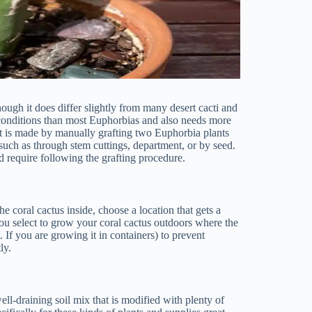
hough it does differ slightly from many desert cacti and
 conditions than most Euphorbias and also needs more
ent is made by manually grafting two Euphorbia plants
 such as through stem cuttings, department, or by seed.
 require following the grafting procedure.
e coral cactus inside, choose a location that gets a
you select to grow your coral cactus outdoors where the
t. If you are growing it in containers) to prevent
ly.
ll-draining soil mix that is modified with plenty of