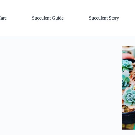
Care
Succulent Guide
Succulent Story