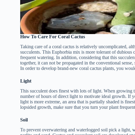
How To Care For Coral Cactus
Taking care of a coral cactus is relatively uncomplicated, alt
succulents. This Euphorbia mix is more tolerant of dubious
frequent watering. In addition, considering that this succul
together, it can not be propagated in the conventional sense,
In order to develop brand-new coral cactus plants, you would
Light
This succulent does finest with lots of light. When growing th
number of hours of direct light to motivate ideal growth. If 
light is more extreme, an area that is partially shaded is fines
lopsided growth, make sure that you turn your plant frequent
Soil
To prevent overwatering and waterlogged soil pick a light, we