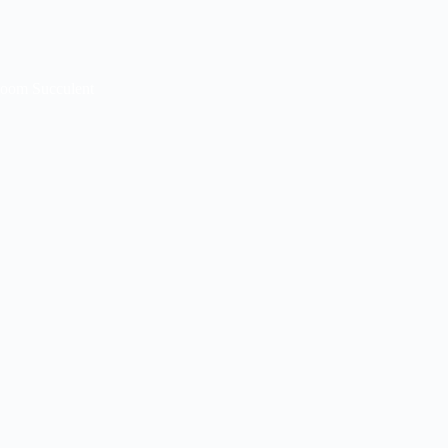
loom Succulent