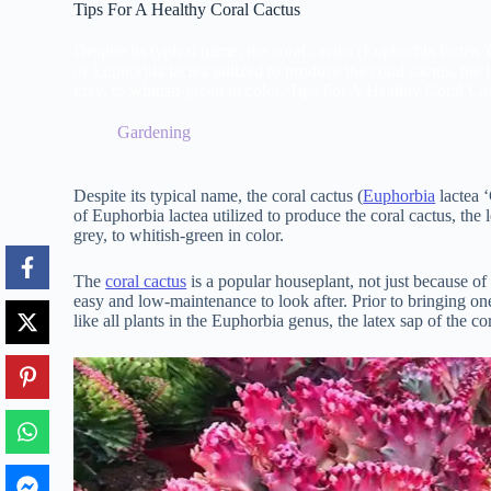
Tips For A Healthy Coral Cactus
Despite its typical name, the coral cactus (Euphorbia lactea 'C
of Euphorbia lactea utilized to produce the coral cactus, the l
grey, to whitish-green in color. Tips For A Healthy Coral Ca
Gardening
Despite its typical name, the coral cactus (
Euphorbia
lactea ‘
of Euphorbia lactea utilized to produce the coral cactus, the l
grey, to whitish-green in color.
The
coral cactus
is a popular houseplant, not just because of i
easy and low-maintenance to look after. Prior to bringing on
like all plants in the Euphorbia genus, the latex sap of the c