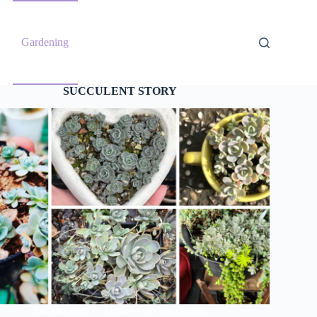
Gardening
SUCCULENT STORY
Introduction To Dunce Cap Succulents