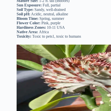
Mature Size:
1-2 ft. tall (indoors)
Sun Exposure:
Full, partial
Soil Type:
Sandy, well-drained
Soil pH:
Acidic, neutral, alkaline
Bloom Time:
Spring, summer
Flower Color:
Pink, purple
Hardiness Zones:
10-11 USA
Native Area:
Africa
Toxicity:
Toxic to pets1, toxic to humans