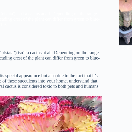
ristata') isn't a cactus at all. Depending on the range
eading crest of the plant can differ from green to blue-
ctus.
Edibl
Cristata’) isn’t a cactus at all. Depending on the range
eading crest of the plant can differ from green to blue-
ts special appearance but also due to the fact that it’s
e of these succulents into your home, understand that
oral cactus is considered toxic to both pets and humans.