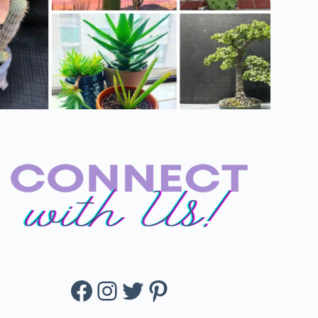
e Succulents: Nature’s Tasty And Nutritious Green Delights
Facebook
Instagram
Twitter
Pinterest