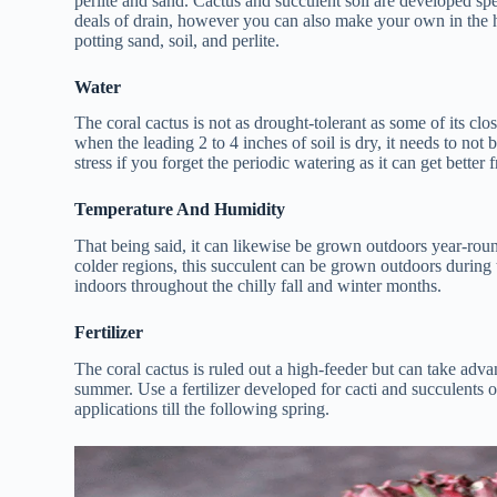
perlite and sand. Cactus and succulent soil are developed spec
deals of drain, however you can also make your own in the h
potting sand, soil, and perlite.
Water
The coral cactus is not as drought-tolerant as some of its c
when the leading 2 to 4 inches of soil is dry, it needs to no
stress if you forget the periodic watering as it can get bette
Temperature And Humidity
That being said, it can likewise be grown outdoors year-rou
colder regions, this succulent can be grown outdoors durin
indoors throughout the chilly fall and winter months.
Fertilizer
The coral cactus is ruled out a high-feeder but can take advan
summer. Use a fertilizer developed for cacti and succulents on
applications till the following spring.