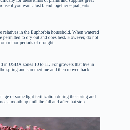
ifically for these kinds of plants and supplies great
ouse if you want. Just blend together equal parts
lose relatives in the Euphorbia household. When watered
t be permitted to dry out and does best. However, do not
r from minor periods of drought.
nd in USDA zones 10 to 11. For growers that live in
g the spring and summertime and then moved back
tage of some light fertilization during the spring and
ce a month up until the fall and after that stop