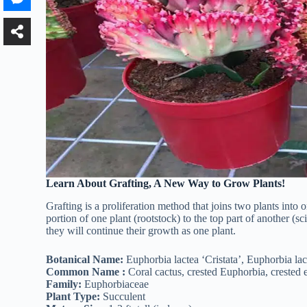
Learn About Grafting, A New Way to Grow Plants!
Grafting is a proliferation method that joins two plants into
portion of one plant (rootstock) to the top part of another (s
they will continue their growth as one plant.
Botanical Name:
Euphorbia lactea ‘Cristata’, Euphorbia lact
Common Name :
Coral cactus, crested Euphorbia, crested e
Family:
Euphorbiaceae
Plant Type:
Succulent