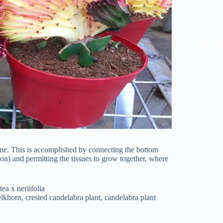
KissB
 one. This is accomplished by connecting the bottom
cion) and permitting the tissues to grow together, where
ea x neriifolia
lkhorn, crested candelabra plant, candelabra plant