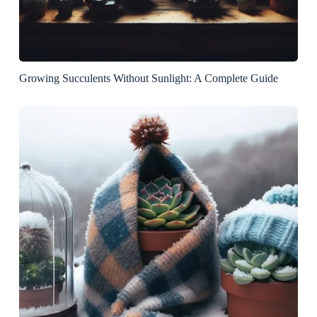
Growing Succulents Without Sunlight: A Complete Guide