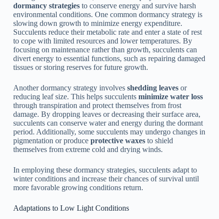
dormancy strategies
to conserve energy and survive harsh
environmental conditions. One common dormancy strategy is
slowing down growth to minimize energy expenditure.
Succulents reduce their metabolic rate and enter a state of rest
to cope with limited resources and lower temperatures. By
focusing on maintenance rather than growth, succulents can
divert energy to essential functions, such as repairing damaged
tissues or storing reserves for future growth.
Another dormancy strategy involves
shedding leaves
or
reducing leaf size. This helps succulents
minimize water loss
through transpiration and protect themselves from frost
damage. By dropping leaves or decreasing their surface area,
succulents can conserve water and energy during the dormant
period. Additionally, some succulents may undergo changes in
pigmentation or produce
protective waxes
to shield
themselves from extreme cold and drying winds.
In employing these dormancy strategies, succulents adapt to
winter conditions and increase their chances of survival until
more favorable growing conditions return.
Adaptations to Low Light Conditions