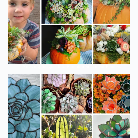
11 Amazing Insights Into Pumpkin Succulent Planters