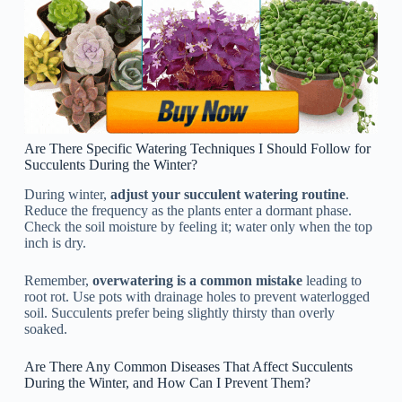
Are There Specific Watering Techniques I Should Follow for
Succulents During the Winter?
During winter,
adjust your succulent watering routine
.
Reduce the frequency as the plants enter a dormant phase.
Check the soil moisture by feeling it; water only when the top
inch is dry.
Remember,
overwatering is a common mistake
leading to
root rot. Use pots with drainage holes to prevent waterlogged
soil. Succulents prefer being slightly thirsty than overly
soaked.
Are There Any Common Diseases That Affect Succulents
During the Winter, and How Can I Prevent Them?