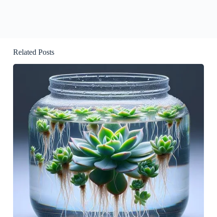
Related Posts