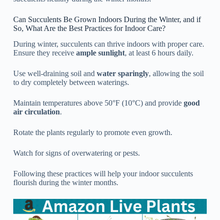
Can Succulents Be Grown Indoors During the Winter, and if
So, What Are the Best Practices for Indoor Care?
During winter, succulents can thrive indoors with proper care.
Ensure they receive
ample sunlight
, at least 6 hours daily.
Use well-draining soil and
water sparingly
, allowing the soil
to dry completely between waterings.
Maintain temperatures above 50°F (10°C) and provide
good
air circulation
.
Rotate the plants regularly to promote even growth.
Watch for signs of overwatering or pests.
Following these practices will help your indoor succulents
flourish during the winter months.