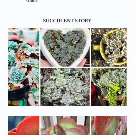
Guide
SUCCULENT STORY
Introduction To Dunce Cap Succulents