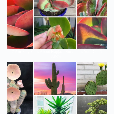
7 Amazing Facts About Flapjack Succulents You Didn’t
Know!