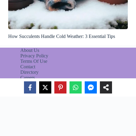
How Succulents Handle Cold Weather: 3 Essential Tips
About Us
Privacy Policy
Terms Of Use
Contact
Directory
Careers
CACTUS GUIDE