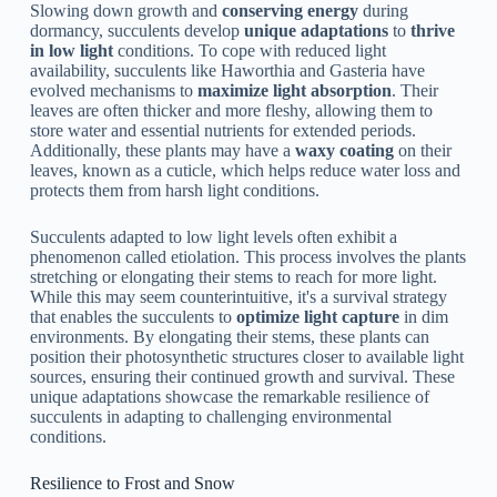
Slowing down growth and
conserving energy
during
dormancy, succulents develop
unique adaptations
to
thrive
in low light
conditions. To cope with reduced light
availability, succulents like Haworthia and Gasteria have
evolved mechanisms to
maximize light absorption
. Their
leaves are often thicker and more fleshy, allowing them to
store water and essential nutrients for extended periods.
Additionally, these plants may have a
waxy coating
on their
leaves, known as a cuticle, which helps reduce water loss and
protects them from harsh light conditions.
Succulents adapted to low light levels often exhibit a
phenomenon called etiolation. This process involves the plants
stretching or elongating their stems to reach for more light.
While this may seem counterintuitive, it's a survival strategy
that enables the succulents to
optimize light capture
in dim
environments. By elongating their stems, these plants can
position their photosynthetic structures closer to available light
sources, ensuring their continued growth and survival. These
unique adaptations showcase the remarkable resilience of
succulents in adapting to challenging environmental
conditions.
Resilience to Frost and Snow