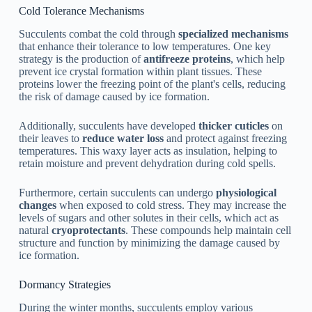
Cold Tolerance Mechanisms
Succulents combat the cold through
specialized mechanisms
that enhance their tolerance to low temperatures. One key
strategy is the production of
antifreeze proteins
, which help
prevent ice crystal formation within plant tissues. These
proteins lower the freezing point of the plant's cells, reducing
the risk of damage caused by ice formation.
Additionally, succulents have developed
thicker cuticles
on
their leaves to
reduce water loss
and protect against freezing
temperatures. This waxy layer acts as insulation, helping to
retain moisture and prevent dehydration during cold spells.
Furthermore, certain succulents can undergo
physiological
changes
when exposed to cold stress. They may increase the
levels of sugars and other solutes in their cells, which act as
natural
cryoprotectants
. These compounds help maintain cell
structure and function by minimizing the damage caused by
ice formation.
Dormancy Strategies
During the winter months, succulents employ various