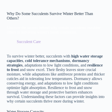
Why Do Some Succulents Survive Winter Better Than
Others?
Uncover the secrets behind why certain succulents outshine
others in surviving winter's harsh conditions.
Succulent Care
To survive winter better, succulents with
high water storage
capacities
,
cold tolerance mechanisms
,
dormancy
strategies
, adaptations to low light conditions, and
resilience
to frost
and snow excel. Their fleshy leaves store crucial
moisture, while adaptations like antifreeze proteins and thicker
cuticles aid in tolerating low temperatures. Dormancy allows
conserving energy, and adaptations to low light conditions
optimize light absorption. Resilience to frost and snow
through water storage and protective barriers enhances
survival. Understanding these factors can provide insights into
why certain succulents thrive more during winter.
Water Storage Capacity