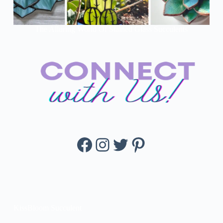
The Alluring World Of Stained Glass Succulents
Facebook
Instagram
Twitter
Pinterest
KissBloom Succulent