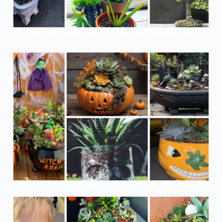
Edible Succulents: Nature’s Tasty And Nutritious Green
Delights
Halloween Succulent Planter