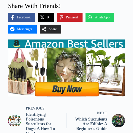
Share With Friends!
Facebook
X
Pinterest
WhatsApp
Messenger
Share
PREVIOUS
NEXT
Identifying
Poisonous
Which Succulents
Succulents for
Are Edible: A
Dogs: A How-To
Beginner's Guide