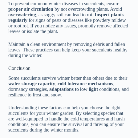
To prevent common winter diseases in succulents, ensure
proper air circulation
by not overcrowding plants. Avoid
overwatering
, as soggy soil can lead to rot.
Inspect plants
regularly
for signs of pests or diseases like powdery mildew
or root rot. If you notice any issues, promptly remove affected
leaves or isolate the plant.
Maintain a clean environment by removing debris and fallen
leaves. These practices can help keep your succulents healthy
during the winter.
Conclusion
Some succulents survive winter better than others due to their
water storage capacity
,
cold tolerance mechanisms
,
dormancy strategies,
adaptations to low light
conditions, and
resilience to frost and snow.
Understanding these factors can help you choose the right
succulents for your winter garden. By selecting species that
are well-equipped to handle the cold temperatures and harsh
conditions, you can ensure the survival and thriving of your
succulents during the winter months.