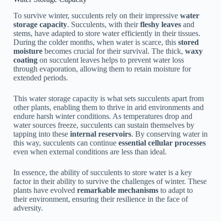
To survive winter, succulents rely on their impressive
water
storage capacity
. Succulents, with their
fleshy leaves
and
stems, have adapted to store water efficiently in their tissues.
During the colder months, when water is scarce, this
stored
moisture
becomes crucial for their survival. The thick,
waxy
coating
on succulent leaves helps to prevent water loss
through evaporation, allowing them to retain moisture for
extended periods.
This water storage capacity is what sets succulents apart from
other plants, enabling them to thrive in arid environments and
endure harsh winter conditions. As temperatures drop and
water sources freeze, succulents can sustain themselves by
tapping into these
internal reservoirs
. By conserving water in
this way, succulents can continue
essential cellular processes
even when external conditions are less than ideal.
In essence, the ability of succulents to store water is a key
factor in their ability to survive the challenges of winter. These
plants have evolved
remarkable mechanisms
to adapt to
their environment, ensuring their resilience in the face of
adversity.