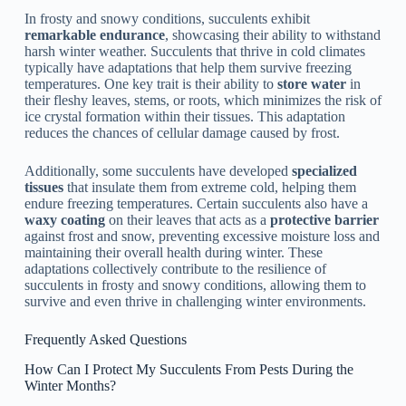
In frosty and snowy conditions, succulents exhibit
remarkable endurance
, showcasing their ability to withstand
harsh winter weather. Succulents that thrive in cold climates
typically have adaptations that help them survive freezing
temperatures. One key trait is their ability to
store water
in
their fleshy leaves, stems, or roots, which minimizes the risk of
ice crystal formation within their tissues. This adaptation
reduces the chances of cellular damage caused by frost.
Additionally, some succulents have developed
specialized
tissues
that insulate them from extreme cold, helping them
endure freezing temperatures. Certain succulents also have a
waxy coating
on their leaves that acts as a
protective barrier
against frost and snow, preventing excessive moisture loss and
maintaining their overall health during winter. These
adaptations collectively contribute to the resilience of
succulents in frosty and snowy conditions, allowing them to
survive and even thrive in challenging winter environments.
Frequently Asked Questions
How Can I Protect My Succulents From Pests During the
Winter Months?