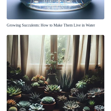
Growing Succulents: How to Make Them Live in Water