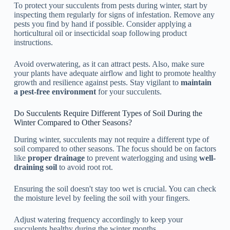
To protect your succulents from pests during winter, start by
inspecting them regularly for signs of infestation. Remove any
pests you find by hand if possible. Consider applying a
horticultural oil or insecticidal soap following product
instructions.
Avoid overwatering, as it can attract pests. Also, make sure
your plants have adequate airflow and light to promote healthy
growth and resilience against pests. Stay vigilant to
maintain
a pest-free environment
for your succulents.
Do Succulents Require Different Types of Soil During the
Winter Compared to Other Seasons?
During winter, succulents may not require a different type of
soil compared to other seasons. The focus should be on factors
like
proper drainage
to prevent waterlogging and using
well-
draining soil
to avoid root rot.
Ensuring the soil doesn't stay too wet is crucial. You can check
the moisture level by feeling the soil with your fingers.
Adjust watering frequency accordingly to keep your
succulents healthy during the winter months.