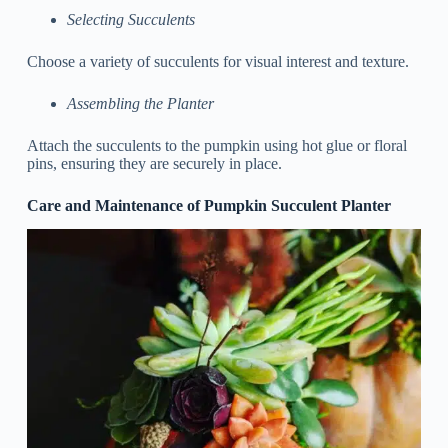
Selecting Succulents
Choose a variety of succulents for visual interest and texture.
Assembling the Planter
Attach the succulents to the pumpkin using hot glue or floral
pins, ensuring they are securely in place.
Care and Maintenance of Pumpkin Succulent Planter