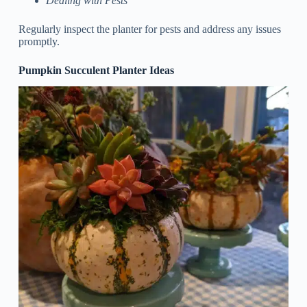
Dealing with Pests
Regularly inspect the planter for pests and address any issues
promptly.
Pumpkin Succulent Planter Ideas