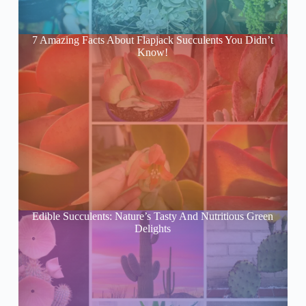
7 Amazing Facts About Flapjack Succulents You Didn’t
Know!
Edible Succulents: Nature’s Tasty And Nutritious Green
Delights