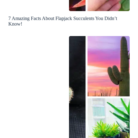
7 Amazing Facts About Flapjack Succulents You Didn’t
Know!