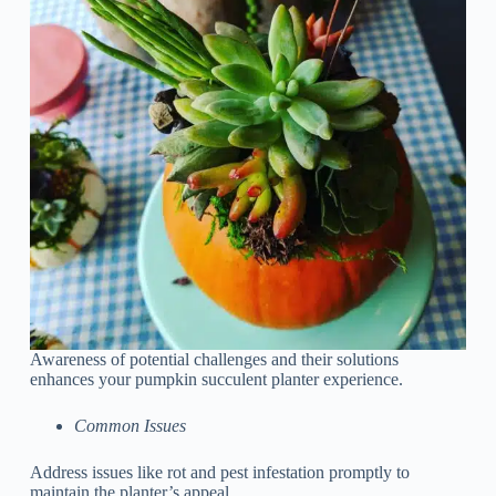
Awareness of potential challenges and their solutions
enhances your pumpkin succulent planter experience.
Common Issues
Address issues like rot and pest infestation promptly to
maintain the planter’s appeal.