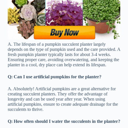
A. The lifespan of a pumpkin succulent planter largely
depends on the type of pumpkin used and the care provided. A
fresh pumpkin planter typically lasts for about 3-4 weeks.
Ensuring proper care, avoiding overwatering, and keeping the
planter in a cool, dry place can help extend its lifespan.
Q:
Can I use artificial pumpkins for the planter?
A. Absolutely! Artificial pumpkins are a great alternative for
creating succulent planters. They offer the advantage of
longevity and can be used year after year. When using
artificial pumpkins, ensure to create adequate drainage for the
succulents to thrive.
Q: How often should I water the succulents in the planter?