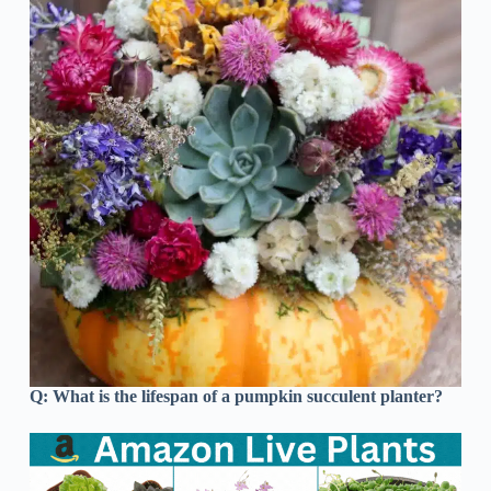
Q:
What is the lifespan of a pumpkin succulent planter?