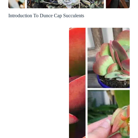
Introduction To Dunce Cap Succulents