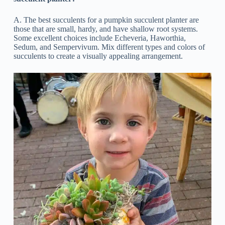
A. The best succulents for a pumpkin succulent planter are
those that are small, hardy, and have shallow root systems.
Some excellent choices include Echeveria, Haworthia,
Sedum, and Sempervivum. Mix different types and colors of
succulents to create a visually appealing arrangement.