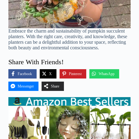
Embrace the charm and sustainability of pumpkin succulent
planters. With the right care, creativity, and knowledge, these
planters can be a delightful addition to your space, reflecting
both beauty and environmental consciousness.
Share With Friends!
Facebook
X
Pinterest
WhatsApp
Messenger
Share