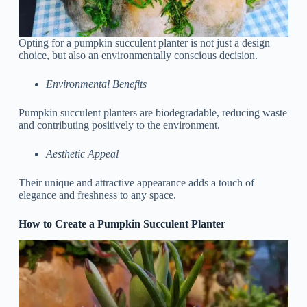
Opting for a pumpkin succulent planter is not just a design
choice, but also an environmentally conscious decision.
Environmental Benefits
Pumpkin succulent planters are biodegradable, reducing waste
and contributing positively to the environment.
Aesthetic Appeal
Their unique and attractive appearance adds a touch of
elegance and freshness to any space.
How to Create a Pumpkin Succulent Planter