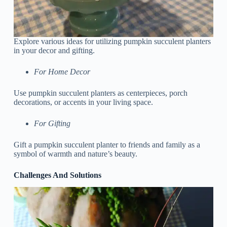
Explore various ideas for utilizing pumpkin succulent planters
in your decor and gifting.
For Home Decor
Use pumpkin succulent planters as centerpieces, porch
decorations, or accents in your living space.
For Gifting
Gift a pumpkin succulent planter to friends and family as a
symbol of warmth and nature’s beauty.
Challenges And Solutions