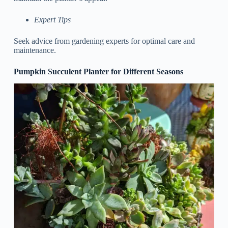
Expert Tips
Seek advice from gardening experts for optimal care and
maintenance.
Pumpkin Succulent Planter for Different Seasons