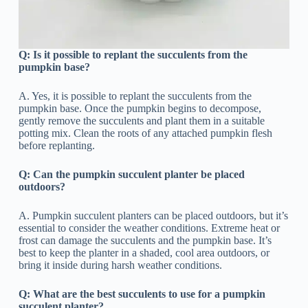
Q:
Is it possible to replant the succulents from the
pumpkin base?
A. Yes, it is possible to replant the succulents from the
pumpkin base. Once the pumpkin begins to decompose,
gently remove the succulents and plant them in a suitable
potting mix. Clean the roots of any attached pumpkin flesh
before replanting.
Q:
Can the pumpkin succulent planter be placed
outdoors?
A. Pumpkin succulent planters can be placed outdoors, but it’s
essential to consider the weather conditions. Extreme heat or
frost can damage the succulents and the pumpkin base. It’s
best to keep the planter in a shaded, cool area outdoors, or
bring it inside during harsh weather conditions.
Q:
What are the best succulents to use for a pumpkin
succulent planter?