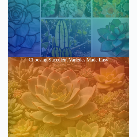
Choosing Succulent Varieties Made Easy