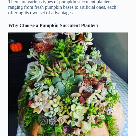
There are various types of pumpkin succulent planters,
ranging from fresh pumpkin bases to artificial ones, each
offering its own set of advantages.
Why Choose a Pumpkin Succulent Planter?