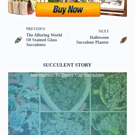
PREVIOUS
NEXT
The Alluring World
Halloween
Of Stained Glass
Succulent Planter
Succulents
SUCCULENT STORY
Introduction To Dunce Cap Succulents