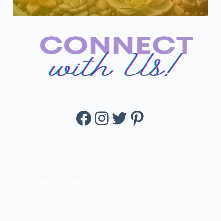
Facebook
Instagram
Twitter
Pinterest
KissBloom Succulent