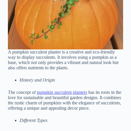
A pumpkin succulent planter is a creative and eco-friendly
way to display succulents. It involves using a pumpkin as a
base, which not only provides a vibrant and natural look but
also offers nutrients to the plants.
History and Origin
The concept of
pumpkin succulent planters
has its roots in the
love for sustainable and beautiful garden designs. It combines
the rustic charm of pumpkins with the elegance of succulents,
offering a unique and appealing decor piece.
Different Types