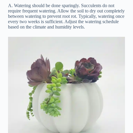
A. Watering should be done sparingly. Succulents do not
require frequent watering. Allow the soil to dry out completely
between watering to prevent root rot. Typically, watering once
every two weeks is sufficient. Adjust the watering schedule
based on the climate and humidity levels.