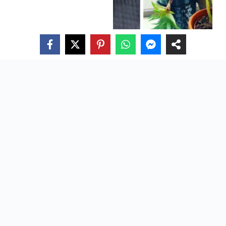
Edible Succulents: Nature’s Tasty And Nutritious Green
Delights
About Us
Privacy Policy
Terms Of Use
Contact
Directory
Careers
CACTUS GUIDE
HOUSEPLANT GUIDE