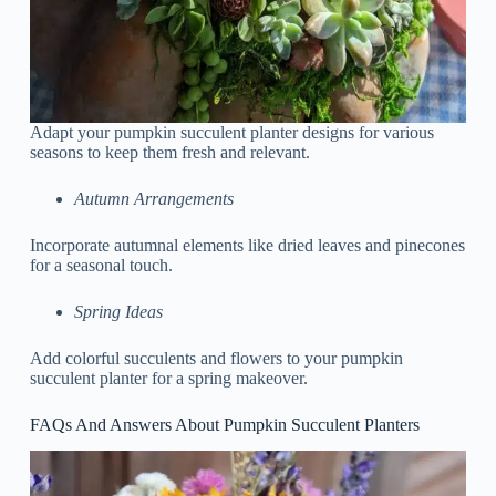
Adapt your pumpkin succulent planter designs for various
seasons to keep them fresh and relevant.
Autumn Arrangements
Incorporate autumnal elements like dried leaves and pinecones
for a seasonal touch.
Spring Ideas
Add colorful succulents and flowers to your pumpkin
succulent planter for a spring makeover.
FAQs And Answers About Pumpkin Succulent Planters