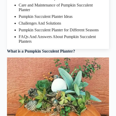
Care and Maintenance of Pumpkin Succulent
Planter
Pumpkin Succulent Planter Ideas
Challenges And Solutions
Pumpkin Succulent Planter for Different Seasons
FAQs And Answers About Pumpkin Succulent
Planters
What is a Pumpkin Succulent Planter?