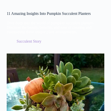
11 Amazing Insights Into Pumpkin Succulent Planters
Dive deep into the world of pumpkin succulent planters.
Discover the beauty, benefits, and ease of creating and
maintaining these unique plant arrangements.
Succulent Story