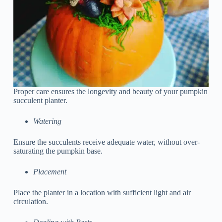
Proper care ensures the longevity and beauty of your pumpkin
succulent planter.
Watering
Ensure the succulents receive adequate water, without over-
saturating the pumpkin base.
Placement
Place the planter in a location with sufficient light and air
circulation.