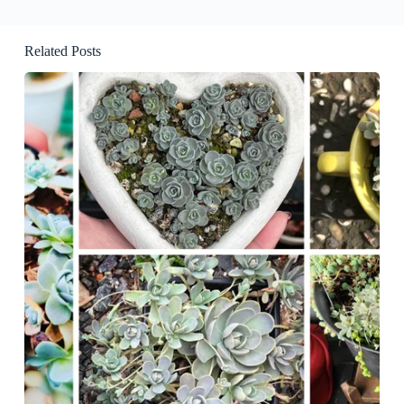
Related Posts