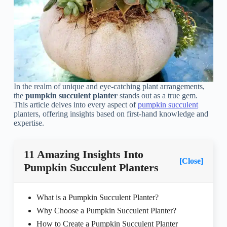
In the realm of unique and eye-catching plant arrangements,
the
pumpkin succulent planter
stands out as a true gem.
This article delves into every aspect of
pumpkin succulent
planters, offering insights based on first-hand knowledge and
expertise.
11 Amazing Insights Into
[Close]
Pumpkin Succulent Planters
What is a Pumpkin Succulent Planter?
Why Choose a Pumpkin Succulent Planter?
How to Create a Pumpkin Succulent Planter