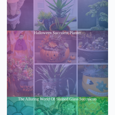
Halloween Succulent Planter
The Alluring World Of Stained Glass Succulents