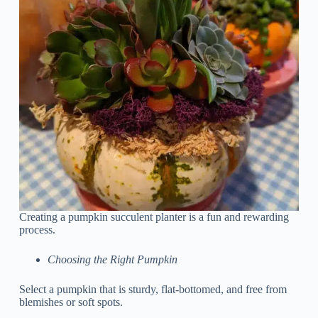
Creating a pumpkin succulent planter is a fun and rewarding
process.
Choosing the Right Pumpkin
Select a pumpkin that is sturdy, flat-bottomed, and free from
blemishes or soft spots.