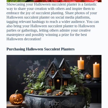
Showcasing your Halloween succulent planter is a fantastic
way to share your creation with others and inspire them to
embrace the joy of succulent planting. Share photos of your
Halloween succulent planter on social media platforms,
tagging relevant hashtags to reach a wider audience. You can
also bring your Halloween succulent planter to Halloween
parties or gatherings, letting others admire your creative
masterpiece and possibly winning a prize for the best
Halloween decoration!
Purchasing Halloween Succulent Planters