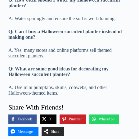
planter?
A. Water sparingly and ensure the soil is well-draining.
Q:
Can I buy a Halloween succulent planter instead of
making one?
A. Yes, many stores and online platforms sell themed
succulent planters.
Q:
What are some good ideas for decorating my
Halloween succulent planter?
A. Use mini pumpkins, skulls, cobwebs, and other
Halloween-themed items.
Share With Friends!
Facebook
X
Pinterest
WhatsApp
Messenger
Share