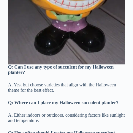
Q:
Can I use any type of succulent for my Halloween
planter?
A. Yes, but choose varieties that align with the Halloween
theme for the best effect.
Q:
Where can I place my Halloween succulent planter?
A. Either indoors or outdoors, considering factors like sunlight
and temperature.
Q: How often should I water my Halloween succulent