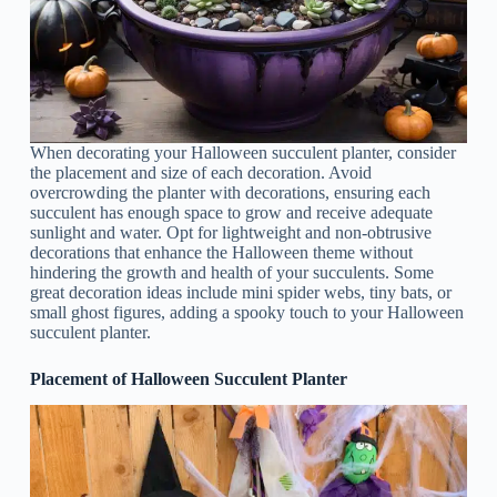
When decorating your Halloween succulent planter, consider
the placement and size of each decoration. Avoid
overcrowding the planter with decorations, ensuring each
succulent has enough space to grow and receive adequate
sunlight and water. Opt for lightweight and non-obtrusive
decorations that enhance the Halloween theme without
hindering the growth and health of your succulents. Some
great decoration ideas include mini spider webs, tiny bats, or
small ghost figures, adding a spooky touch to your Halloween
succulent planter.
Placement of Halloween Succulent Planter