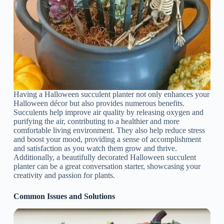
Having a Halloween succulent planter not only enhances your
Halloween décor but also provides numerous benefits.
Succulents help improve air quality by releasing oxygen and
purifying the air, contributing to a healthier and more
comfortable living environment. They also help reduce stress
and boost your mood, providing a sense of accomplishment
and satisfaction as you watch them grow and thrive.
Additionally, a beautifully decorated Halloween succulent
planter can be a great conversation starter, showcasing your
creativity and passion for plants.
Common Issues and Solutions