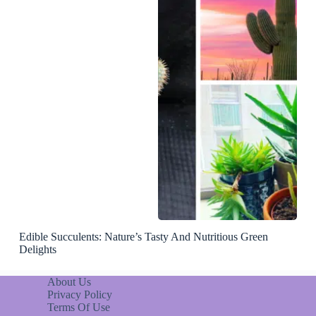
Edible Succulents: Nature’s Tasty And Nutritious Green
Delights
About Us
Privacy Policy
Terms Of Use