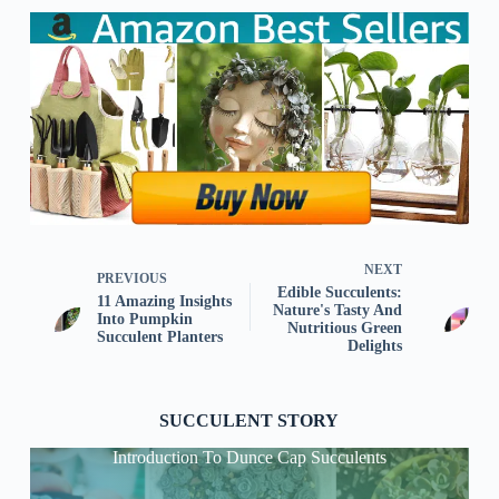
NEXT
PREVIOUS
Edible Succulents:
11 Amazing Insights
Nature's Tasty And
Into Pumpkin
Nutritious Green
Succulent Planters
Delights
SUCCULENT STORY
Introduction To Dunce Cap Succulents