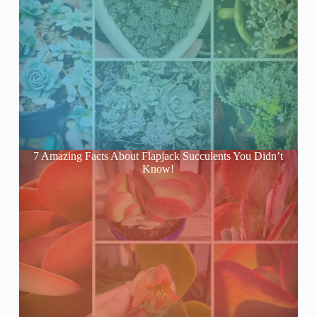
7 Amazing Facts About Flapjack Succulents You Didn’t
Know!