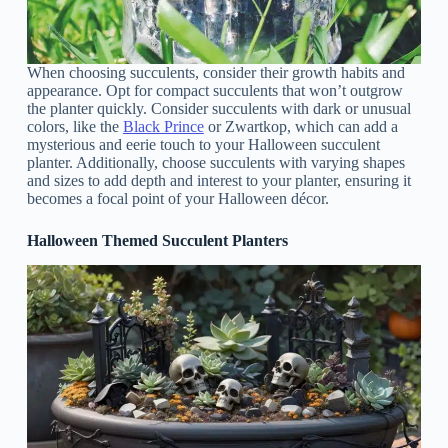
When choosing succulents, consider their growth habits and
appearance. Opt for compact succulents that won’t outgrow
the planter quickly. Consider succulents with dark or unusual
colors, like the
Black Prince
or Zwartkop, which can add a
mysterious and eerie touch to your Halloween succulent
planter. Additionally, choose succulents with varying shapes
and sizes to add depth and interest to your planter, ensuring it
becomes a focal point of your Halloween décor.
Halloween Themed Succulent Planters