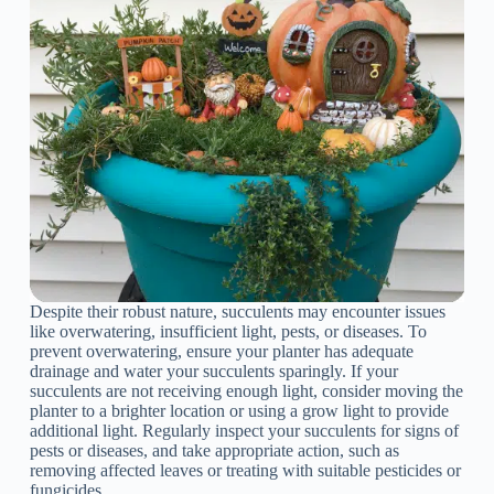
Despite their robust nature, succulents may encounter issues
like overwatering, insufficient light, pests, or diseases. To
prevent overwatering, ensure your planter has adequate
drainage and water your succulents sparingly. If your
succulents are not receiving enough light, consider moving the
planter to a brighter location or using a grow light to provide
additional light. Regularly inspect your succulents for signs of
pests or diseases, and take appropriate action, such as
removing affected leaves or treating with suitable pesticides or
fungicides.