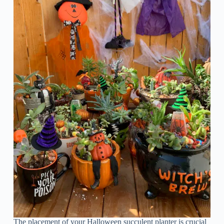
The placement of your Halloween succulent planter is crucial