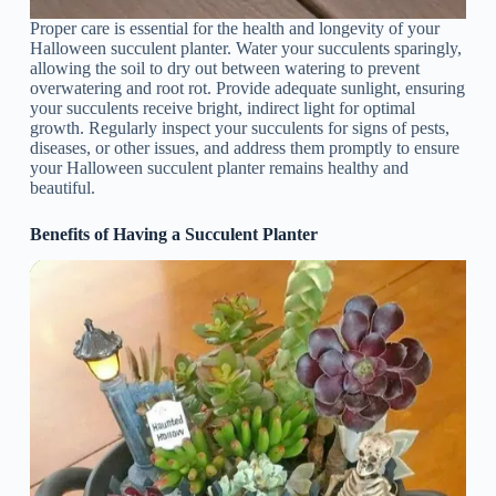
Proper care is essential for the health and longevity of your
Halloween succulent planter. Water your succulents sparingly,
allowing the soil to dry out between watering to prevent
overwatering and root rot. Provide adequate sunlight, ensuring
your succulents receive bright, indirect light for optimal
growth. Regularly inspect your succulents for signs of pests,
diseases, or other issues, and address them promptly to ensure
your Halloween succulent planter remains healthy and
beautiful.
Benefits of Having a Succulent Planter