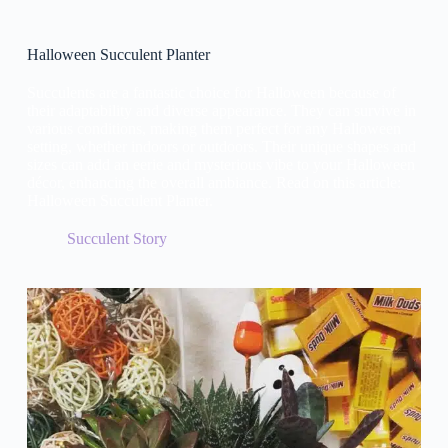
Halloween Succulent Planter
Succulents are a fantastic choice for Halloween because of
their adaptability and diverse appearance. They can survive in
various conditions, making them perfect for any Halloween
setting, whether indoors or outdoors. Their unique shapes and
sizes can add an eerie and mysterious vibe to your Halloween
décor, enhancing the overall ambiance. Read on this article:
Halloween Succulent Planter.
Succulent Story