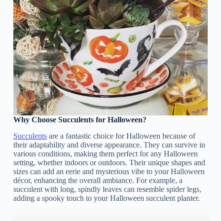
Why Choose Succulents for Halloween?
Succulents
are a fantastic choice for Halloween because of
their adaptability and diverse appearance. They can survive in
various conditions, making them perfect for any Halloween
setting, whether indoors or outdoors. Their unique shapes and
sizes can add an eerie and mysterious vibe to your Halloween
décor, enhancing the overall ambiance. For example, a
succulent with long, spindly leaves can resemble spider legs,
adding a spooky touch to your Halloween succulent planter.