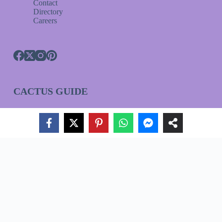
Contact
Directory
Careers
CACTUS GUIDE
HOUSEPLANT GUIDE
ORCHID GUIDE
Join Our VIP List!