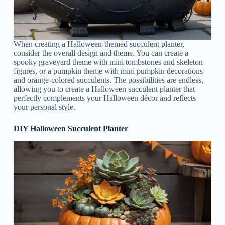
When creating a Halloween-themed succulent planter,
consider the overall design and theme. You can create a
spooky graveyard theme with mini tombstones and skeleton
figures, or a pumpkin theme with mini pumpkin decorations
and orange-colored succulents. The possibilities are endless,
allowing you to create a Halloween succulent planter that
perfectly complements your Halloween décor and reflects
your personal style.
DIY Halloween Succulent Planter