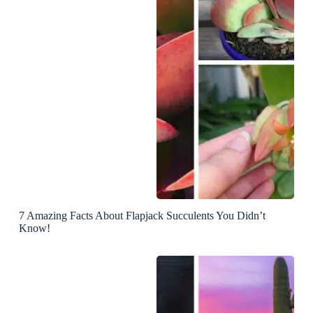
7 Amazing Facts About Flapjack Succulents You Didn’t
Know!