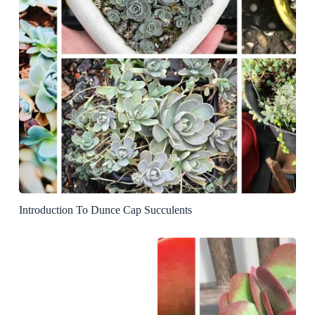
Introduction To Dunce Cap Succulents