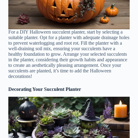
For a DIY Halloween succulent planter, start by selecting a
suitable planter. Opt for a planter with adequate drainage holes
to prevent waterlogging and root rot. Fill the planter with a
well-draining soil mix, ensuring your succulents have a
healthy foundation to grow. Arrange your selected succulents
in the planter, considering their growth habits and appearance
to create an aesthetically pleasing arrangement. Once your
succulents are planted, it’s time to add the Halloween
decorations!
Decorating Your Succulent Planter