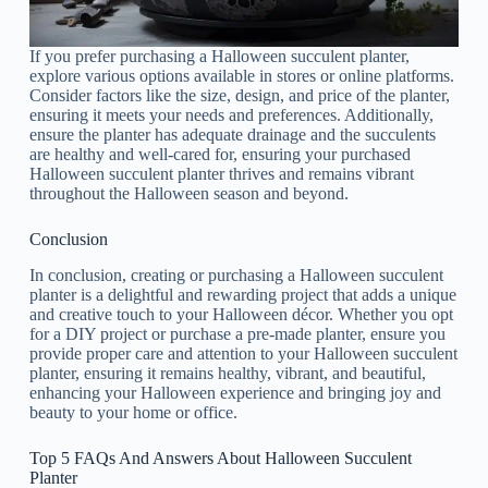
If you prefer purchasing a Halloween succulent planter,
explore various options available in stores or online platforms.
Consider factors like the size, design, and price of the planter,
ensuring it meets your needs and preferences. Additionally,
ensure the planter has adequate drainage and the succulents
are healthy and well-cared for, ensuring your purchased
Halloween succulent planter thrives and remains vibrant
throughout the Halloween season and beyond.
Conclusion
In conclusion, creating or purchasing a Halloween succulent
planter is a delightful and rewarding project that adds a unique
and creative touch to your Halloween décor. Whether you opt
for a DIY project or purchase a pre-made planter, ensure you
provide proper care and attention to your Halloween succulent
planter, ensuring it remains healthy, vibrant, and beautiful,
enhancing your Halloween experience and bringing joy and
beauty to your home or office.
Top 5 FAQs And Answers About Halloween Succulent
Planter