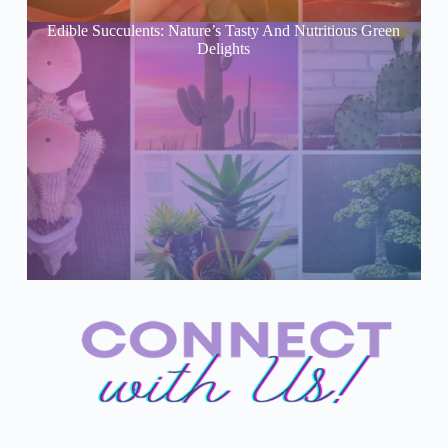
Edible Succulents: Nature’s Tasty And Nutritious Green
Delights