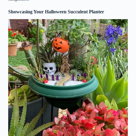
Showcasing Your Halloween Succulent Planter