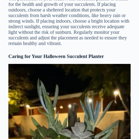
for the health and growth of your succulents. If placing
outdoors, choose a sheltered location that protects your
succulents from harsh weather conditions, like heavy rain or
strong winds. If placing indoors, choose a bright location with
indirect sunlight, ensuring your succulents receive adequate
light without the risk of sunburn. Regularly monitor your
succulents and adjust the placement as needed to ensure they
remain healthy and vibrant.
Caring for Your Halloween Succulent Planter