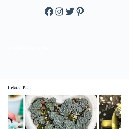
Facebook
Instagram
Twitter
Pinterest
KissBloom Succulent
Related Posts