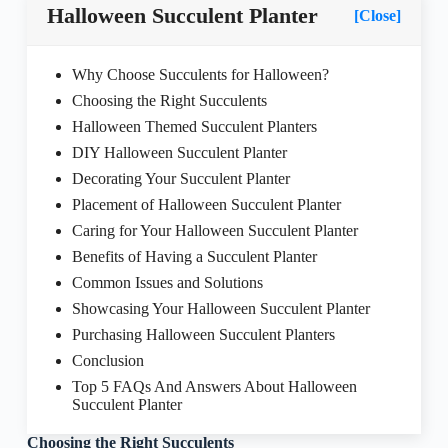
Halloween Succulent Planter
[Close]
Why Choose Succulents for Halloween?
Choosing the Right Succulents
Halloween Themed Succulent Planters
DIY Halloween Succulent Planter
Decorating Your Succulent Planter
Placement of Halloween Succulent Planter
Caring for Your Halloween Succulent Planter
Benefits of Having a Succulent Planter
Common Issues and Solutions
Showcasing Your Halloween Succulent Planter
Purchasing Halloween Succulent Planters
Conclusion
Top 5 FAQs And Answers About Halloween
Succulent Planter
Choosing the Right Succulents