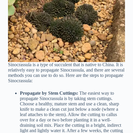
Sinocrassula is a type of succulent that is native to China. It is
relatively easy to propagate Sinocrassula, and there are several
methods you can use to do so. Here are the steps to propagate
Sinocrassula:
Propagate by Stem Cuttings:
The easiest way to
propagate Sinocrassula is by taking stem cuttings.
Choose a healthy, mature stem and use a clean, sharp
knife to make a clean cut just below a node (where a
leaf attaches to the stem). Allow the cutting to callus
over for a day or two before planting it in a well-
draining soil mix. Place the cutting in a bright, indirect
light and lightly water it. After a few weeks, the cutting