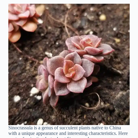
Sinocrassula is a genus of succulent plants native to China
with a unique appearance and interesting characteristics. Here