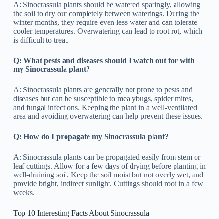
A: Sinocrassula plants should be watered sparingly, allowing
the soil to dry out completely between waterings. During the
winter months, they require even less water and can tolerate
cooler temperatures. Overwatering can lead to root rot, which
is difficult to treat.
Q: What pests and diseases should I watch out for with
my Sinocrassula plant?
A: Sinocrassula plants are generally not prone to pests and
diseases but can be susceptible to mealybugs, spider mites,
and fungal infections. Keeping the plant in a well-ventilated
area and avoiding overwatering can help prevent these issues.
Q: How do I propagate my Sinocrassula plant?
A: Sinocrassula plants can be propagated easily from stem or
leaf cuttings. Allow for a few days of drying before planting in
well-draining soil. Keep the soil moist but not overly wet, and
provide bright, indirect sunlight. Cuttings should root in a few
weeks.
Top 10 Interesting Facts About Sinocrassula