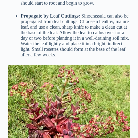
should start to root and begin to grow.
Propagate by Leaf Cuttings:
Sinocrassula can also be
propagated from leaf cuttings. Choose a healthy, mature
leaf, and use a clean, sharp knife to make a clean cut at
the base of the leaf. Allow the leaf to callus over for a
day or two before planting it in a well-draining soil mix.
Water the leaf lightly and place it in a bright, indirect
light. Small rosettes should form at the base of the leaf
after a few weeks.