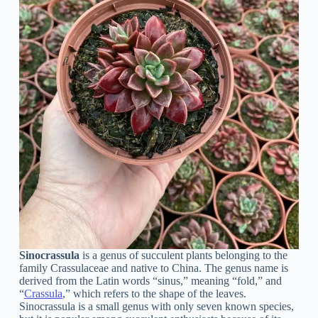
Sinocrassula
is a genus of succulent plants belonging to the
family Crassulaceae and native to China. The genus name is
derived from the Latin words “sinus,” meaning “fold,” and
“
Crassula
,” which refers to the shape of the leaves.
Sinocrassula is a small genus with only seven known species,