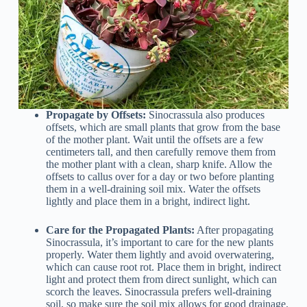
Propagate by Offsets:
Sinocrassula also produces
offsets, which are small plants that grow from the base
of the mother plant. Wait until the offsets are a few
centimeters tall, and then carefully remove them from
the mother plant with a clean, sharp knife. Allow the
offsets to callus over for a day or two before planting
them in a well-draining soil mix. Water the offsets
lightly and place them in a bright, indirect light.
Care for the Propagated Plants:
After propagating
Sinocrassula, it’s important to care for the new plants
properly. Water them lightly and avoid overwatering,
which can cause root rot. Place them in bright, indirect
light and protect them from direct sunlight, which can
scorch the leaves. Sinocrassula prefers well-draining
soil, so make sure the soil mix allows for good drainage.