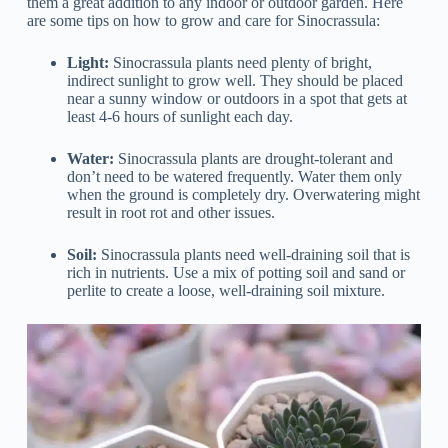
them a great addition to any indoor or outdoor garden. Here
are some tips on how to grow and care for Sinocrassula:
Light:
Sinocrassula plants need plenty of bright,
indirect sunlight to grow well. They should be placed
near a sunny window or outdoors in a spot that gets at
least 4-6 hours of sunlight each day.
Water:
Sinocrassula plants are drought-tolerant and
don’t need to be watered frequently. Water them only
when the ground is completely dry. Overwatering might
result in root rot and other issues.
Soil:
Sinocrassula plants need well-draining soil that is
rich in nutrients. Use a mix of potting soil and sand or
perlite to create a loose, well-draining soil mixture.