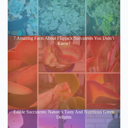
7 Amazing Facts About Flapjack Succulents You Didn’t
Know!
Edible Succulents: Nature’s Tasty And Nutritious Green
Delights