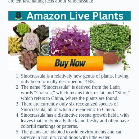
are ten fascinating facts about Sinocrassula:
Sinocrassula is a relatively new genus of plants, having
only been formally described in 1998.
The name “Sinocrassula” is derived from the Latin
words “Crassus,” which means thick or fat, and “Sino,”
which refers to China, where the plants are found.
There are currently only six recognized species of
Sinocrassula, all of which are endemic to China.
Sinocrassula has a distinctive rosette growth habit, with
leaves that are typically thick and fleshy and often have
colorful markings or patterns.
The plants are adapted to arid environments and can
survive in hot, dry conditions with little water.