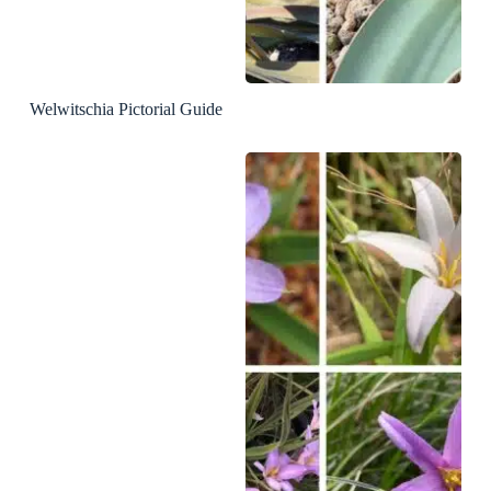
Welwitschia Pictorial Guide