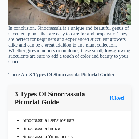
In conclusion, Sinocrassula is a unique and beautiful genus of
succulent plants that are easy to care for and propagate. They
are perfect for beginners and experienced succulent growers
alike and can be a great addition to any plant collection.
Whether grown indoors or outdoors, these small, low-growing
succulents are sure to add a touch of color and beauty to your
space.
There Are
3 Types Of Sinocrassula Pictorial Guide:
3 Types Of Sinocrassula
[Close]
Pictorial Guide
Sinocrassula Densirosulata
Sinocrassula Indica
Sinocrassula Yunnanensis