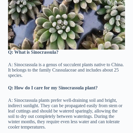
Q: What is Sinocrassula?
A: Sinocrassula is a genus of succulent plants native to China.
It belongs to the family Crassulaceae and includes about 25
species.
Q: How do I care for my Sinocrassula plant?
A: Sinocrassula plants prefer well-draining soil and bright,
indirect sunlight. They can be propagated easily from stem or
leaf cuttings and should be watered sparingly, allowing the
soil to dry out completely between waterings. During the
winter months, they require even less water and can tolerate
cooler temperatures.