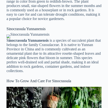
range in color from green to reddish-brown. The plant
produces small, star-shaped flowers in the summer months and
is commonly used as a houseplant or in rock gardens. It is
easy to care for and can tolerate drought conditions, making it
a popular choice for novice gardeners.
Sinocrassula Yunnanensis
Sinocrassula Yunnanensis
is a species of succulent plant that
belongs to the family Crassulaceae. It is native to Yunnan
Province in China and is commonly cultivated as an
ornamental plant due to its attractive rosette-shaped leaves and
delicate pink flowers that bloom in summer. This species
prefers well-drained soil and partial shade, making it an ideal
addition to rock gardens, container gardens, and indoor
collections.
How To Grow And Care For Sinocrassula