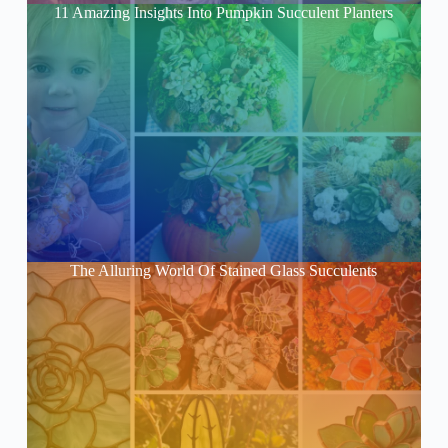
11 Amazing Insights Into Pumpkin Succulent Planters
The Alluring World Of Stained Glass Succulents