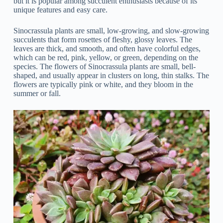
but it is popular among succulent enthusiasts because of its
unique features and easy care.
Sinocrassula plants are small, low-growing, and slow-growing
succulents that form rosettes of fleshy, glossy leaves. The
leaves are thick, and smooth, and often have colorful edges,
which can be red, pink, yellow, or green, depending on the
species. The flowers of Sinocrassula plants are small, bell-
shaped, and usually appear in clusters on long, thin stalks. The
flowers are typically pink or white, and they bloom in the
summer or fall.