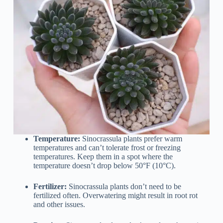
Temperature:
Sinocrassula plants prefer warm
temperatures and can’t tolerate frost or freezing
temperatures. Keep them in a spot where the
temperature doesn’t drop below 50°F (10°C).
Fertilizer:
Sinocrassula plants don’t need to be
fertilized often. Overwatering might result in root rot
and other issues.