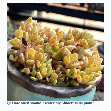
Q: How often should I water my Sinocrassula plant?