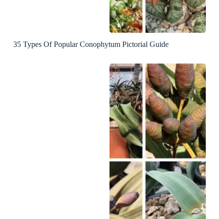
35 Types Of Popular Conophytum Pictorial Guide