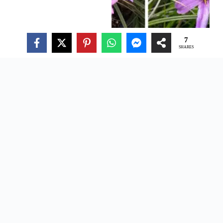
7
SHARES
14 Types Of Xerophyta Pictorial Guide
About Us
Privacy Policy
Terms Of Use
Contact
Directory
Careers
CACTUS GUIDE