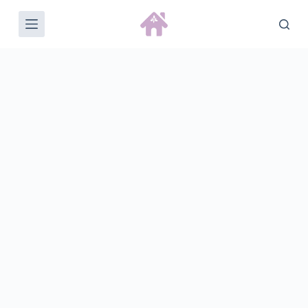
S
k
i
p
t
o
c
o
n
t
e
n
t