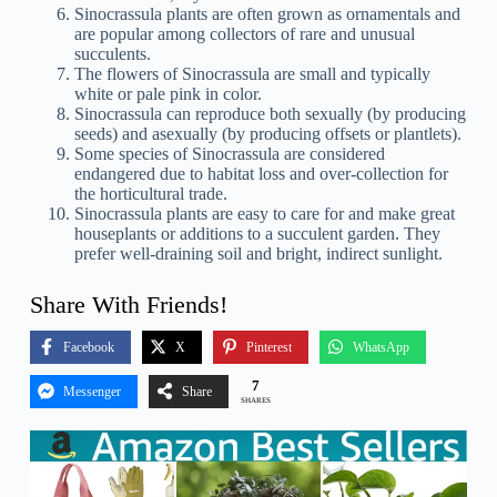
Sinocrassula plants are often grown as ornamentals and
are popular among collectors of rare and unusual
succulents.
The flowers of Sinocrassula are small and typically
white or pale pink in color.
Sinocrassula can reproduce both sexually (by producing
seeds) and asexually (by producing offsets or plantlets).
Some species of Sinocrassula are considered
endangered due to habitat loss and over-collection for
the horticultural trade.
Sinocrassula plants are easy to care for and make great
houseplants or additions to a succulent garden. They
prefer well-draining soil and bright, indirect sunlight.
Share With Friends!
Facebook
X
Pinterest
WhatsApp
7
Messenger
Share
SHARES