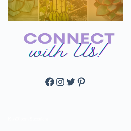
Facebook
Instagram
Twitter
Pinterest
KissBloom Succulent