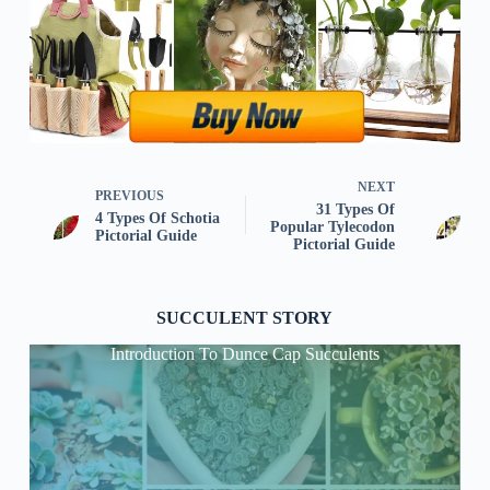
NEXT
PREVIOUS
31 Types Of
4 Types Of Schotia
Popular Tylecodon
Pictorial Guide
Pictorial Guide
SUCCULENT STORY
Introduction To Dunce Cap Succulents