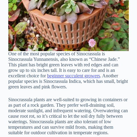
One of the most popular species of Sinocrassula is
Sinocrassula Yunnanensis, also known as “Chinese Jade.”
This plant has bright green leaves with red edges and can
grow up to six inches tall. It is easy to care for and is an
excellent choice for
beginner succulent growers
. Another
popular species is Sinocrassula Indica, which has small, bright
green leaves and pink flowers.
Sinocrassula plants are well-suited to growing in containers or
as part of a rock garden. They prefer well-draining soil,
moderate sunlight, and infrequent watering. Overwatering can
cause root rot, so it’s critical to let the soil dry fully between
waterings. Sinocrassula plants are also tolerant of low
temperatures and can survive mild frosts, making them
suitable for outdoor cultivation in temperate regions.