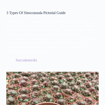
3 Types Of Sinocrassula Pictorial Guide
Sinocrassula is a genus of succulent plants belonging to the
family Crassulaceae and native to China. The genus name is
derived from the Latin words "sinus," meaning "fold," and
"Crassula," which refers to the shape of the leaves.
Sinocrassula is a small genus with only seven known species,
but it is popular among succulent enthusiasts because of its
unique features and easy care. Read on 3 Types Of
Sinocrassula Pictorial Guide.
Succulentwiki