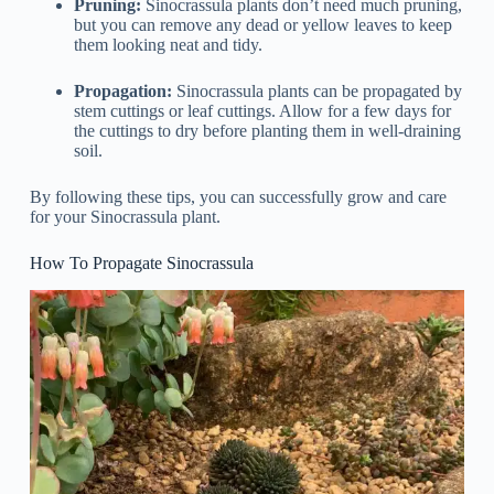
Pruning:
Sinocrassula plants don’t need much pruning,
but you can remove any dead or yellow leaves to keep
them looking neat and tidy.
Propagation:
Sinocrassula plants can be propagated by
stem cuttings or leaf cuttings. Allow for a few days for
the cuttings to dry before planting them in well-draining
soil.
By following these tips, you can successfully grow and care
for your Sinocrassula plant.
How To Propagate Sinocrassula