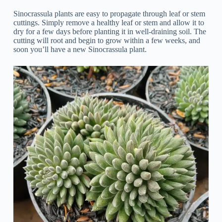
Sinocrassula plants are easy to propagate through leaf or stem
cuttings. Simply remove a healthy leaf or stem and allow it to
dry for a few days before planting it in well-draining soil. The
cutting will root and begin to grow within a few weeks, and
soon you’ll have a new Sinocrassula plant.