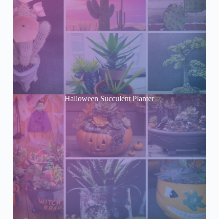
Halloween Succulent Planter