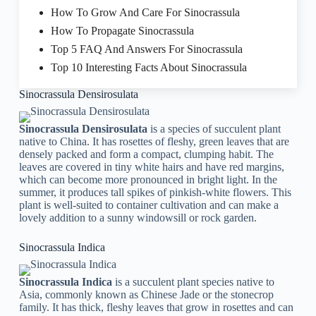
How To Grow And Care For Sinocrassula
How To Propagate Sinocrassula
Top 5 FAQ And Answers For Sinocrassula
Top 10 Interesting Facts About Sinocrassula
Sinocrassula Densirosulata
Sinocrassula Densirosulata
is a species of succulent plant
native to China. It has rosettes of fleshy, green leaves that are
densely packed and form a compact, clumping habit. The
leaves are covered in tiny white hairs and have red margins,
which can become more pronounced in bright light. In the
summer, it produces tall spikes of pinkish-white flowers. This
plant is well-suited to container cultivation and can make a
lovely addition to a sunny windowsill or rock garden.
Sinocrassula Indica
Sinocrassula Indica
is a succulent plant species native to
Asia, commonly known as Chinese Jade or the stonecrop
family. It has thick, fleshy leaves that grow in rosettes and can