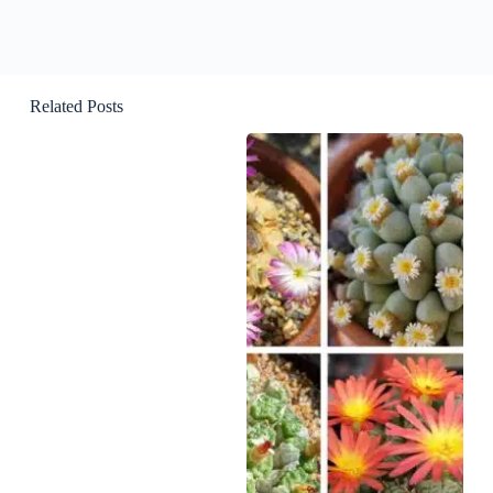
Related Posts