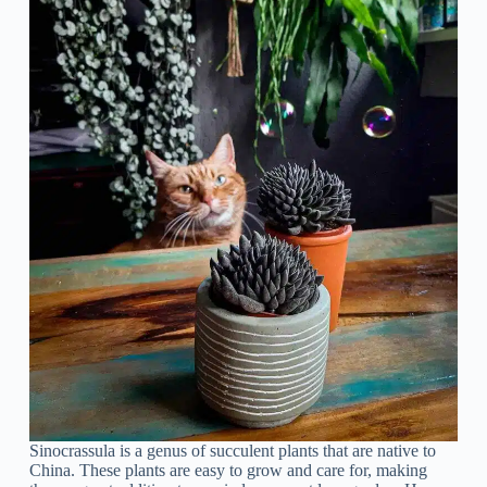
Sinocrassula is a genus of succulent plants that are native to
China. These plants are easy to grow and care for, making