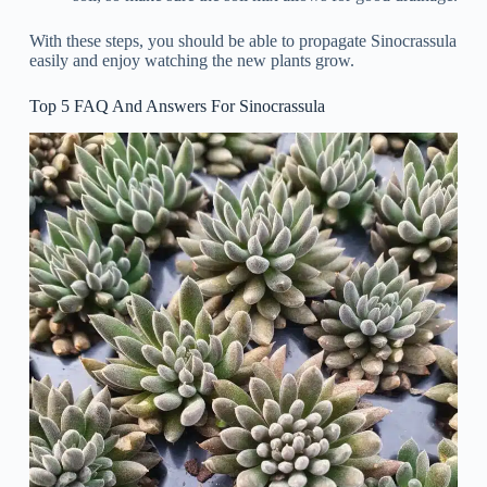
With these steps, you should be able to propagate Sinocrassula
easily and enjoy watching the new plants grow.
Top 5 FAQ And Answers For Sinocrassula