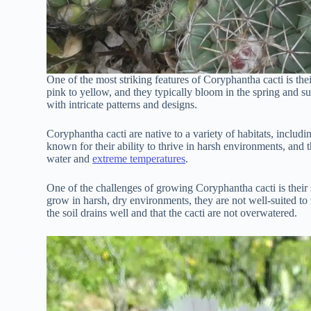
One of the most striking features of Coryphantha cacti is the
pink to yellow, and they typically bloom in the spring and s
with intricate patterns and designs.
Coryphantha cacti are native to a variety of habitats, includi
known for their ability to thrive in harsh environments, and 
water and
extreme temperatures
.
One of the challenges of growing Coryphantha cacti is their s
grow in harsh, dry environments, they are not well-suited to 
the soil drains well and that the cacti are not overwatered.