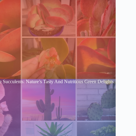
e Succulents: Nature’s Tasty And Nutritious Green Delights