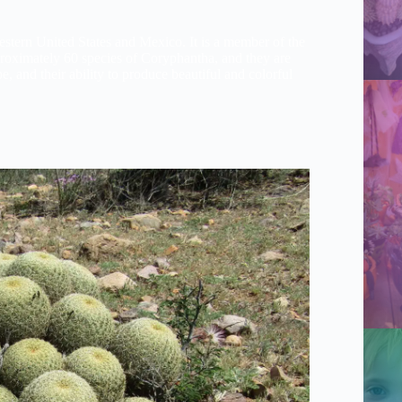
western United States and Mexico. It is a member of the
proximately 60 species of Coryphantha, and they are
pe, and their ability to produce beautiful and colorful