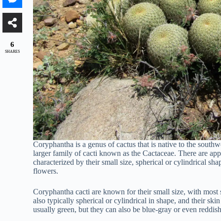
6
SHARES
Coryphantha is a genus of cactus that is native to the south
larger family of cacti known as the Cactaceae. There are ap
characterized by their small size, spherical or cylindrical sha
flowers.
Coryphantha cacti are known for their small size, with most 
also typically spherical or cylindrical in shape, and their ski
usually green, but they can also be blue-gray or even reddis