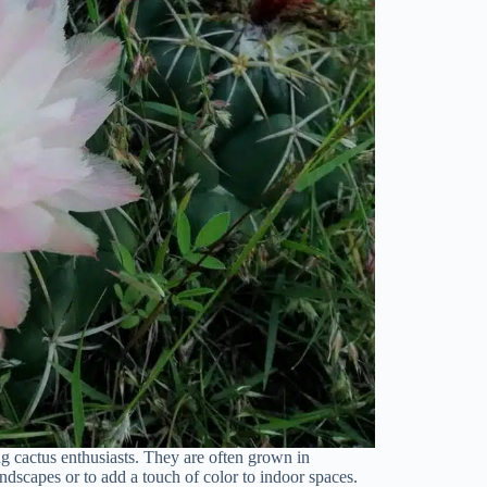
g cactus enthusiasts. They are often grown in
andscapes or to add a touch of color to indoor spaces.