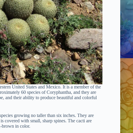
western United States and Mexico. It is a member of the
proximately 60 species of Coryphantha, and they are
pe, and their ability to produce beautiful and colorful
species growing no taller than six inches. They are
n is covered with small, sharp spines. The cacti are
h-brown in color.