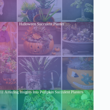
Halloween Succulent Planter
11 Amazing Insights Into Pumpkin Succulent Planters