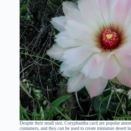
Despite their small size, Coryphantha cacti are popular amon
containers, and they can be used to create miniature desert l