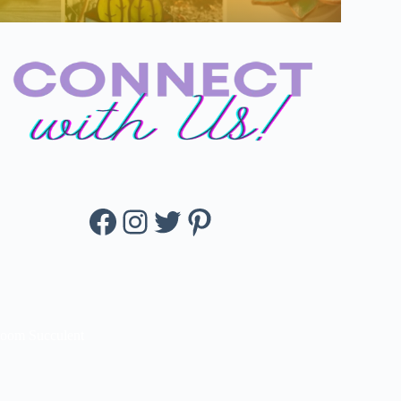
Facebook
Instagram
Twitter
Pinterest
loom Succulent