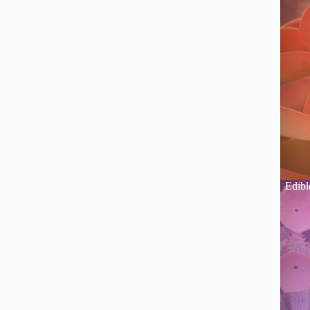
Edibl