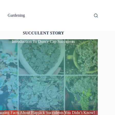
Gardening
SUCCULENT STORY
Introduction To Dunce Cap Succulents
azing Facts About Flapjack Succulents You Didn’t Know!