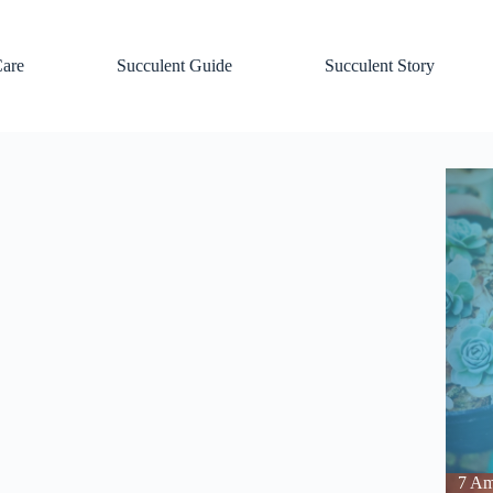
Care
Succulent Guide
Succulent Story
7 Am