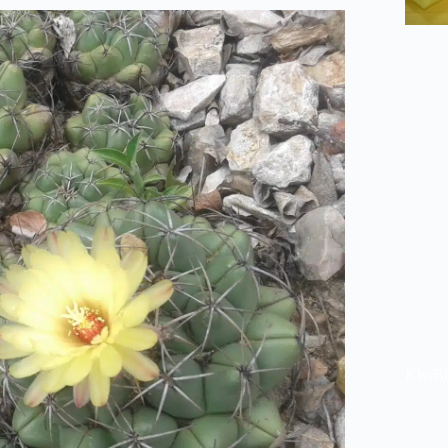
KissB