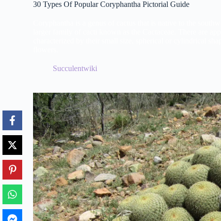
30 Types Of Popular Coryphantha Pictorial Guide
Coryphantha is a genus of cactus that is native to the south
larger family of cacti known as the Cactaceae. There are ap
characterized by their small size, spherical or cylindrical sha
flowers.
Succulentwiki