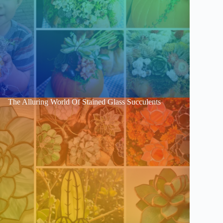
The Alluring World Of Stained Glass Succulents