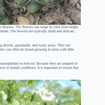
ir flowers. The flowers can range in color from bright
ummer. The flowers are typically small and delicate,
ng deserts, grasslands, and rocky areas. They are
they can often be found growing in areas with little
usceptibility to root rot. Because they are adapted to
wet or humid conditions. It is important to ensure that